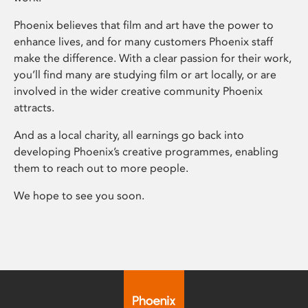
Phoenix believes that film and art have the power to
enhance lives, and for many customers Phoenix staff
make the difference. With a clear passion for their work,
you’ll find many are studying film or art locally, or are
involved in the wider creative community Phoenix
attracts.
And as a local charity, all earnings go back into
developing Phoenix’s creative programmes, enabling
them to reach out to more people.
We hope to see you soon.