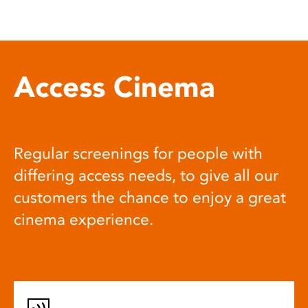
Access Cinema
Regular screenings for people with
differing access needs, to give all our
customers the chance to enjoy a great
cinema experience.