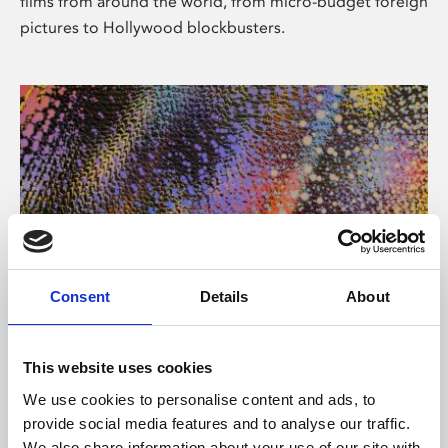
films from around the world, from micro-budget foreign
pictures to Hollywood blockbusters.
Consent
Details
About
About Art
Phoenix’s art and digital culture programme presents
This website uses cookies
free exhibitions by artists from across the world,
We use cookies to personalise content and ads, to
supported by Arts Council England and De Montfort
provide social media features and to analyse our traffic.
University.
We also share information about your use of our site with