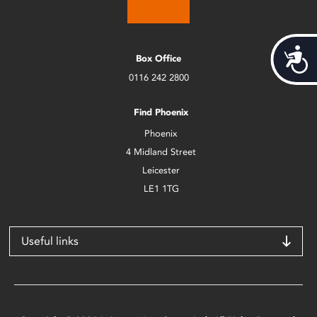
Acces
Box Office
0116 242 2800
Find Phoenix
Phoenix
4 Midland Street
Leicester
LE1 1TG
Useful links