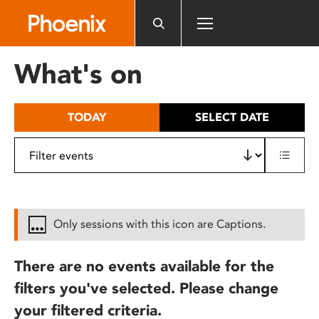
Please
note:
This
website
What's on
includes
an
accessibility
TODAY
SELECT DATE
system.
Only sessions with this icon are Captions.
There are no events available for the
filters you've selected. Please change
your filtered criteria.