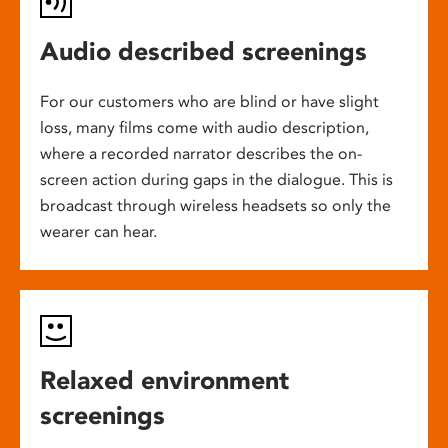
Audio described screenings
For our customers who are blind or have slight
loss, many films come with audio description,
where a recorded narrator describes the on-
screen action during gaps in the dialogue. This is
broadcast through wireless headsets so only the
wearer can hear.
Relaxed environment
screenings