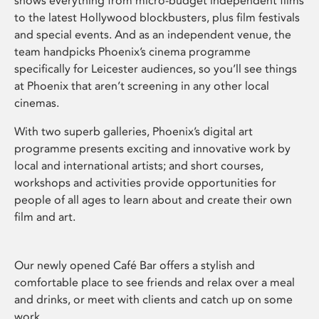
shows everything from micro-budget independent films
to the latest Hollywood blockbusters, plus film festivals
and special events. And as an independent venue, the
team handpicks Phoenix’s cinema programme
specifically for Leicester audiences, so you’ll see things
at Phoenix that aren’t screening in any other local
cinemas.
With two superb galleries, Phoenix’s digital art
programme presents exciting and innovative work by
local and international artists; and short courses,
workshops and activities provide opportunities for
people of all ages to learn about and create their own
film and art.
Our newly opened Café Bar offers a stylish and
comfortable place to see friends and relax over a meal
and drinks, or meet with clients and catch up on some
work.