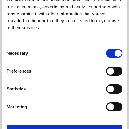
our social media, advertising and analytics partners who
may combine it with other information that you’ve
provided to them or that they’ve collected from your use
of their services.
Consent
Necessary
Selection
Preferences
Learning & Education
Statistics
Whether for pleasure, professional skills or education,
Phoenix's short courses, talks, workshops and
Marketing
screenings make learning rewarding and fun.