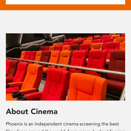
About Cinema
Phoenix is an independent cinema screening the best