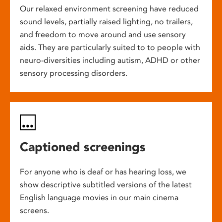
Our relaxed environment screening have reduced
sound levels, partially raised lighting, no trailers,
and freedom to move around and use sensory
aids. They are particularly suited to to people with
neuro-diversities including autism, ADHD or other
sensory processing disorders.
Captioned screenings
For anyone who is deaf or has hearing loss, we
show descriptive subtitled versions of the latest
English language movies in our main cinema
screens.