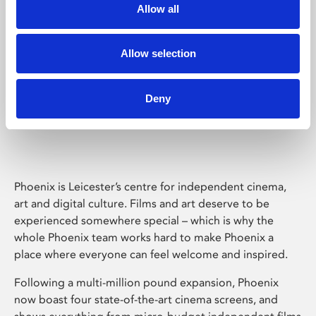
Allow all
Allow selection
Deny
Phoenix Leicester
Phoenix is Leicester’s centre for independent cinema,
art and digital culture. Films and art deserve to be
experienced somewhere special – which is why the
whole Phoenix team works hard to make Phoenix a
place where everyone can feel welcome and inspired.
Following a multi-million pound expansion, Phoenix
now boast four state-of-the-art cinema screens, and