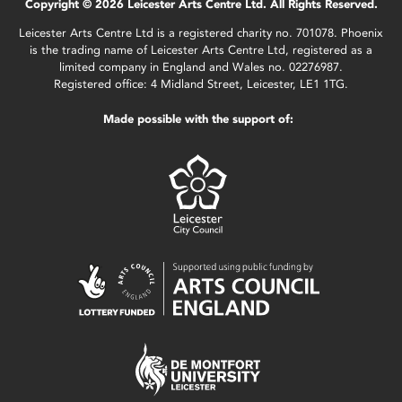
Copyright © 2026 Leicester Arts Centre Ltd. All Rights Reserved.
Leicester Arts Centre Ltd is a registered charity no. 701078. Phoenix
is the trading name of Leicester Arts Centre Ltd, registered as a
limited company in England and Wales no. 02276987.
Registered office: 4 Midland Street, Leicester, LE1 1TG.
Made possible with the support of: