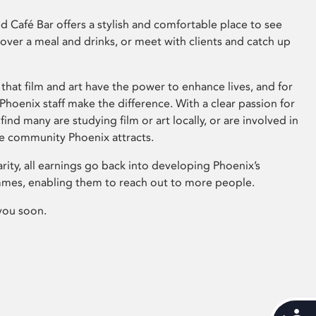
 Café Bar offers a stylish and comfortable place to see
 over a meal and drinks, or meet with clients and catch up
that film and art have the power to enhance lives, and for
hoenix staff make the difference. With a clear passion for
 find many are studying film or art locally, or are involved in
ve community Phoenix attracts.
arity, all earnings go back into developing Phoenix’s
mes, enabling them to reach out to more people.
you soon.