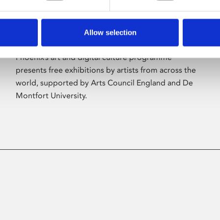
Allow selection
About Art
Phoenix’s art and digital culture programme
presents free exhibitions by artists from across the
world, supported by Arts Council England and De
Montfort University.