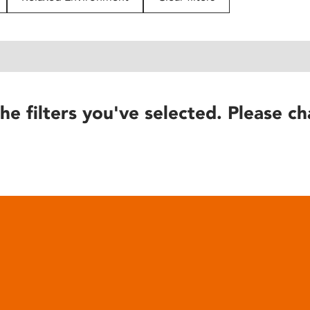
he filters you've selected. Please ch