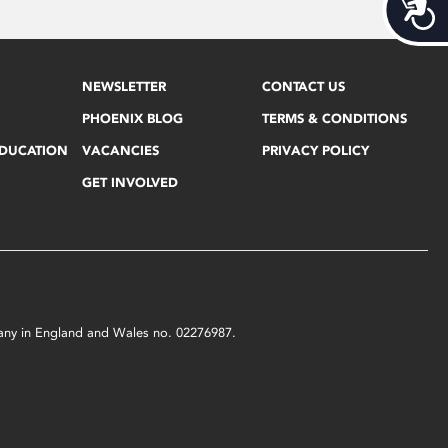
Acces
NEWSLETTER
CONTACT US
PHOENIX BLOG
TERMS & CONDITIONS
EDUCATION
VACANCIES
PRIVACY POLICY
GET INVOLVED
mpany in England and Wales no. 02276987.