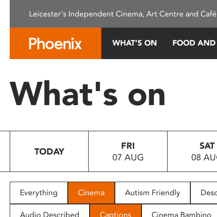
Please
Leicester's Independent Cinema, Art Centre and Café
note:
This
website
WHAT’S ON
FOOD AND
includes
an
accessibility
What's on
system.
Press
Control-
F11
to
FRI
SAT
adjust
TODAY
07 AUG
08 A
the
website
to
people
Everything
Cinema
Autism Friendly
Desc
with
visual
Audio Described
Captions
Cinema Bambino