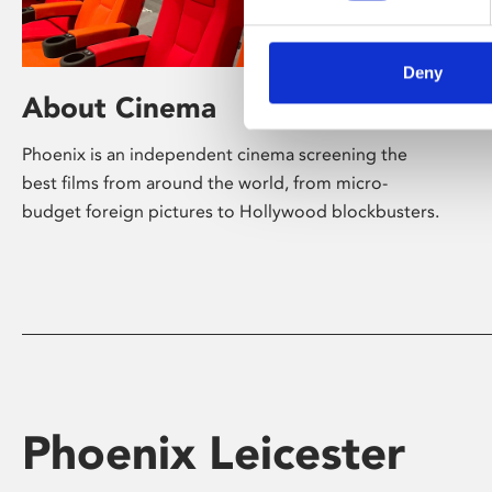
Deny
About Cinema
Phoenix is an independent cinema screening the
best films from around the world, from micro-
budget foreign pictures to Hollywood blockbusters.
Phoenix Leicester