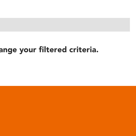
ange your filtered criteria.