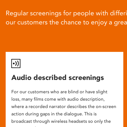
Regular screenings for people with differi
our customers the chance to enjoy a gre
Audio described screenings
For our customers who are blind or have slight
loss, many films come with audio description,
where a recorded narrator describes the on-screen
action during gaps in the dialogue. This is
broadcast through wireless headsets so only the