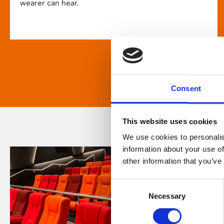
wearer can hear.
Consent
This website uses cookies
We use cookies to personalis
information about your use of
other information that you’ve
Consent
Necessary
Selection