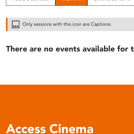
disabilities
who
are
Only sessions with this icon are Captions.
using
a
screen
There are no events available for t
reader;
Press
Control-
F10
to
open
an
accessibility
menu.
Access Cinema