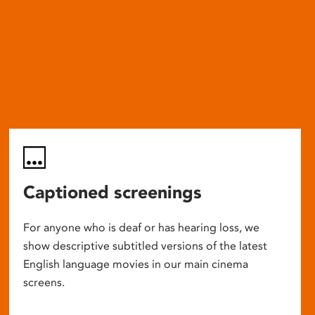
Captioned screenings
For anyone who is deaf or has hearing loss, we
show descriptive subtitled versions of the latest
English language movies in our main cinema
screens.