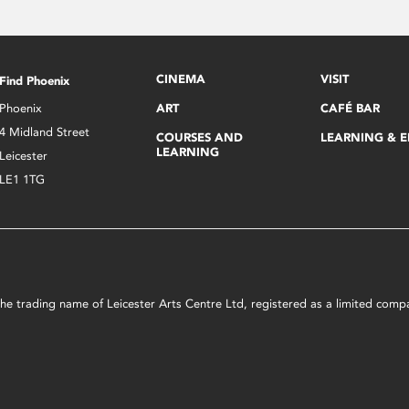
CINEMA
VISIT
Find Phoenix
Phoenix
ART
CAFÉ BAR
4 Midland Street
COURSES AND
LEARNING & 
LEARNING
Leicester
LE1 1TG
s the trading name of Leicester Arts Centre Ltd, registered as a limited co