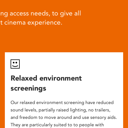
ng access needs, to give all
at cinema experience.
Relaxed environment
screenings
Our relaxed environment screening have reduced
sound levels, partially raised lighting, no trailers,
and freedom to move around and use sensory aids.
They are particularly suited to to people with