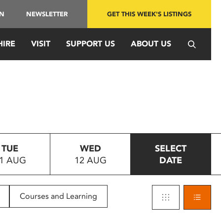
IN
NEWSLETTER
GET THIS WEEK'S LISTINGS
HIRE
VISIT
SUPPORT US
ABOUT US
TUE
WED
SELECT
1 AUG
12 AUG
DATE
Courses and Learning