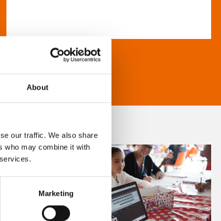
About
se our traffic. We also share
ers who may combine it with
 services.
Marketing