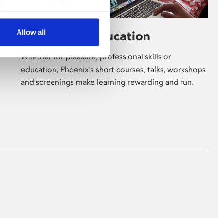
Allow all
Learning & Education
Whether for pleasure, professional skills or
education, Phoenix's short courses, talks, workshops
and screenings make learning rewarding and fun.