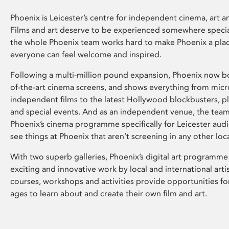
Phoenix is Leicester’s centre for independent cinema, art an
Films and art deserve to be experienced somewhere specia
the whole Phoenix team works hard to make Phoenix a pla
everyone can feel welcome and inspired.
Following a multi-million pound expansion, Phoenix now bo
of-the-art cinema screens, and shows everything from mic
independent films to the latest Hollywood blockbusters, plu
and special events. And as an independent venue, the tea
Phoenix’s cinema programme specifically for Leicester audi
see things at Phoenix that aren’t screening in any other loc
With two superb galleries, Phoenix’s digital art programme
exciting and innovative work by local and international arti
courses, workshops and activities provide opportunities for
ages to learn about and create their own film and art.