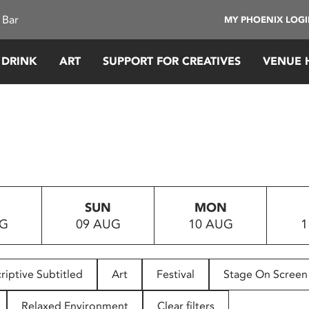
 Bar
MY PHOENIX LOG
 DRINK
ART
SUPPORT FOR CREATIVES
VENUE 
SUN
MON
UG
09 AUG
10 AUG
1
riptive Subtitled
Art
Festival
Stage On Screen
Relaxed Environment
Clear filters