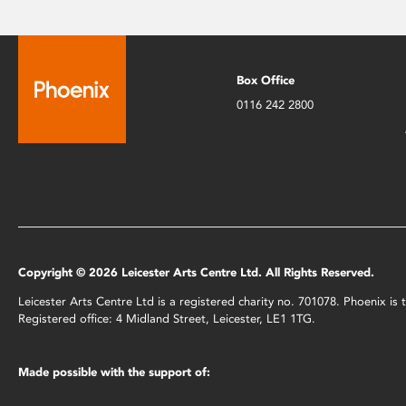
Box Office
0116 242 2800
Copyright © 2026 Leicester Arts Centre Ltd. All Rights Reserved.
Leicester Arts Centre Ltd is a registered charity no. 701078. Phoenix i
Registered office: 4 Midland Street, Leicester, LE1 1TG.
Made possible with the support of: