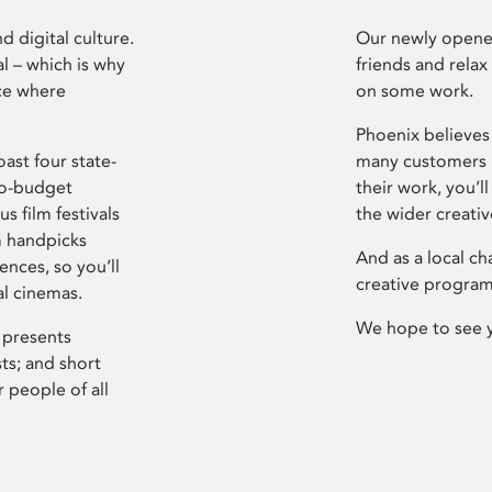
d digital culture.
Our newly opened
l – which is why
friends and relax
ce where
on some work.
Phoenix believes 
ast four state-
many customers P
ro-budget
their work, you’ll
s film festivals
the wider creati
m handpicks
And as a local ch
ences, so you’ll
creative program
al cinemas.
We hope to see 
 presents
sts; and short
 people of all