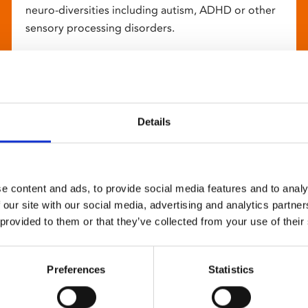
neuro-diversities including autism, ADHD or other
sensory processing disorders.
Details
e content and ads, to provide social media features and to analy
 our site with our social media, advertising and analytics partn
 provided to them or that they’ve collected from your use of their
Preferences
Statistics