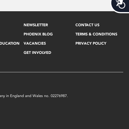
Acces
NEWSLETTER
CONTACT US
PHOENIX BLOG
TERMS & CONDITIONS
EDUCATION
VACANCIES
PRIVACY POLICY
GET INVOLVED
mpany in England and Wales no. 02276987.