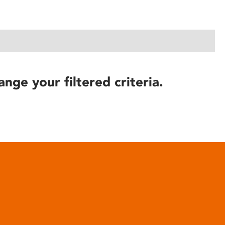
ange your filtered criteria.