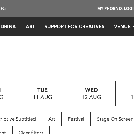
 Bar
MY PHOENIX LOG
 DRINK
ART
SUPPORT FOR CREATIVES
VENUE 
N
TUE
WED
UG
11 AUG
12 AUG
1
riptive Subtitled
Art
Festival
Stage On Screen
ent
Clear filters