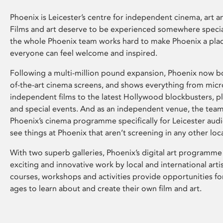
Phoenix is Leicester’s centre for independent cinema, art an
Films and art deserve to be experienced somewhere specia
the whole Phoenix team works hard to make Phoenix a pla
everyone can feel welcome and inspired.
Following a multi-million pound expansion, Phoenix now bo
of-the-art cinema screens, and shows everything from mic
independent films to the latest Hollywood blockbusters, plu
and special events. And as an independent venue, the tea
Phoenix’s cinema programme specifically for Leicester audi
see things at Phoenix that aren’t screening in any other loc
With two superb galleries, Phoenix’s digital art programme
exciting and innovative work by local and international arti
courses, workshops and activities provide opportunities for
ages to learn about and create their own film and art.