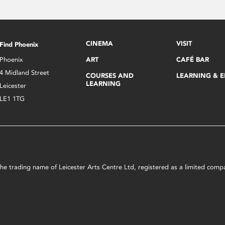
CINEMA
VISIT
Find Phoenix
Phoenix
ART
CAFÉ BAR
4 Midland Street
COURSES AND
LEARNING & 
LEARNING
Leicester
LE1 1TG
s the trading name of Leicester Arts Centre Ltd, registered as a limited co