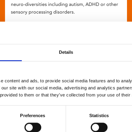
neuro-diversities including autism, ADHD or other
sensory processing disorders.
Details
e content and ads, to provide social media features and to analy
 our site with our social media, advertising and analytics partn
 provided to them or that they’ve collected from your use of their
Preferences
Statistics