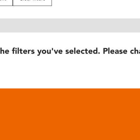
he filters you've selected. Please ch