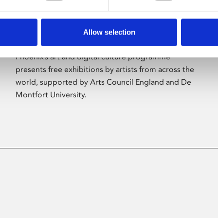
Allow selection
About Art
Phoenix’s art and digital culture programme
presents free exhibitions by artists from across the
world, supported by Arts Council England and De
Montfort University.