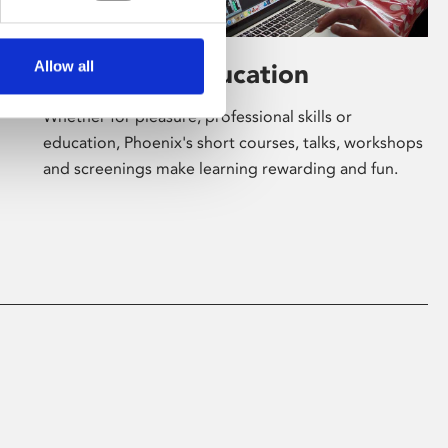
Allow all
Learning & Education
Whether for pleasure, professional skills or
education, Phoenix's short courses, talks, workshops
and screenings make learning rewarding and fun.