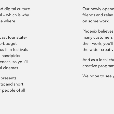
d digital culture.
Our newly opened
l – which is why
friends and relax
ce where
on some work.
Phoenix believes 
ast four state-
many customers P
ro-budget
their work, you’ll
s film festivals
the wider creati
m handpicks
And as a local ch
ences, so you’ll
creative program
al cinemas.
We hope to see 
 presents
sts; and short
 people of all