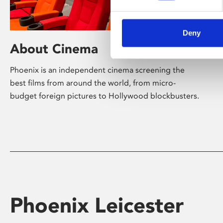
Deny
About Cinema
Phoenix is an independent cinema screening the
best films from around the world, from micro-
budget foreign pictures to Hollywood blockbusters.
Phoenix Leicester