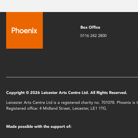
Box Office
0116 242 2800
Copyright © 2026 Leicester Arts Centre Ltd. All Rights Reserved.
Leicester Arts Centre Ltd is a registered charity no. 701078. Phoenix i
Registered office: 4 Midland Street, Leicester, LE1 1TG.
Made possible with the support of: