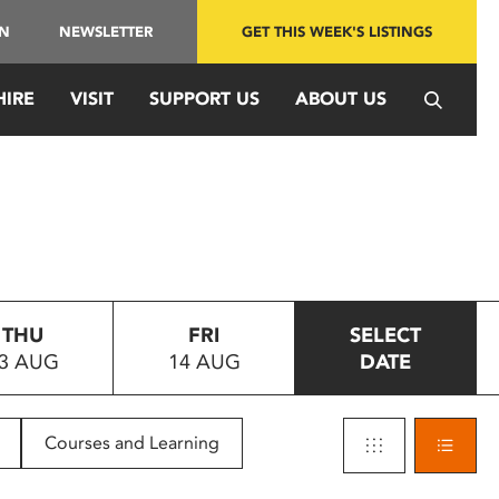
IN
NEWSLETTER
GET THIS WEEK'S LISTINGS
HIRE
VISIT
SUPPORT US
ABOUT US
THU
FRI
SELECT
3 AUG
14 AUG
DATE
Courses and Learning