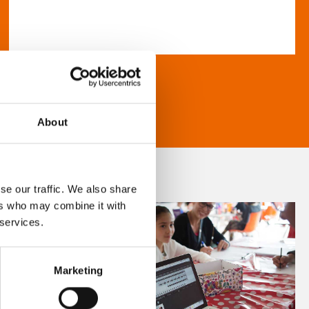
About
se our traffic. We also share
ers who may combine it with
 services.
Marketing