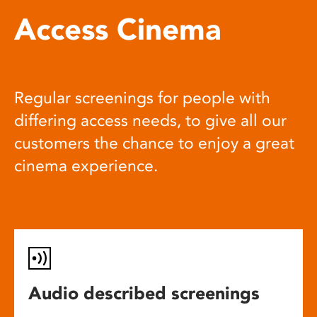
Access Cinema
Regular screenings for people with
differing access needs, to give all our
customers the chance to enjoy a great
cinema experience.
Audio described screenings