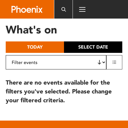
Please
note:
This
website
What's on
includes
an
accessibility
TODAY
SELECT DATE
system.
There are no events available for the
filters you've selected. Please change
your filtered criteria.