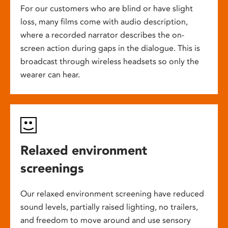
For our customers who are blind or have slight
loss, many films come with audio description,
where a recorded narrator describes the on-
screen action during gaps in the dialogue. This is
broadcast through wireless headsets so only the
wearer can hear.
Relaxed environment
screenings
Our relaxed environment screening have reduced
sound levels, partially raised lighting, no trailers,
and freedom to move around and use sensory