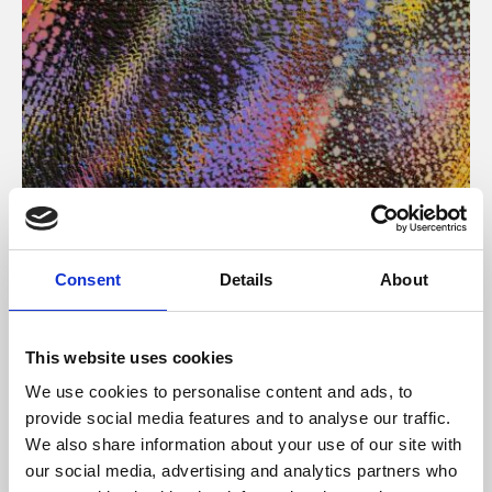
About Art
Consent
Details
About
Phoenix’s art and digital culture programme presents
free exhibitions by artists from across the world,
This website uses cookies
supported by Arts Council England and De Montfort
We use cookies to personalise content and ads, to
University.
provide social media features and to analyse our traffic.
We also share information about your use of our site with
our social media, advertising and analytics partners who