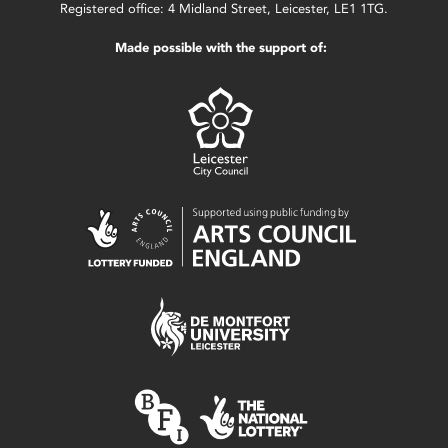
Registered office: 4 Midland Street, Leicester, LE1 1TG.
Made possible with the support of: