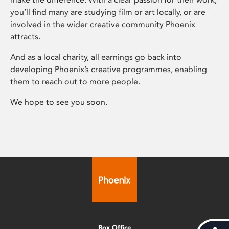
you’ll find many are studying film or art locally, or are
involved in the wider creative community Phoenix
attracts.
And as a local charity, all earnings go back into
developing Phoenix’s creative programmes, enabling
them to reach out to more people.
We hope to see you soon.
Box Office