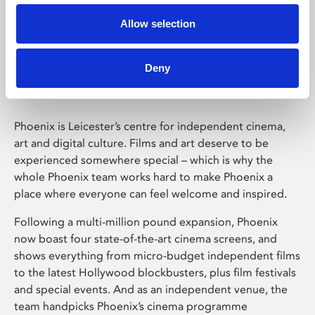
Allow selection
Phoenix Leicester
Deny
Phoenix is Leicester’s centre for independent cinema,
art and digital culture. Films and art deserve to be
experienced somewhere special – which is why the
whole Phoenix team works hard to make Phoenix a
place where everyone can feel welcome and inspired.
Following a multi-million pound expansion, Phoenix
now boast four state-of-the-art cinema screens, and
shows everything from micro-budget independent films
to the latest Hollywood blockbusters, plus film festivals
and special events. And as an independent venue, the
team handpicks Phoenix’s cinema programme