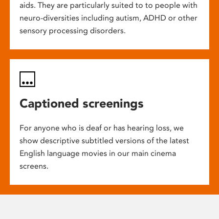
aids. They are particularly suited to to people with
neuro-diversities including autism, ADHD or other
sensory processing disorders.
Captioned screenings
For anyone who is deaf or has hearing loss, we
show descriptive subtitled versions of the latest
English language movies in our main cinema
screens.