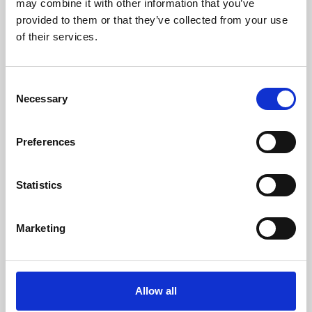
may combine it with other information that you’ve
provided to them or that they’ve collected from your use
of their services.
Consent
Necessary
Selection
Preferences
Learning & Education
Whether for pleasure, professional skills or education,
Statistics
Phoenix's short courses, talks, workshops and
screenings make learning rewarding and fun.
Marketing
Allow all