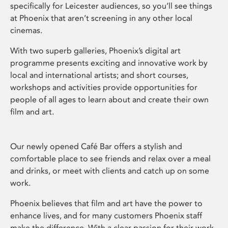
specifically for Leicester audiences, so you’ll see things
at Phoenix that aren’t screening in any other local
cinemas.
With two superb galleries, Phoenix’s digital art
programme presents exciting and innovative work by
local and international artists; and short courses,
workshops and activities provide opportunities for
people of all ages to learn about and create their own
film and art.
Our newly opened Café Bar offers a stylish and
comfortable place to see friends and relax over a meal
and drinks, or meet with clients and catch up on some
work.
Phoenix believes that film and art have the power to
enhance lives, and for many customers Phoenix staff
make the difference. With a clear passion for their work,