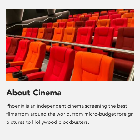
About Cinema
Phoenix is an independent cinema screening the best
films from around the world, from micro-budget foreign
pictures to Hollywood blockbusters.