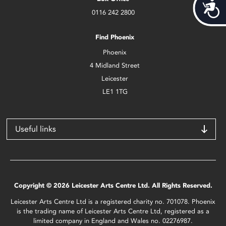
Acces
0116 242 2800
Find Phoenix
Phoenix
4 Midland Street
Leicester
LE1 1TG
Useful links
Copyright © 2026 Leicester Arts Centre Ltd. All Rights Reserved.
Leicester Arts Centre Ltd is a registered charity no. 701078. Phoenix
is the trading name of Leicester Arts Centre Ltd, registered as a
limited company in England and Wales no. 02276987.