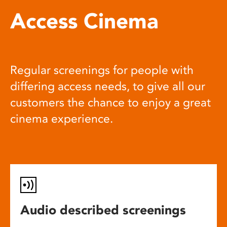
Access Cinema
Regular screenings for people with
differing access needs, to give all our
customers the chance to enjoy a great
cinema experience.
Audio described screenings