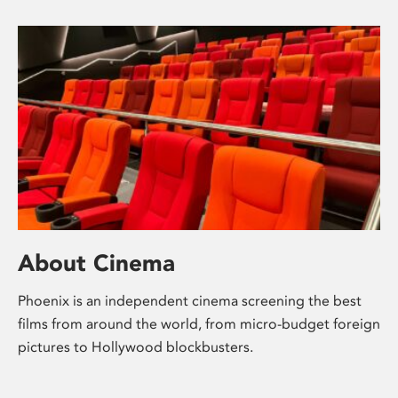
About Cinema
Phoenix is an independent cinema screening the best
films from around the world, from micro-budget foreign
pictures to Hollywood blockbusters.