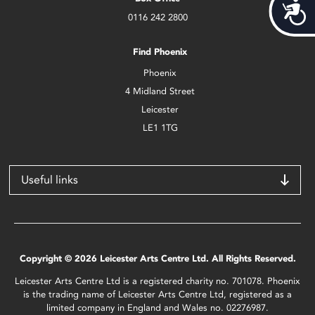
Acces
0116 242 2800
Find Phoenix
Phoenix
4 Midland Street
Leicester
LE1 1TG
Useful links
Copyright © 2026 Leicester Arts Centre Ltd. All Rights Reserved.
Leicester Arts Centre Ltd is a registered charity no. 701078. Phoenix
is the trading name of Leicester Arts Centre Ltd, registered as a
limited company in England and Wales no. 02276987.