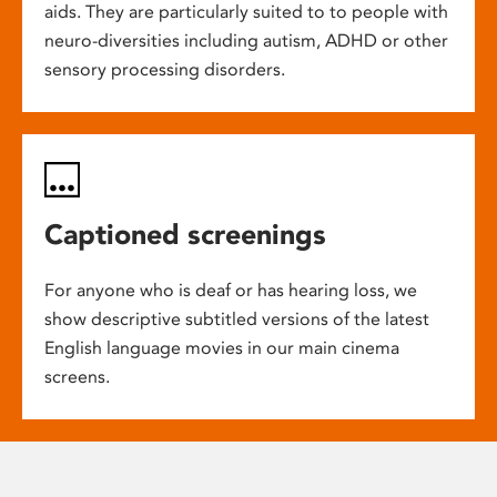
aids. They are particularly suited to to people with
neuro-diversities including autism, ADHD or other
sensory processing disorders.
Captioned screenings
For anyone who is deaf or has hearing loss, we
show descriptive subtitled versions of the latest
English language movies in our main cinema
screens.