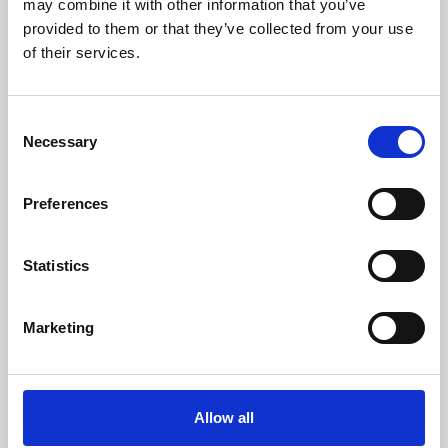
may combine it with other information that you’ve
provided to them or that they’ve collected from your use
of their services.
Consent
Necessary
Selection
Preferences
Learning & Education
Whether for pleasure, professional skills or education,
Statistics
Phoenix's short courses, talks, workshops and
screenings make learning rewarding and fun.
Marketing
Allow all