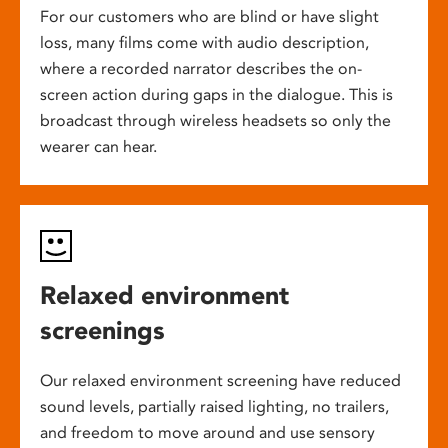
For our customers who are blind or have slight
loss, many films come with audio description,
where a recorded narrator describes the on-
screen action during gaps in the dialogue. This is
broadcast through wireless headsets so only the
wearer can hear.
Relaxed environment
screenings
Our relaxed environment screening have reduced
sound levels, partially raised lighting, no trailers,
and freedom to move around and use sensory