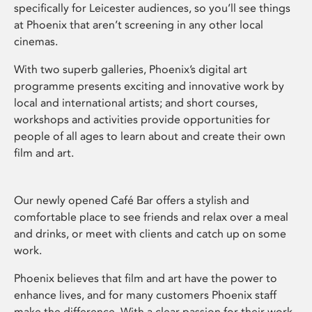
specifically for Leicester audiences, so you’ll see things
at Phoenix that aren’t screening in any other local
cinemas.
With two superb galleries, Phoenix’s digital art
programme presents exciting and innovative work by
local and international artists; and short courses,
workshops and activities provide opportunities for
people of all ages to learn about and create their own
film and art.
Our newly opened Café Bar offers a stylish and
comfortable place to see friends and relax over a meal
and drinks, or meet with clients and catch up on some
work.
Phoenix believes that film and art have the power to
enhance lives, and for many customers Phoenix staff
make the difference. With a clear passion for their work,