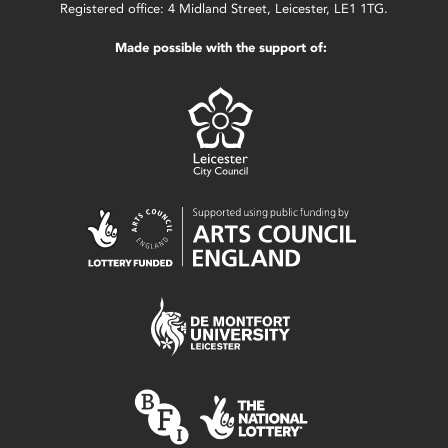
Registered office: 4 Midland Street, Leicester, LE1 1TG.
Made possible with the support of: