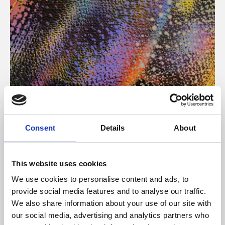
About Art
Consent
Details
About
Phoenix’s art and digital culture programme presents
free exhibitions by artists from across the world,
This website uses cookies
supported by Arts Council England and De Montfort
We use cookies to personalise content and ads, to
University.
provide social media features and to analyse our traffic.
We also share information about your use of our site with
our social media, advertising and analytics partners who