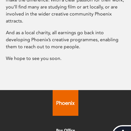
you’ll find many are studying film or art locally, or are
involved in the wider creative community Phoenix
attracts.
And as a local charity, all earnings go back into
developing Phoenix’s creative programmes, enabling
them to reach out to more people.
We hope to see you soon.
Box Office