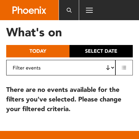
Please
note:
This
website
What's on
includes
an
accessibility
TODAY
SELECT DATE
system.
There are no events available for the
filters you've selected. Please change
your filtered criteria.