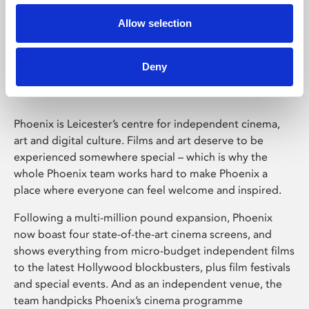
Allow selection
Phoenix Leicester
Deny
Phoenix is Leicester’s centre for independent cinema,
art and digital culture. Films and art deserve to be
experienced somewhere special – which is why the
whole Phoenix team works hard to make Phoenix a
place where everyone can feel welcome and inspired.
Following a multi-million pound expansion, Phoenix
now boast four state-of-the-art cinema screens, and
shows everything from micro-budget independent films
to the latest Hollywood blockbusters, plus film festivals
and special events. And as an independent venue, the
team handpicks Phoenix’s cinema programme