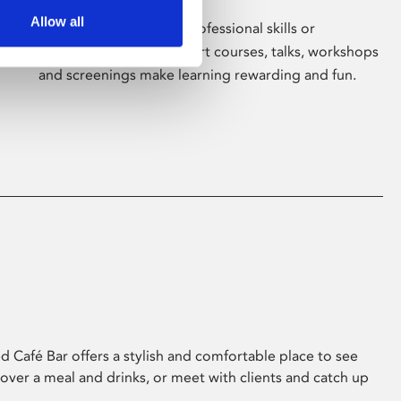
Allow all
Whether for pleasure, professional skills or
education, Phoenix's short courses, talks, workshops
and screenings make learning rewarding and fun.
 Café Bar offers a stylish and comfortable place to see
 over a meal and drinks, or meet with clients and catch up