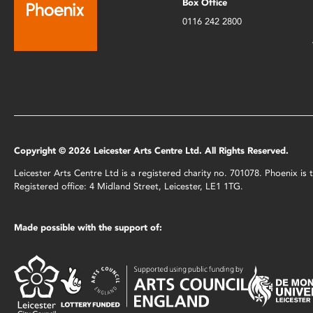
Box Office
0116 242 2800
Copyright © 2026 Leicester Arts Centre Ltd. All Rights Reserved.
Leicester Arts Centre Ltd is a registered charity no. 701078. Phoenix i
Registered office: 4 Midland Street, Leicester, LE1 1TG.
Made possible with the support of: