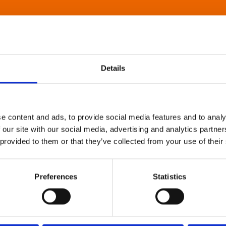
Details
e content and ads, to provide social media features and to analy
 our site with our social media, advertising and analytics partn
 provided to them or that they’ve collected from your use of their
Preferences
Statistics
About Art