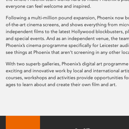
everyone can feel welcome and inspired.
Following a multi-million pound expansion, Phoenix now bo
of-the-art cinema screens, and shows everything from mic
independent films to the latest Hollywood blockbusters, plu
and special events. And as an independent venue, the tea
Phoenix’s cinema programme specifically for Leicester audi
see things at Phoenix that aren’t screening in any other loc
With two superb galleries, Phoenix’s digital art programme
exciting and innovative work by local and international arti
courses, workshops and activities provide opportunities for
ages to learn about and create their own film and art.