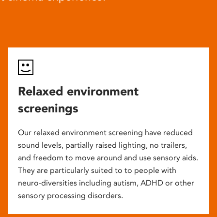
Relaxed environment
screenings
Our relaxed environment screening have reduced
sound levels, partially raised lighting, no trailers,
and freedom to move around and use sensory aids.
They are particularly suited to to people with
neuro-diversities including autism, ADHD or other
sensory processing disorders.