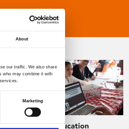
About
se our traffic. We also share
ers who may combine it with
 services.
Marketing
Learning & Education