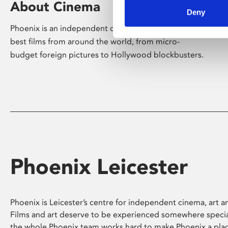
About Cinema
Deny
Phoenix is an independent cinema screening the
best films from around the world, from micro-
budget foreign pictures to Hollywood blockbusters.
Phoenix Leicester
Phoenix is Leicester’s centre for independent cinema, art an
Films and art deserve to be experienced somewhere specia
the whole Phoenix team works hard to make Phoenix a pla