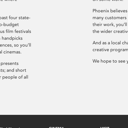
Phoenix believes 
ast four state-
many customers P
ro-budget
their work, you’ll
s film festivals
the wider creati
m handpicks
And as a local ch
ences, so you’ll
creative program
al cinemas.
We hope to see 
 presents
sts; and short
 people of all