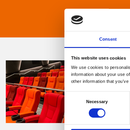
Consent
This website uses cookies
We use cookies to personalis
information about your use of
other information that you’ve
Consent
Necessary
Selection