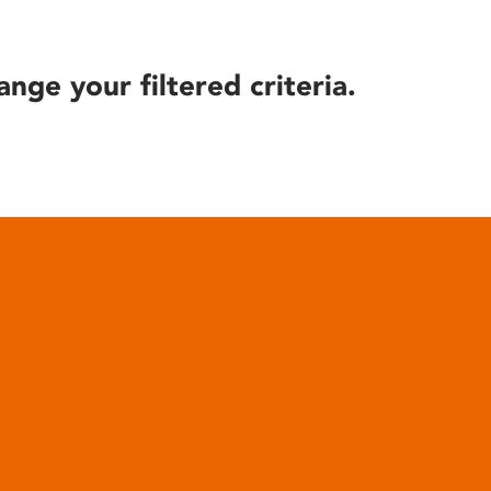
ange your filtered criteria.