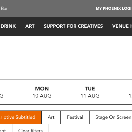
 Bar
MY PHOENIX LOG
 DRINK
ART
SUPPORT FOR CREATIVES
VENUE 
MON
TUE
UG
10 AUG
11 AUG
1
riptive Subtitled
Art
Festival
Stage On Screen
ent
Clear filters