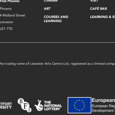
CINEMA
VISIT
Find Phoenix
Phoenix
ART
CAFÉ BAR
4 Midland Street
COURSES AND
LEARNING & 
LEARNING
Leicester
LE1 1TG
s the trading name of Leicester Arts Centre Ltd, registered as a limited co