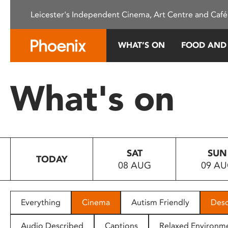
Please
Leicester's Independent Cinema, Art Centre and Café
note:
This
website
WHAT’S ON
FOOD AND
includes
an
accessibility
What's on
system.
Press
Control-
F11
to
SAT
SUN
adjust
TODAY
08 AUG
09 A
the
website
to
people
Everything
Cinema
Autism Friendly
Desc
with
visual
Audio Described
Captions
Relaxed Environm