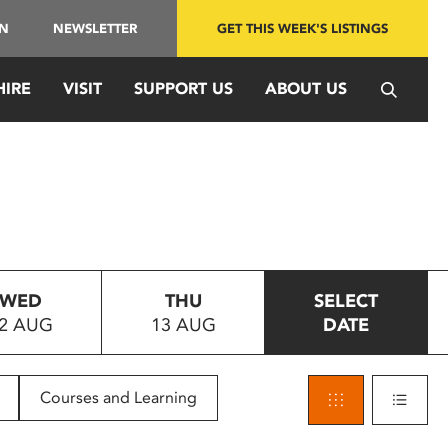
IN
NEWSLETTER
GET THIS WEEK'S LISTINGS
HIRE
VISIT
SUPPORT US
ABOUT US
WED
THU
SELECT
2 AUG
13 AUG
DATE
Courses and Learning