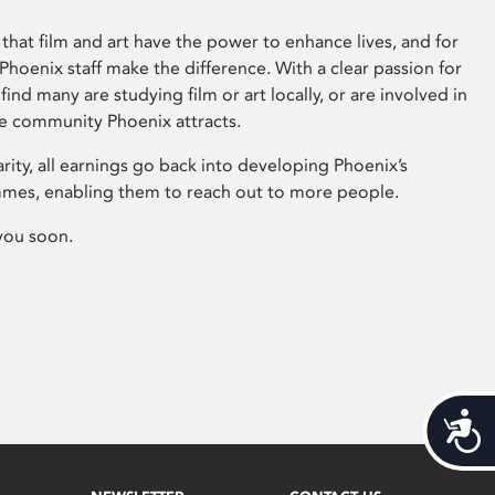
that film and art have the power to enhance lives, and for
hoenix staff make the difference. With a clear passion for
 find many are studying film or art locally, or are involved in
ve community Phoenix attracts.
arity, all earnings go back into developing Phoenix’s
mes, enabling them to reach out to more people.
you soon.
Acces