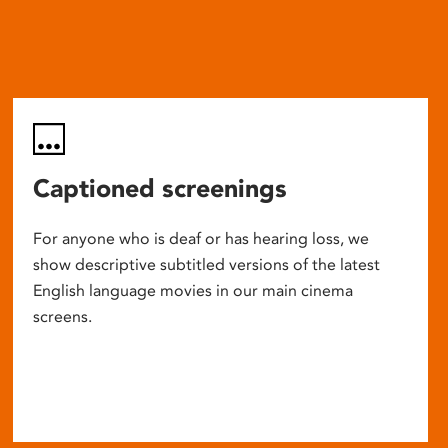
Captioned screenings
For anyone who is deaf or has hearing loss, we
show descriptive subtitled versions of the latest
English language movies in our main cinema
screens.