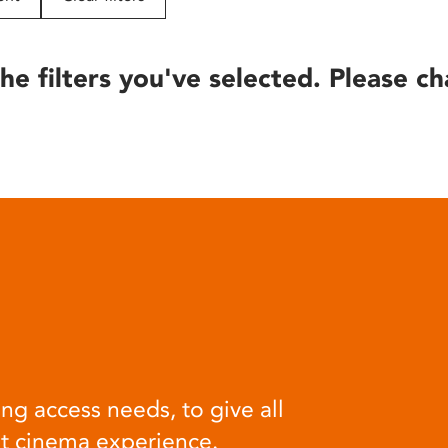
he filters you've selected. Please ch
ng access needs, to give all
at cinema experience.