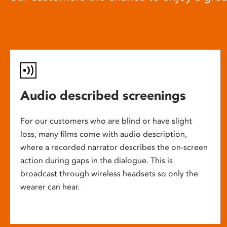
Audio described screenings
For our customers who are blind or have slight
loss, many films come with audio description,
where a recorded narrator describes the on-screen
action during gaps in the dialogue. This is
broadcast through wireless headsets so only the
wearer can hear.