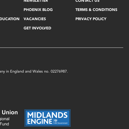
NEWSLETTER
CONTACT US
PHOENIX BLOG
TERMS & CONDITIONS
EDUCATION
VACANCIES
PRIVACY POLICY
GET INVOLVED
mpany in England and Wales no. 02276987.