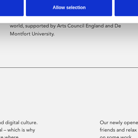
Allow selection
Phoenix’s art and digital culture programme
presents free exhibitions by artists from across the
world, supported by Arts Council England and De
Montfort University.
d digital culture.
Our newly opened
l – which is why
friends and relax
ce where
on some work.