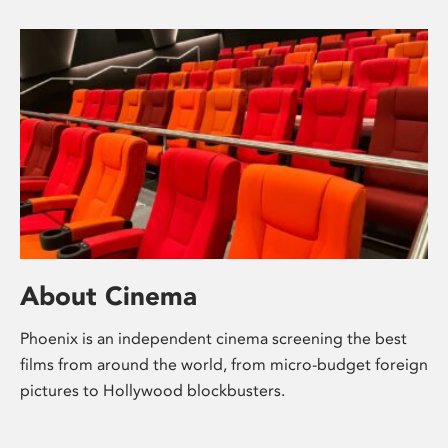
About Cinema
Phoenix is an independent cinema screening the best
films from around the world, from micro-budget foreign
pictures to Hollywood blockbusters.