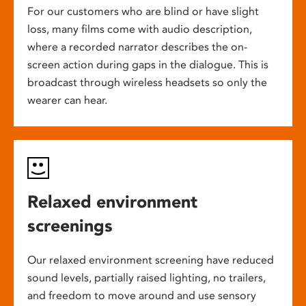
For our customers who are blind or have slight
loss, many films come with audio description,
where a recorded narrator describes the on-
screen action during gaps in the dialogue. This is
broadcast through wireless headsets so only the
wearer can hear.
Relaxed environment
screenings
Our relaxed environment screening have reduced
sound levels, partially raised lighting, no trailers,
and freedom to move around and use sensory