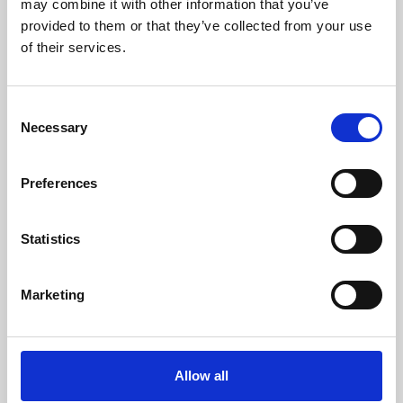
may combine it with other information that you’ve
provided to them or that they’ve collected from your use
of their services.
Consent
Necessary
Selection
Preferences
Learning & Education
Whether for pleasure, professional skills or education,
Statistics
Phoenix's short courses, talks, workshops and
screenings make learning rewarding and fun.
Marketing
Allow all