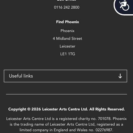
Acces
0116 242 2800
Find Phoenix
Phoenix
4 Midland Street
Leicester
LE1 1TG
Useful links
Copyright © 2026 Leicester Arts Centre Ltd. All Rights Reserved.
Leicester Arts Centre Ltd is a registered charity no. 701078. Phoenix
is the trading name of Leicester Arts Centre Ltd, registered as a
limited company in England and Wales no. 02276987.