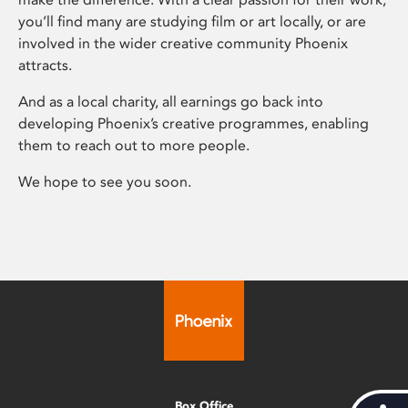
you’ll find many are studying film or art locally, or are
involved in the wider creative community Phoenix
attracts.
And as a local charity, all earnings go back into
developing Phoenix’s creative programmes, enabling
them to reach out to more people.
We hope to see you soon.
Box Office