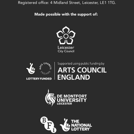
Registered office: 4 Midland Street, Leicester, LE1 1TG.
Made possible with the support of: