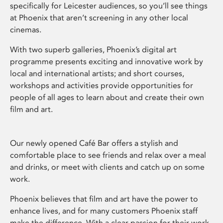
specifically for Leicester audiences, so you’ll see things
at Phoenix that aren’t screening in any other local
cinemas.
With two superb galleries, Phoenix’s digital art
programme presents exciting and innovative work by
local and international artists; and short courses,
workshops and activities provide opportunities for
people of all ages to learn about and create their own
film and art.
Our newly opened Café Bar offers a stylish and
comfortable place to see friends and relax over a meal
and drinks, or meet with clients and catch up on some
work.
Phoenix believes that film and art have the power to
enhance lives, and for many customers Phoenix staff
make the difference. With a clear passion for their work,