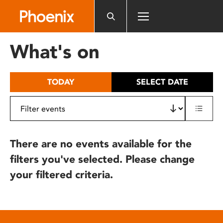
Please
note:
This
website
What's on
includes
an
accessibility
TODAY
SELECT DATE
system.
There are no events available for the
filters you've selected. Please change
your filtered criteria.