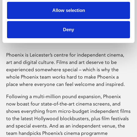
Allow selection
Phoenix Leicester
Deny
Phoenix is Leicester’s centre for independent cinema,
art and digital culture. Films and art deserve to be
experienced somewhere special – which is why the
whole Phoenix team works hard to make Phoenix a
place where everyone can feel welcome and inspired.
Following a multi-million pound expansion, Phoenix
now boast four state-of-the-art cinema screens, and
shows everything from micro-budget independent films
to the latest Hollywood blockbusters, plus film festivals
and special events. And as an independent venue, the
team handpicks Phoenix’s cinema programme