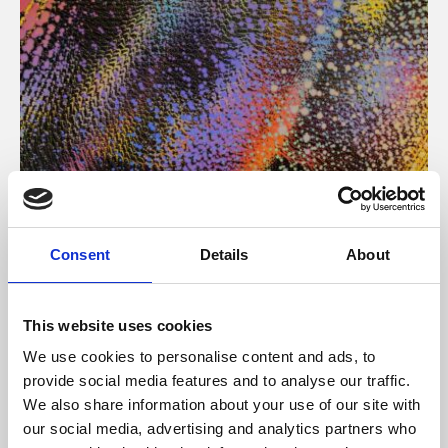
About Art
Consent
Details
About
Phoenix’s art and digital culture programme presents
free exhibitions by artists from across the world,
This website uses cookies
supported by Arts Council England and De Montfort
We use cookies to personalise content and ads, to
University.
provide social media features and to analyse our traffic.
We also share information about your use of our site with
our social media, advertising and analytics partners who