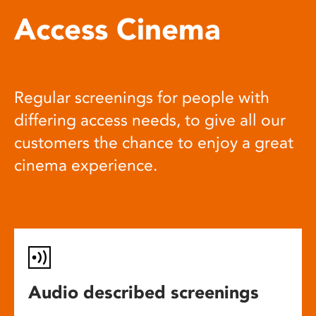
Access Cinema
Regular screenings for people with
differing access needs, to give all our
customers the chance to enjoy a great
cinema experience.
Audio described screenings