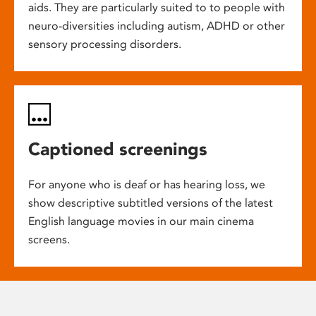
aids. They are particularly suited to to people with
neuro-diversities including autism, ADHD or other
sensory processing disorders.
Captioned screenings
For anyone who is deaf or has hearing loss, we
show descriptive subtitled versions of the latest
English language movies in our main cinema
screens.