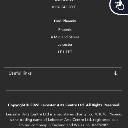
Acces
0116 242 2800
Find Phoenix
Phoenix
4 Midland Street
Leicester
LE1 1TG
Useful links
Copyright © 2026 Leicester Arts Centre Ltd. All Rights Reserved.
Leicester Arts Centre Ltd is a registered charity no. 701078. Phoenix
is the trading name of Leicester Arts Centre Ltd, registered as a
limited company in England and Wales no. 02276987.