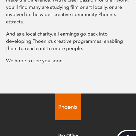
you’ll find many are studying film or art locally, or are
involved in the wider creative community Phoenix
attracts.
And as a local charity, all earnings go back into
developing Phoenix’s creative programmes, enabling
them to reach out to more people.
We hope to see you soon.
Box Office