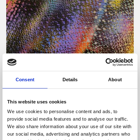
About Art
Consent
Details
About
Phoenix’s art and digital culture programme presents
free exhibitions by artists from across the world,
This website uses cookies
supported by Arts Council England and De Montfort
We use cookies to personalise content and ads, to
University.
provide social media features and to analyse our traffic.
We also share information about your use of our site with
our social media, advertising and analytics partners who