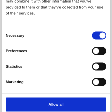
may combine it with other information that you’ve
provided to them or that they’ve collected from your use
of their services.
Consent
Necessary
Selection
Preferences
Learning & Education
Whether for pleasure, professional skills or education,
Statistics
Phoenix's short courses, talks, workshops and
screenings make learning rewarding and fun.
Marketing
Allow all