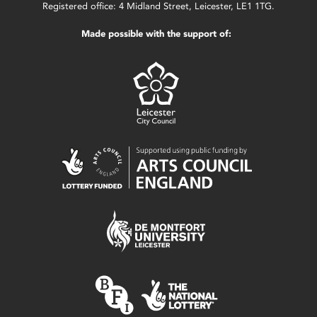
Registered office: 4 Midland Street, Leicester, LE1 1TG.
Made possible with the support of: