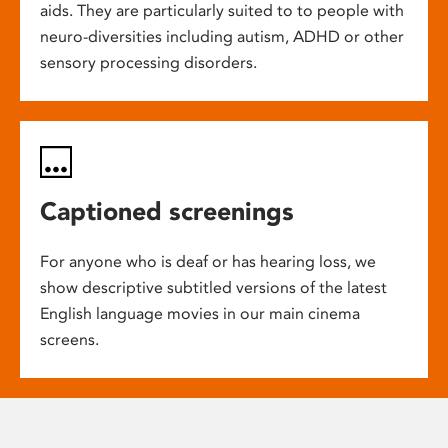
aids. They are particularly suited to to people with
neuro-diversities including autism, ADHD or other
sensory processing disorders.
Captioned screenings
For anyone who is deaf or has hearing loss, we
show descriptive subtitled versions of the latest
English language movies in our main cinema
screens.