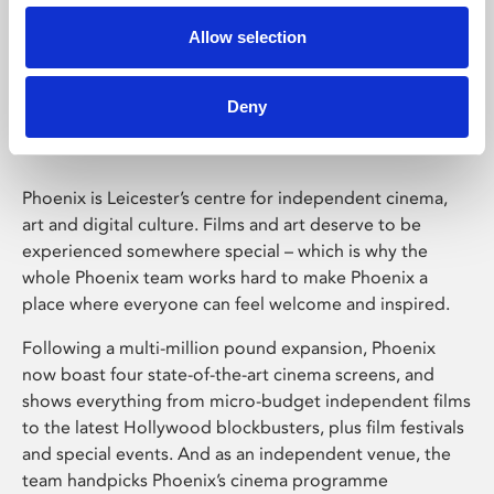
Allow selection
Phoenix Leicester
Deny
Phoenix is Leicester’s centre for independent cinema,
art and digital culture. Films and art deserve to be
experienced somewhere special – which is why the
whole Phoenix team works hard to make Phoenix a
place where everyone can feel welcome and inspired.
Following a multi-million pound expansion, Phoenix
now boast four state-of-the-art cinema screens, and
shows everything from micro-budget independent films
to the latest Hollywood blockbusters, plus film festivals
and special events. And as an independent venue, the
team handpicks Phoenix’s cinema programme