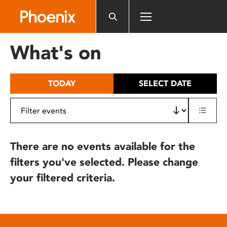
Please
note:
This
website
What's on
includes
an
accessibility
TODAY
SELECT DATE
system.
There are no events available for the
filters you've selected. Please change
your filtered criteria.