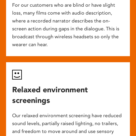
For our customers who are blind or have slight
loss, many films come with audio description,
where a recorded narrator describes the on-
screen action during gaps in the dialogue. This is
broadcast through wireless headsets so only the
wearer can hear.
Relaxed environment
screenings
Our relaxed environment screening have reduced
sound levels, partially raised lighting, no trailers,
and freedom to move around and use sensory