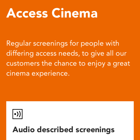
Access Cinema
Regular screenings for people with
differing access needs, to give all our
customers the chance to enjoy a great
cinema experience.
Audio described screenings