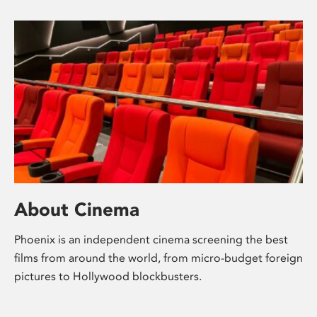
About Cinema
Phoenix is an independent cinema screening the best
films from around the world, from micro-budget foreign
pictures to Hollywood blockbusters.