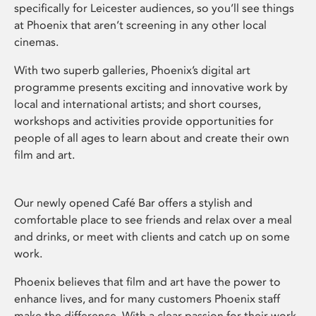
specifically for Leicester audiences, so you’ll see things
at Phoenix that aren’t screening in any other local
cinemas.
With two superb galleries, Phoenix’s digital art
programme presents exciting and innovative work by
local and international artists; and short courses,
workshops and activities provide opportunities for
people of all ages to learn about and create their own
film and art.
Our newly opened Café Bar offers a stylish and
comfortable place to see friends and relax over a meal
and drinks, or meet with clients and catch up on some
work.
Phoenix believes that film and art have the power to
enhance lives, and for many customers Phoenix staff
make the difference. With a clear passion for their work,