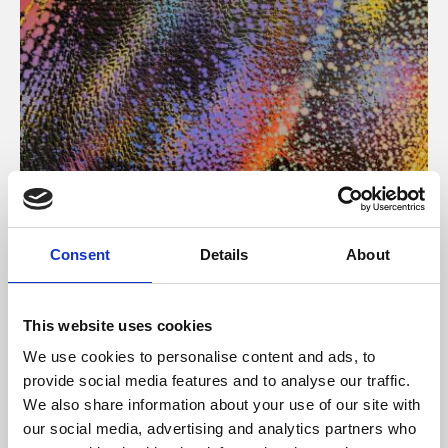
About Art
Consent
Details
About
Phoenix’s art and digital culture programme presents
free exhibitions by artists from across the world,
This website uses cookies
supported by Arts Council England and De Montfort
We use cookies to personalise content and ads, to
University.
provide social media features and to analyse our traffic.
We also share information about your use of our site with
our social media, advertising and analytics partners who