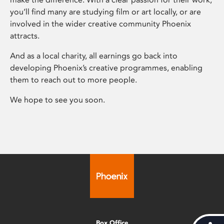
you’ll find many are studying film or art locally, or are
involved in the wider creative community Phoenix
attracts.
And as a local charity, all earnings go back into
developing Phoenix’s creative programmes, enabling
them to reach out to more people.
We hope to see you soon.
Box Office