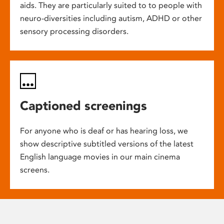
aids. They are particularly suited to to people with
neuro-diversities including autism, ADHD or other
sensory processing disorders.
Captioned screenings
For anyone who is deaf or has hearing loss, we
show descriptive subtitled versions of the latest
English language movies in our main cinema
screens.