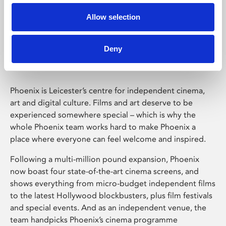
Allow selection
Phoenix Leicester
Deny
Phoenix is Leicester’s centre for independent cinema,
art and digital culture. Films and art deserve to be
experienced somewhere special – which is why the
whole Phoenix team works hard to make Phoenix a
place where everyone can feel welcome and inspired.
Following a multi-million pound expansion, Phoenix
now boast four state-of-the-art cinema screens, and
shows everything from micro-budget independent films
to the latest Hollywood blockbusters, plus film festivals
and special events. And as an independent venue, the
team handpicks Phoenix’s cinema programme