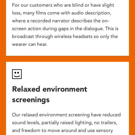
For our customers who are blind or have slight
loss, many films come with audio description,
where a recorded narrator describes the on-
screen action during gaps in the dialogue. This is
broadcast through wireless headsets so only the
wearer can hear.
Relaxed environment
screenings
Our relaxed environment screening have reduced
sound levels, partially raised lighting, no trailers,
and freedom to move around and use sensory