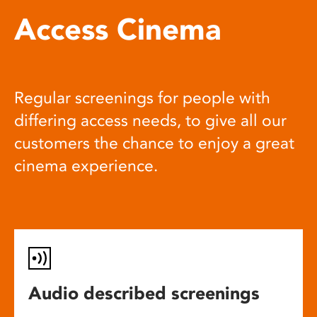
Access Cinema
Regular screenings for people with
differing access needs, to give all our
customers the chance to enjoy a great
cinema experience.
Audio described screenings