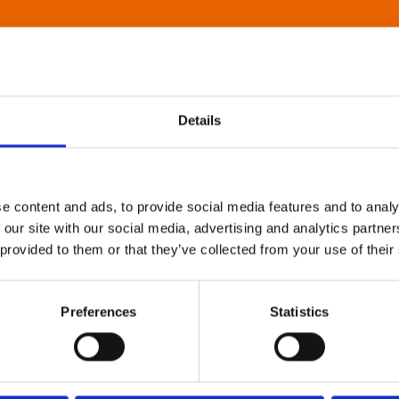
Details
e content and ads, to provide social media features and to analy
 our site with our social media, advertising and analytics partn
 provided to them or that they’ve collected from your use of their
Preferences
Statistics
About Art