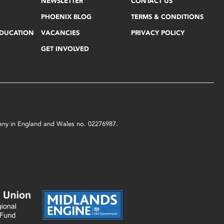
NEWSLETTER
CONTACT US
PHOENIX BLOG
TERMS & CONDITIONS
EDUCATION
VACANCIES
PRIVACY POLICY
GET INVOLVED
mpany in England and Wales no. 02276987.