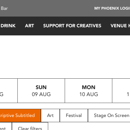
 Bar
MY PHOENIX LOG
 DRINK
ART
SUPPORT FOR CREATIVES
VENUE 
SUN
MON
UG
09 AUG
10 AUG
1
riptive Subtitled
Art
Festival
Stage On Screen
ent
Clear filters