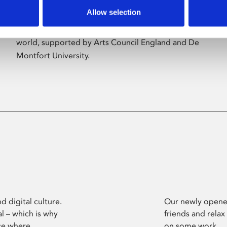
Allow selection
Phoenix’s art and digital culture programme
presents free exhibitions by artists from across the
world, supported by Arts Council England and De
Montfort University.
d digital culture.
Our newly opened
l – which is why
friends and relax
ce where
on some work.