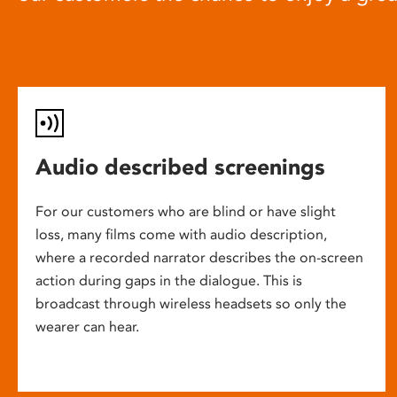
Audio described screenings
For our customers who are blind or have slight
loss, many films come with audio description,
where a recorded narrator describes the on-screen
action during gaps in the dialogue. This is
broadcast through wireless headsets so only the
wearer can hear.