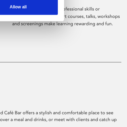
Allow all
Whether for pleasure, professional skills or
education, Phoenix's short courses, talks, workshops
and screenings make learning rewarding and fun.
 Café Bar offers a stylish and comfortable place to see
 over a meal and drinks, or meet with clients and catch up