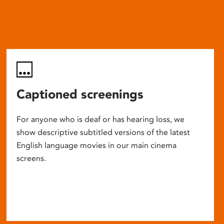
Captioned screenings
For anyone who is deaf or has hearing loss, we
show descriptive subtitled versions of the latest
English language movies in our main cinema
screens.