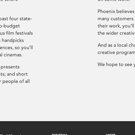
Phoenix believes 
ast four state-
many customers P
ro-budget
their work, you’ll
s film festivals
the wider creati
m handpicks
And as a local ch
ences, so you’ll
creative program
al cinemas.
We hope to see 
 presents
sts; and short
 people of all