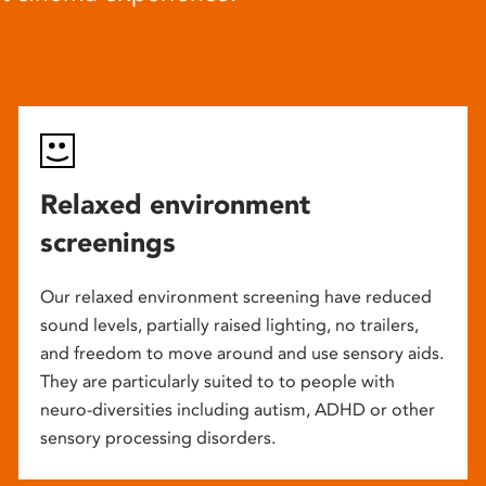
Relaxed environment
screenings
Our relaxed environment screening have reduced
sound levels, partially raised lighting, no trailers,
and freedom to move around and use sensory aids.
They are particularly suited to to people with
neuro-diversities including autism, ADHD or other
sensory processing disorders.