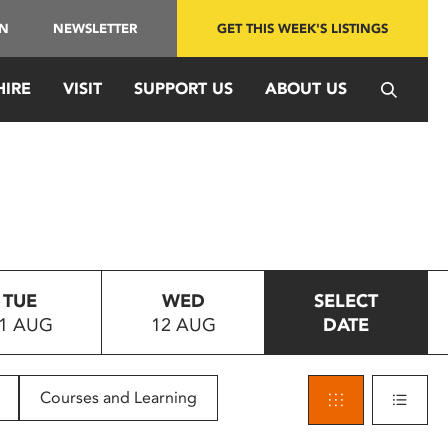
IN
NEWSLETTER
GET THIS WEEK'S LISTINGS
HIRE
VISIT
SUPPORT US
ABOUT US
TUE
WED
SELECT
1 AUG
12 AUG
DATE
Courses and Learning