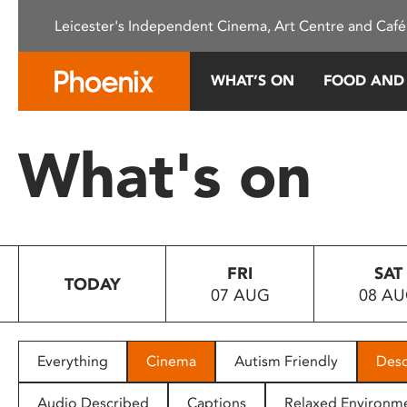
Please
Leicester's Independent Cinema, Art Centre and Café
note:
This
website
WHAT’S ON
FOOD AND
includes
an
accessibility
What's on
system.
Press
Control-
F11
to
FRI
SAT
adjust
TODAY
07 AUG
08 A
the
website
to
people
Everything
Cinema
Autism Friendly
Desc
with
visual
Audio Described
Captions
Relaxed Environm