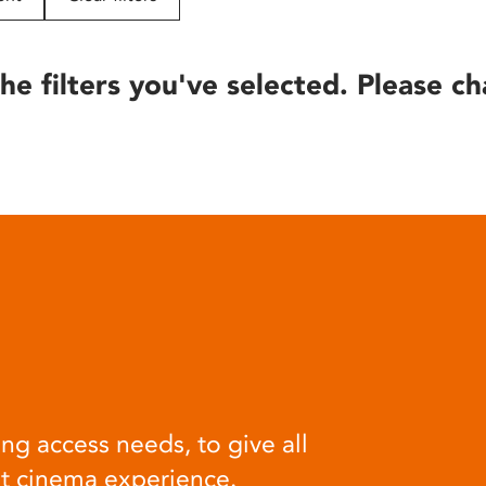
he filters you've selected. Please ch
ng access needs, to give all
at cinema experience.