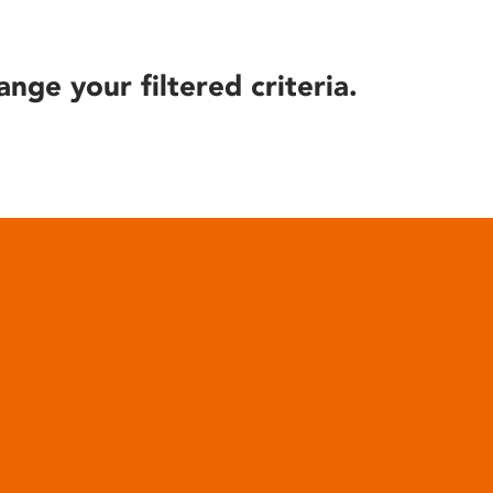
ange your filtered criteria.