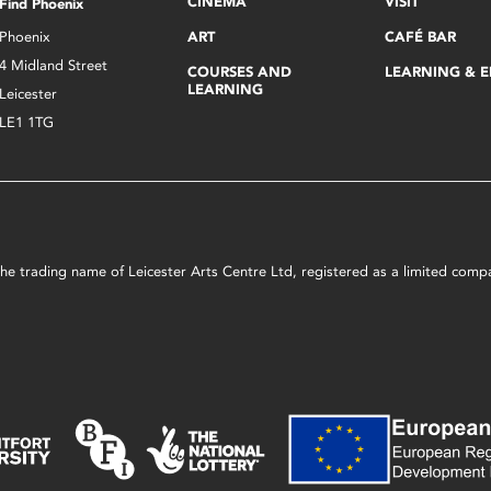
CINEMA
VISIT
Find Phoenix
Phoenix
ART
CAFÉ BAR
4 Midland Street
COURSES AND
LEARNING & 
LEARNING
Leicester
LE1 1TG
s the trading name of Leicester Arts Centre Ltd, registered as a limited co