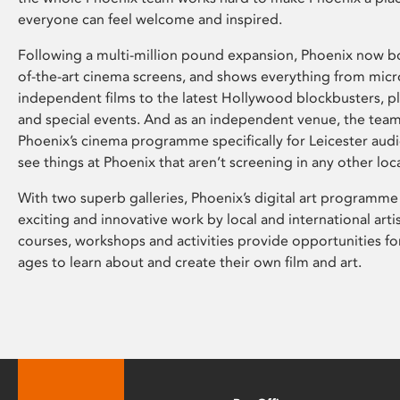
everyone can feel welcome and inspired.
Following a multi-million pound expansion, Phoenix now bo
of-the-art cinema screens, and shows everything from mic
independent films to the latest Hollywood blockbusters, plu
and special events. And as an independent venue, the tea
Phoenix’s cinema programme specifically for Leicester audi
see things at Phoenix that aren’t screening in any other loc
With two superb galleries, Phoenix’s digital art programme
exciting and innovative work by local and international arti
courses, workshops and activities provide opportunities for
ages to learn about and create their own film and art.