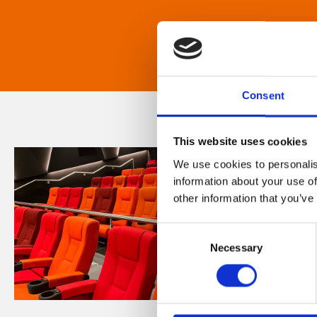
Consent
This website uses cookies
We use cookies to personalis
information about your use of
other information that you’ve
Consent
Necessary
Selection