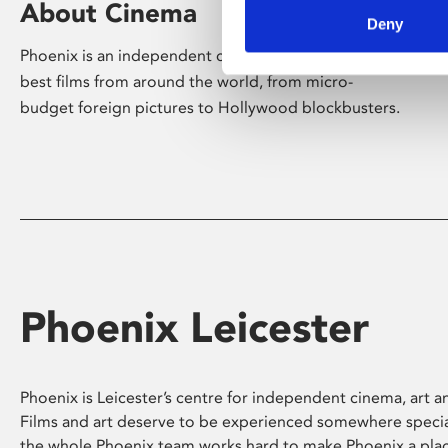
About Cinema
Deny
Phoenix is an independent cinema screening the
best films from around the world, from micro-
budget foreign pictures to Hollywood blockbusters.
Phoenix Leicester
Phoenix is Leicester’s centre for independent cinema, art an
Films and art deserve to be experienced somewhere specia
the whole Phoenix team works hard to make Phoenix a pla