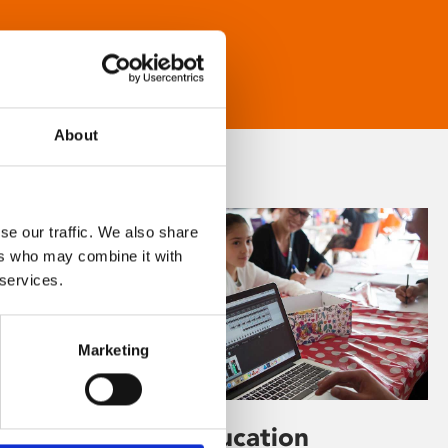
About
se our traffic. We also share
ers who may combine it with
 services.
Marketing
Learning & Education