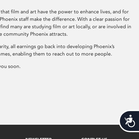
that film and art have the power to enhance lives, and for
hoenix staff make the difference. With a clear passion for
 find many are studying film or art locally, or are involved in
ve community Phoenix attracts.
arity, all earnings go back into developing Phoenix’s
mes, enabling them to reach out to more people.
you soon.
Acces