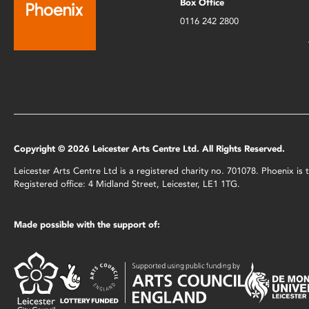
Box Office
0116 242 2800
Copyright © 2026 Leicester Arts Centre Ltd. All Rights Reserved.
Leicester Arts Centre Ltd is a registered charity no. 701078. Phoenix i
Registered office: 4 Midland Street, Leicester, LE1 1TG.
Made possible with the support of: