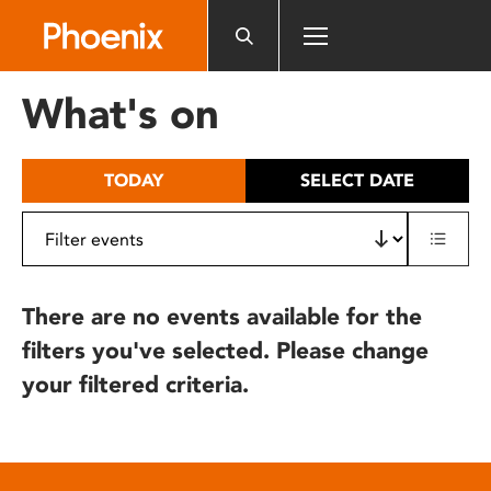
Please
note:
This
website
What's on
includes
an
accessibility
TODAY
SELECT DATE
system.
There are no events available for the
filters you've selected. Please change
your filtered criteria.