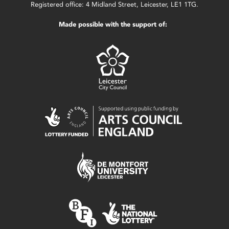
Registered office: 4 Midland Street, Leicester, LE1 1TG.
Made possible with the support of: