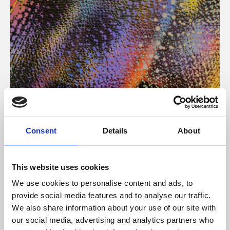
About Art
Consent
Details
About
Phoenix’s art and digital culture programme presents
free exhibitions by artists from across the world,
This website uses cookies
supported by Arts Council England and De Montfort
We use cookies to personalise content and ads, to
University.
provide social media features and to analyse our traffic.
We also share information about your use of our site with
our social media, advertising and analytics partners who