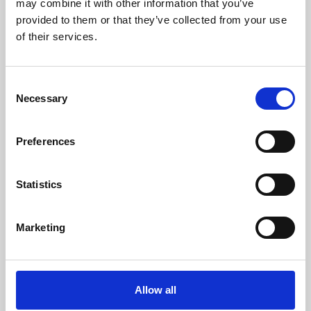
may combine it with other information that you’ve
provided to them or that they’ve collected from your use
of their services.
Consent
Necessary
Selection
Preferences
Learning & Education
Whether for pleasure, professional skills or education,
Statistics
Phoenix's short courses, talks, workshops and
screenings make learning rewarding and fun.
Marketing
Allow all