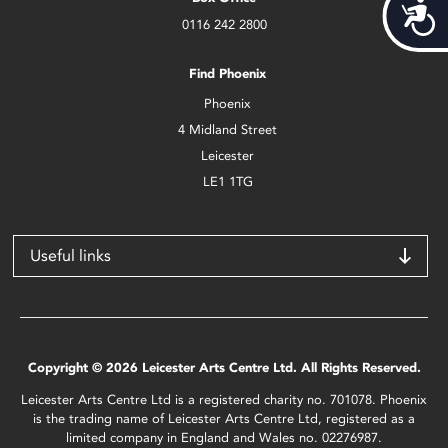
Acces
0116 242 2800
Find Phoenix
Phoenix
4 Midland Street
Leicester
LE1 1TG
Useful links
Copyright © 2026 Leicester Arts Centre Ltd. All Rights Reserved.
Leicester Arts Centre Ltd is a registered charity no. 701078. Phoenix
is the trading name of Leicester Arts Centre Ltd, registered as a
limited company in England and Wales no. 02276987.