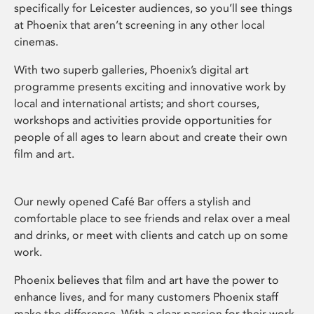
specifically for Leicester audiences, so you’ll see things
at Phoenix that aren’t screening in any other local
cinemas.
With two superb galleries, Phoenix’s digital art
programme presents exciting and innovative work by
local and international artists; and short courses,
workshops and activities provide opportunities for
people of all ages to learn about and create their own
film and art.
Our newly opened Café Bar offers a stylish and
comfortable place to see friends and relax over a meal
and drinks, or meet with clients and catch up on some
work.
Phoenix believes that film and art have the power to
enhance lives, and for many customers Phoenix staff
make the difference. With a clear passion for their work,