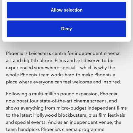
Allow selection
Phoenix Leicester
Deny
Phoenix is Leicester’s centre for independent cinema,
art and digital culture. Films and art deserve to be
experienced somewhere special – which is why the
whole Phoenix team works hard to make Phoenix a
place where everyone can feel welcome and inspired.
Following a multi-million pound expansion, Phoenix
now boast four state-of-the-art cinema screens, and
shows everything from micro-budget independent films
to the latest Hollywood blockbusters, plus film festivals
and special events. And as an independent venue, the
team handpicks Phoenix’s cinema programme