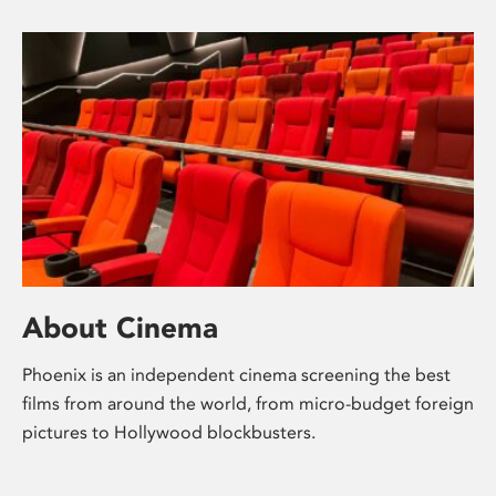
About Cinema
Phoenix is an independent cinema screening the best
films from around the world, from micro-budget foreign
pictures to Hollywood blockbusters.