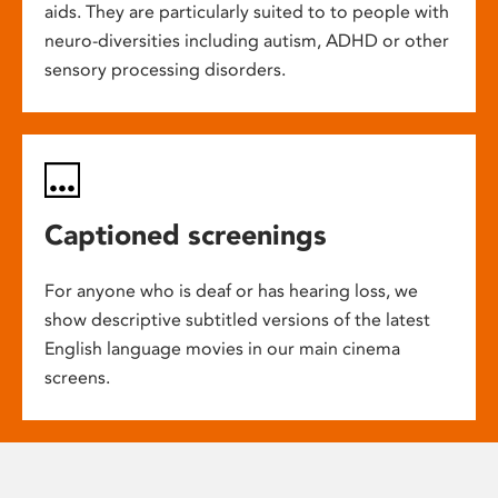
aids. They are particularly suited to to people with
neuro-diversities including autism, ADHD or other
sensory processing disorders.
Captioned screenings
For anyone who is deaf or has hearing loss, we
show descriptive subtitled versions of the latest
English language movies in our main cinema
screens.