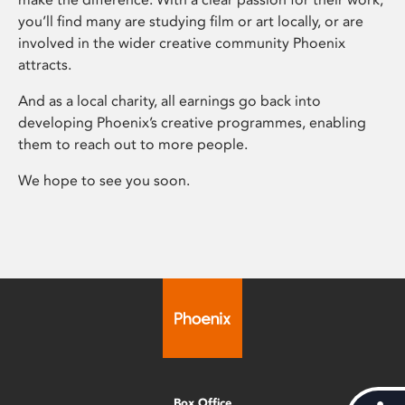
you’ll find many are studying film or art locally, or are
involved in the wider creative community Phoenix
attracts.
And as a local charity, all earnings go back into
developing Phoenix’s creative programmes, enabling
them to reach out to more people.
We hope to see you soon.
Box Office