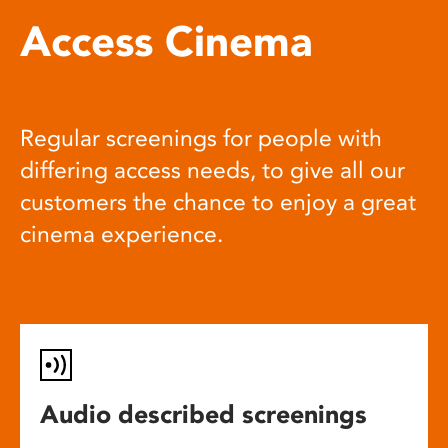
Access Cinema
Regular screenings for people with
differing access needs, to give all our
customers the chance to enjoy a great
cinema experience.
Audio described screenings