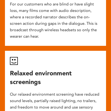
For our customers who are blind or have slight
loss, many films come with audio description,
where a recorded narrator describes the on-
screen action during gaps in the dialogue. This is
broadcast through wireless headsets so only the
wearer can hear.
Relaxed environment
screenings
Our relaxed environment screening have reduced
sound levels, partially raised lighting, no trailers,
and freedom to move around and use sensory