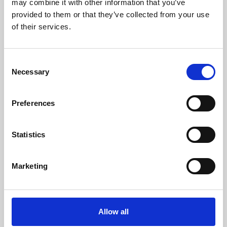
may combine it with other information that you’ve
provided to them or that they’ve collected from your use
of their services.
Consent
Necessary
Selection
Preferences
Learning & Education
Whether for pleasure, professional skills or education,
Statistics
Phoenix's short courses, talks, workshops and
screenings make learning rewarding and fun.
Marketing
Allow all