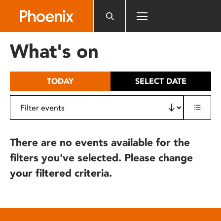
Please
note:
This
website
What's on
includes
an
accessibility
TODAY
SELECT DATE
system.
There are no events available for the
filters you've selected. Please change
your filtered criteria.