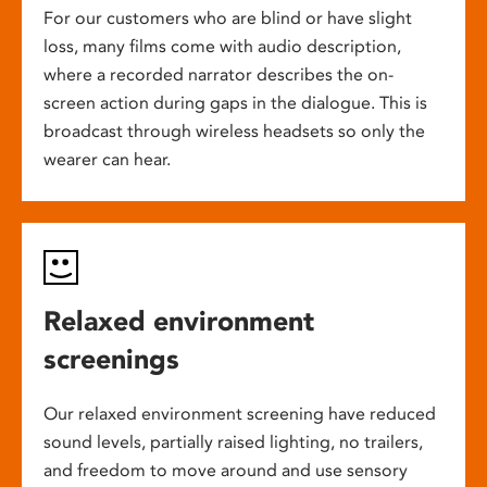
For our customers who are blind or have slight
loss, many films come with audio description,
where a recorded narrator describes the on-
screen action during gaps in the dialogue. This is
broadcast through wireless headsets so only the
wearer can hear.
Relaxed environment
screenings
Our relaxed environment screening have reduced
sound levels, partially raised lighting, no trailers,
and freedom to move around and use sensory