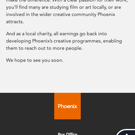
you’ll find many are studying film or art locally, or are
involved in the wider creative community Phoenix
attracts.
And as a local charity, all earnings go back into
developing Phoenix’s creative programmes, enabling
them to reach out to more people.
We hope to see you soon.
Box Office