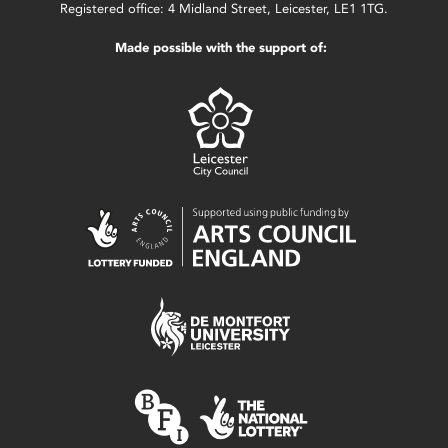
Registered office: 4 Midland Street, Leicester, LE1 1TG.
Made possible with the support of: