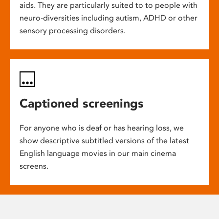
aids. They are particularly suited to to people with
neuro-diversities including autism, ADHD or other
sensory processing disorders.
Captioned screenings
For anyone who is deaf or has hearing loss, we
show descriptive subtitled versions of the latest
English language movies in our main cinema
screens.