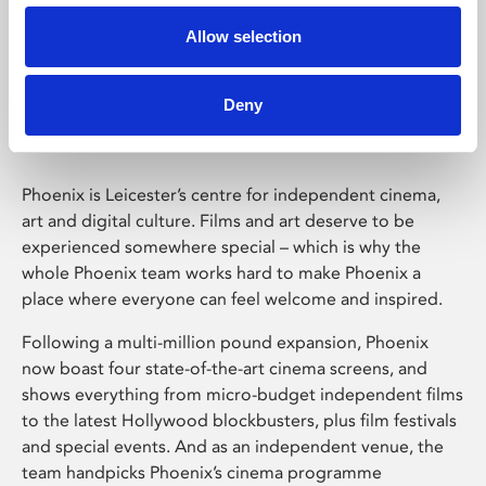
Allow selection
Phoenix Leicester
Deny
Phoenix is Leicester’s centre for independent cinema,
art and digital culture. Films and art deserve to be
experienced somewhere special – which is why the
whole Phoenix team works hard to make Phoenix a
place where everyone can feel welcome and inspired.
Following a multi-million pound expansion, Phoenix
now boast four state-of-the-art cinema screens, and
shows everything from micro-budget independent films
to the latest Hollywood blockbusters, plus film festivals
and special events. And as an independent venue, the
team handpicks Phoenix’s cinema programme