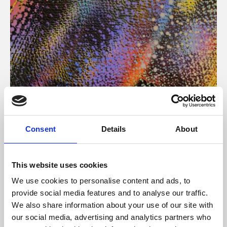
About Art
Consent
Details
About
Phoenix’s art and digital culture programme presents
free exhibitions by artists from across the world,
This website uses cookies
supported by Arts Council England and De Montfort
We use cookies to personalise content and ads, to
University.
provide social media features and to analyse our traffic.
We also share information about your use of our site with
our social media, advertising and analytics partners who