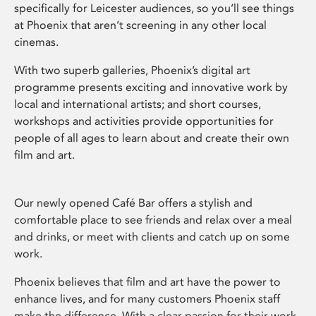
specifically for Leicester audiences, so you’ll see things
at Phoenix that aren’t screening in any other local
cinemas.
With two superb galleries, Phoenix’s digital art
programme presents exciting and innovative work by
local and international artists; and short courses,
workshops and activities provide opportunities for
people of all ages to learn about and create their own
film and art.
Our newly opened Café Bar offers a stylish and
comfortable place to see friends and relax over a meal
and drinks, or meet with clients and catch up on some
work.
Phoenix believes that film and art have the power to
enhance lives, and for many customers Phoenix staff
make the difference. With a clear passion for their work,