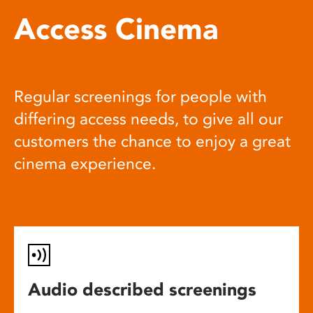
Access Cinema
Regular screenings for people with
differing access needs, to give all our
customers the chance to enjoy a great
cinema experience.
Audio described screenings