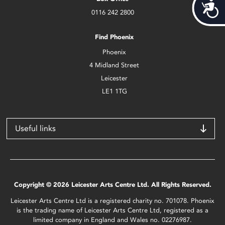
Acces
0116 242 2800
Find Phoenix
Phoenix
4 Midland Street
Leicester
LE1 1TG
Useful links
Copyright © 2026 Leicester Arts Centre Ltd. All Rights Reserved.
Leicester Arts Centre Ltd is a registered charity no. 701078. Phoenix
is the trading name of Leicester Arts Centre Ltd, registered as a
limited company in England and Wales no. 02276987.