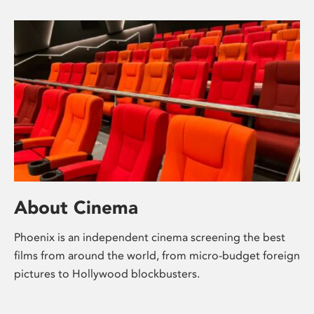
About Cinema
Phoenix is an independent cinema screening the best
films from around the world, from micro-budget foreign
pictures to Hollywood blockbusters.