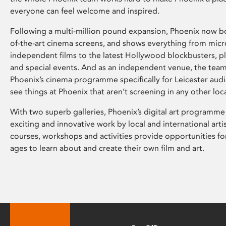
everyone can feel welcome and inspired.
Following a multi-million pound expansion, Phoenix now bo
of-the-art cinema screens, and shows everything from mic
independent films to the latest Hollywood blockbusters, plu
and special events. And as an independent venue, the tea
Phoenix’s cinema programme specifically for Leicester audi
see things at Phoenix that aren’t screening in any other loc
With two superb galleries, Phoenix’s digital art programme
exciting and innovative work by local and international arti
courses, workshops and activities provide opportunities for
ages to learn about and create their own film and art.