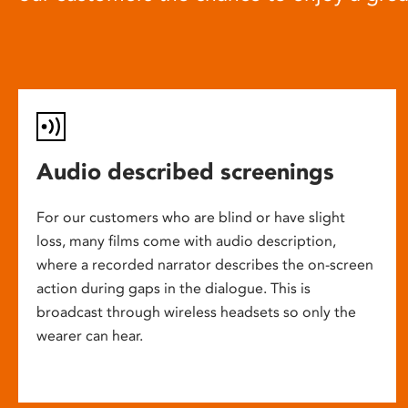
Audio described screenings
For our customers who are blind or have slight
loss, many films come with audio description,
where a recorded narrator describes the on-screen
action during gaps in the dialogue. This is
broadcast through wireless headsets so only the
wearer can hear.