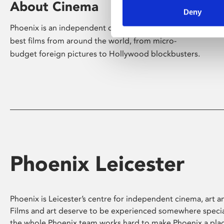
About Cinema
Deny
Phoenix is an independent cinema screening the
best films from around the world, from micro-
budget foreign pictures to Hollywood blockbusters.
Phoenix Leicester
Phoenix is Leicester’s centre for independent cinema, art an
Films and art deserve to be experienced somewhere specia
the whole Phoenix team works hard to make Phoenix a pla