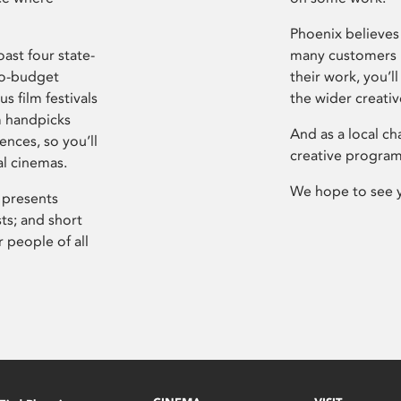
Phoenix believes 
ast four state-
many customers P
ro-budget
their work, you’ll
s film festivals
the wider creati
m handpicks
And as a local ch
ences, so you’ll
creative program
al cinemas.
We hope to see 
 presents
sts; and short
 people of all