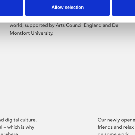
Allow selection
Phoenix’s art and digital culture programme
presents free exhibitions by artists from across the
world, supported by Arts Council England and De
Montfort University.
d digital culture.
Our newly opened
l – which is why
friends and relax
ce where
on some work.