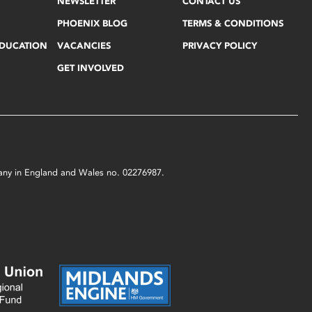
NEWSLETTER
CONTACT US
PHOENIX BLOG
TERMS & CONDITIONS
EDUCATION
VACANCIES
PRIVACY POLICY
GET INVOLVED
mpany in England and Wales no. 02276987.