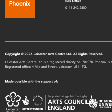
Box Office
0116 242 2800
Copyright © 2026 Leicester Arts Centre Ltd. All Rights Reserved.
Leicester Arts Centre Ltd is a registered charity no. 701078. Phoenix i
Registered office: 4 Midland Street, Leicester, LE1 1TG.
Made possible with the support of: