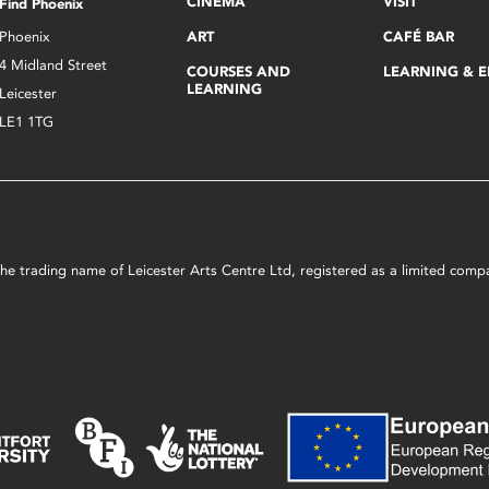
CINEMA
VISIT
Find Phoenix
Phoenix
ART
CAFÉ BAR
4 Midland Street
COURSES AND
LEARNING & 
LEARNING
Leicester
LE1 1TG
s the trading name of Leicester Arts Centre Ltd, registered as a limited co