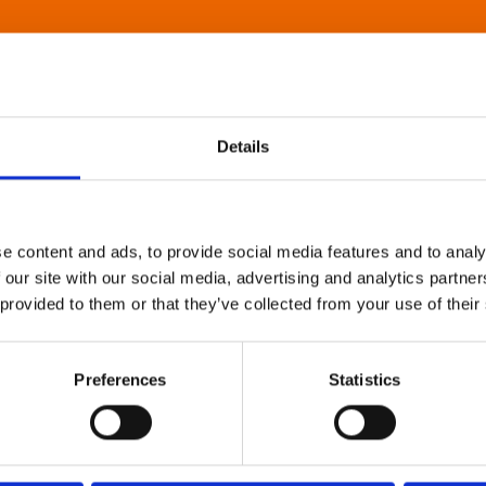
Details
e content and ads, to provide social media features and to analy
 our site with our social media, advertising and analytics partn
 provided to them or that they’ve collected from your use of their
Preferences
Statistics
About Art