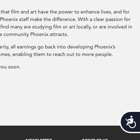
that film and art have the power to enhance lives, and for
hoenix staff make the difference. With a clear passion for
 find many are studying film or art locally, or are involved in
ve community Phoenix attracts.
arity, all earnings go back into developing Phoenix’s
mes, enabling them to reach out to more people.
you soon.
Acces