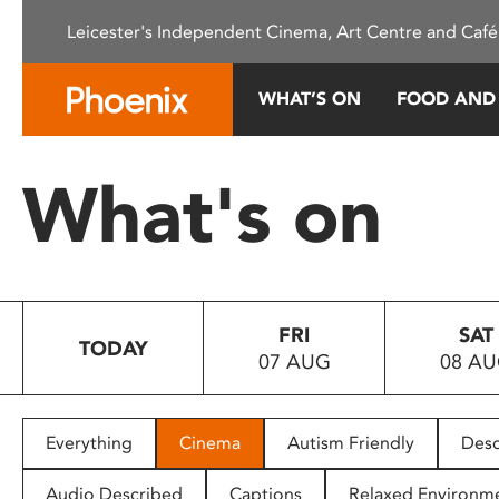
Please
Leicester's Independent Cinema, Art Centre and Café
note:
This
website
WHAT’S ON
FOOD AND
includes
an
accessibility
What's on
system.
Press
Control-
F11
to
FRI
SAT
adjust
TODAY
07 AUG
08 A
the
website
to
people
Everything
Cinema
Autism Friendly
Desc
with
visual
Audio Described
Captions
Relaxed Environm