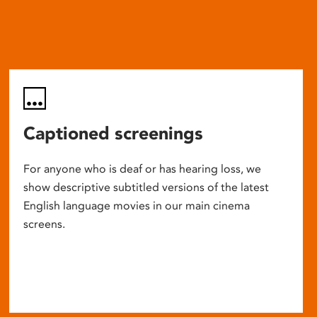
Captioned screenings
For anyone who is deaf or has hearing loss, we
show descriptive subtitled versions of the latest
English language movies in our main cinema
screens.