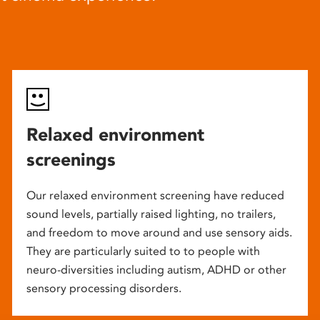
Relaxed environment
screenings
Our relaxed environment screening have reduced
sound levels, partially raised lighting, no trailers,
and freedom to move around and use sensory aids.
They are particularly suited to to people with
neuro-diversities including autism, ADHD or other
sensory processing disorders.