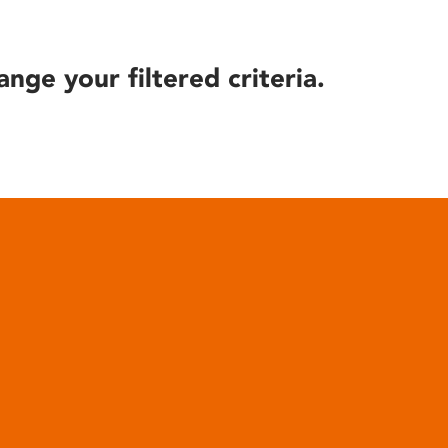
ange your filtered criteria.