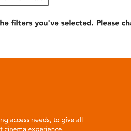
he filters you've selected. Please ch
ng access needs, to give all
at cinema experience.