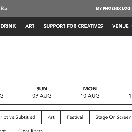
 Bar
MY PHOENIX LOG
 DRINK
ART
SUPPORT FOR CREATIVES
VENUE 
SUN
MON
UG
09 AUG
10 AUG
1
riptive Subtitled
Art
Festival
Stage On Screen
ent
Clear filters