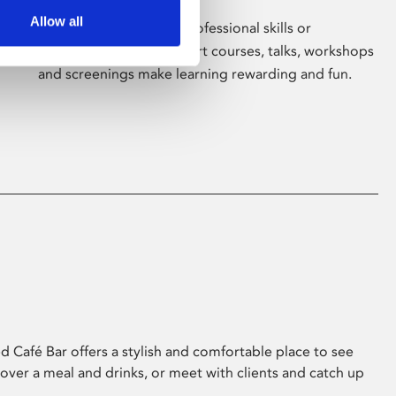
Allow all
Whether for pleasure, professional skills or
education, Phoenix's short courses, talks, workshops
and screenings make learning rewarding and fun.
 Café Bar offers a stylish and comfortable place to see
 over a meal and drinks, or meet with clients and catch up