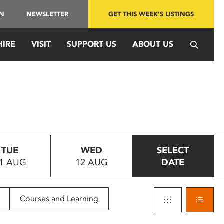
IN
NEWSLETTER
GET THIS WEEK'S LISTINGS
HIRE
VISIT
SUPPORT US
ABOUT US
TUE
WED
SELECT
1 AUG
12 AUG
DATE
Courses and Learning