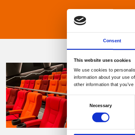
Consent
This website uses cookies
We use cookies to personalis
information about your use of
other information that you’ve
Consent
Necessary
Selection