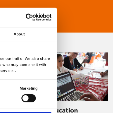
About
se our traffic. We also share
ers who may combine it with
 services.
Marketing
Learning & Education