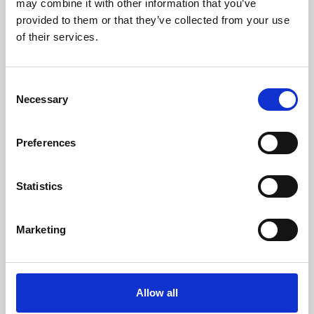
may combine it with other information that you’ve
provided to them or that they’ve collected from your use
of their services.
Consent
Necessary
Selection
Preferences
Learning & Education
Whether for pleasure, professional skills or education,
Statistics
Phoenix's short courses, talks, workshops and
screenings make learning rewarding and fun.
Marketing
Allow all