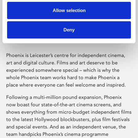
Allow selection
Phoenix Leicester
Deny
Phoenix is Leicester’s centre for independent cinema,
art and digital culture. Films and art deserve to be
experienced somewhere special – which is why the
whole Phoenix team works hard to make Phoenix a
place where everyone can feel welcome and inspired.
Following a multi-million pound expansion, Phoenix
now boast four state-of-the-art cinema screens, and
shows everything from micro-budget independent films
to the latest Hollywood blockbusters, plus film festivals
and special events. And as an independent venue, the
team handpicks Phoenix’s cinema programme