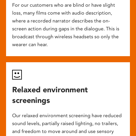
For our customers who are blind or have slight
loss, many films come with audio description,
where a recorded narrator describes the on-
screen action during gaps in the dialogue. This is
broadcast through wireless headsets so only the
wearer can hear.
Relaxed environment
screenings
Our relaxed environment screening have reduced
sound levels, partially raised lighting, no trailers,
and freedom to move around and use sensory