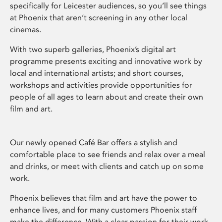
specifically for Leicester audiences, so you’ll see things
at Phoenix that aren’t screening in any other local
cinemas.
With two superb galleries, Phoenix’s digital art
programme presents exciting and innovative work by
local and international artists; and short courses,
workshops and activities provide opportunities for
people of all ages to learn about and create their own
film and art.
Our newly opened Café Bar offers a stylish and
comfortable place to see friends and relax over a meal
and drinks, or meet with clients and catch up on some
work.
Phoenix believes that film and art have the power to
enhance lives, and for many customers Phoenix staff
make the difference. With a clear passion for their work,