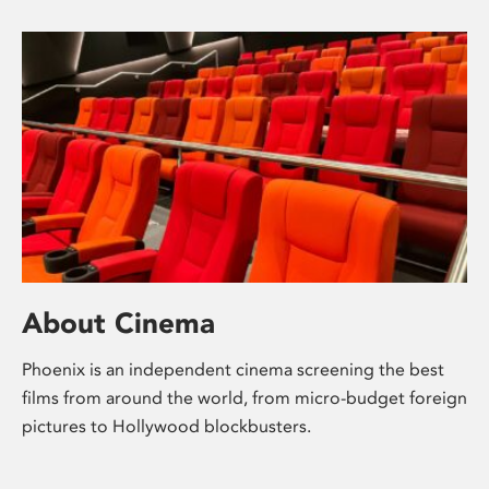
About Cinema
Phoenix is an independent cinema screening the best
films from around the world, from micro-budget foreign
pictures to Hollywood blockbusters.