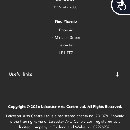
Acces
0116 242 2800
Find Phoenix
Phoenix
4 Midland Street
Leicester
LE1 1TG
Useful links
Copyright © 2026 Leicester Arts Centre Ltd. All Rights Reserved.
Leicester Arts Centre Ltd is a registered charity no. 701078. Phoenix
is the trading name of Leicester Arts Centre Ltd, registered as a
limited company in England and Wales no. 02276987.