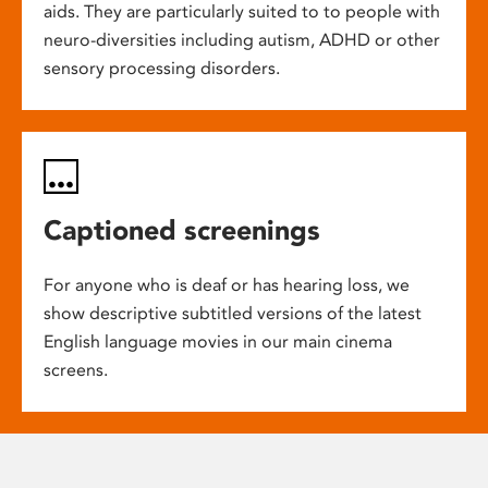
aids. They are particularly suited to to people with
neuro-diversities including autism, ADHD or other
sensory processing disorders.
Captioned screenings
For anyone who is deaf or has hearing loss, we
show descriptive subtitled versions of the latest
English language movies in our main cinema
screens.