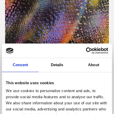
About Art
Consent
Details
About
Phoenix’s art and digital culture programme presents
free exhibitions by artists from across the world,
This website uses cookies
supported by Arts Council England and De Montfort
We use cookies to personalise content and ads, to
University.
provide social media features and to analyse our traffic.
We also share information about your use of our site with
our social media, advertising and analytics partners who