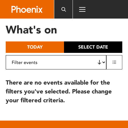
Please
note:
This
website
What's on
includes
an
accessibility
TODAY
SELECT DATE
system.
There are no events available for the
filters you've selected. Please change
your filtered criteria.