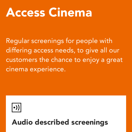
Access Cinema
Regular screenings for people with
differing access needs, to give all our
customers the chance to enjoy a great
cinema experience.
Audio described screenings