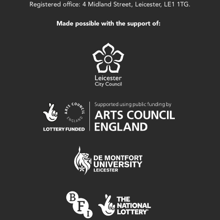
Registered office: 4 Midland Street, Leicester, LE1 1TG.
Made possible with the support of: