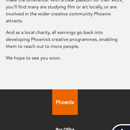
you’ll find many are studying film or art locally, or are
involved in the wider creative community Phoenix
attracts.
And as a local charity, all earnings go back into
developing Phoenix’s creative programmes, enabling
them to reach out to more people.
We hope to see you soon.
Box Office