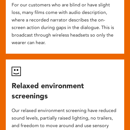
For our customers who are blind or have slight
loss, many films come with audio description,
where a recorded narrator describes the on-
screen action during gaps in the dialogue. This is
broadcast through wireless headsets so only the
wearer can hear.
Relaxed environment
screenings
Our relaxed environment screening have reduced
sound levels, partially raised lighting, no trailers,
and freedom to move around and use sensory