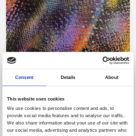
About Art
Consent
Details
About
Phoenix’s art and digital culture programme presents
free exhibitions by artists from across the world,
This website uses cookies
supported by Arts Council England and De Montfort
We use cookies to personalise content and ads, to
University.
provide social media features and to analyse our traffic.
We also share information about your use of our site with
our social media, advertising and analytics partners who