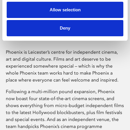
Allow selection
Phoenix Leicester
Deny
Phoenix is Leicester’s centre for independent cinema,
art and digital culture. Films and art deserve to be
experienced somewhere special – which is why the
whole Phoenix team works hard to make Phoenix a
place where everyone can feel welcome and inspired.
Following a multi-million pound expansion, Phoenix
now boast four state-of-the-art cinema screens, and
shows everything from micro-budget independent films
to the latest Hollywood blockbusters, plus film festivals
and special events. And as an independent venue, the
team handpicks Phoenix’s cinema programme