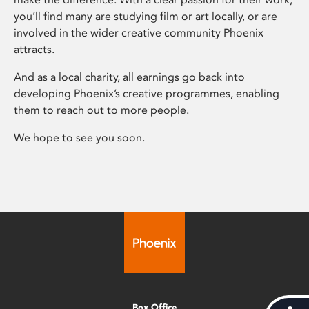
you’ll find many are studying film or art locally, or are
involved in the wider creative community Phoenix
attracts.
And as a local charity, all earnings go back into
developing Phoenix’s creative programmes, enabling
them to reach out to more people.
We hope to see you soon.
Box Office