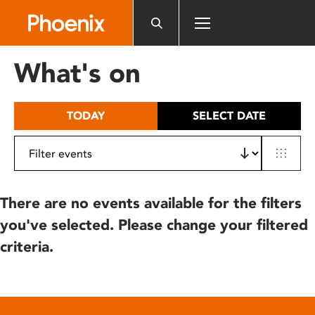
Please
note:
This
website
What's on
includes
an
accessibility
TODAY
SELECT DATE
system.
There are no events available for the filters
you've selected. Please change your filtered
criteria.