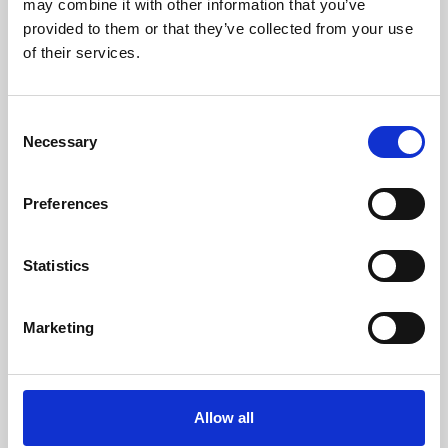
may combine it with other information that you’ve
provided to them or that they’ve collected from your use
of their services.
Consent
Necessary
Selection
Preferences
Learning & Education
Whether for pleasure, professional skills or education,
Statistics
Phoenix's short courses, talks, workshops and
screenings make learning rewarding and fun.
Marketing
Allow all