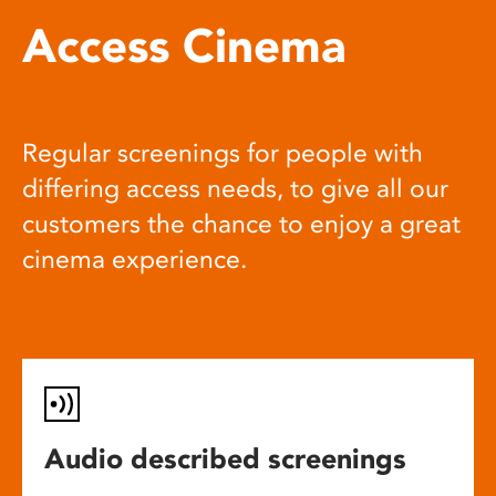
Access Cinema
Regular screenings for people with
differing access needs, to give all our
customers the chance to enjoy a great
cinema experience.
Audio described screenings