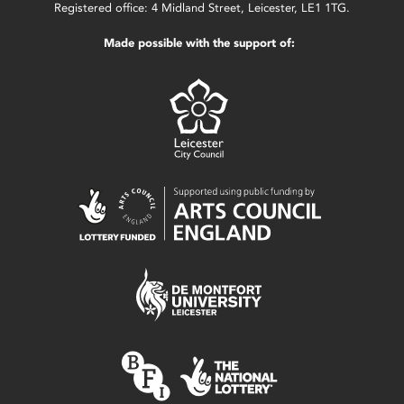
Registered office: 4 Midland Street, Leicester, LE1 1TG.
Made possible with the support of: