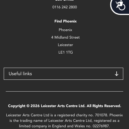
Acces
0116 242 2800
Find Phoenix
Phoenix
4 Midland Street
Leicester
LE1 1TG
Useful links
Copyright © 2026 Leicester Arts Centre Ltd. All Rights Reserved.
Leicester Arts Centre Ltd is a registered charity no. 701078. Phoenix
is the trading name of Leicester Arts Centre Ltd, registered as a
limited company in England and Wales no. 02276987.