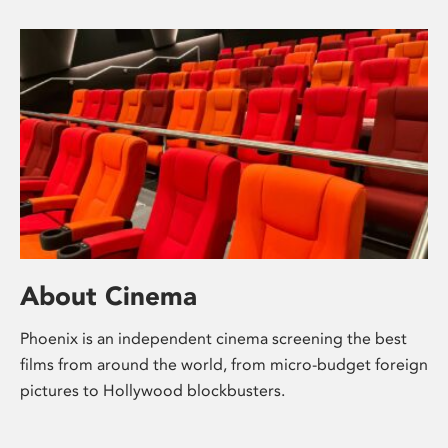
About Cinema
Phoenix is an independent cinema screening the best
films from around the world, from micro-budget foreign
pictures to Hollywood blockbusters.