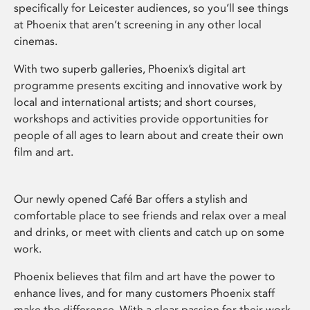
specifically for Leicester audiences, so you’ll see things
at Phoenix that aren’t screening in any other local
cinemas.
With two superb galleries, Phoenix’s digital art
programme presents exciting and innovative work by
local and international artists; and short courses,
workshops and activities provide opportunities for
people of all ages to learn about and create their own
film and art.
Our newly opened Café Bar offers a stylish and
comfortable place to see friends and relax over a meal
and drinks, or meet with clients and catch up on some
work.
Phoenix believes that film and art have the power to
enhance lives, and for many customers Phoenix staff
make the difference. With a clear passion for their work,