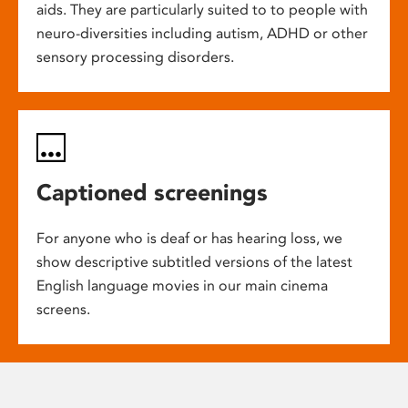
aids. They are particularly suited to to people with
neuro-diversities including autism, ADHD or other
sensory processing disorders.
Captioned screenings
For anyone who is deaf or has hearing loss, we
show descriptive subtitled versions of the latest
English language movies in our main cinema
screens.