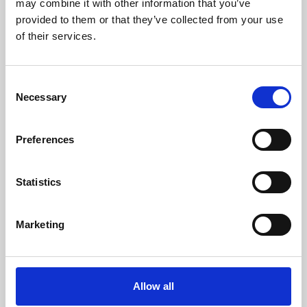
may combine it with other information that you’ve
provided to them or that they’ve collected from your use
of their services.
Consent
Necessary
Selection
Preferences
Learning & Education
Whether for pleasure, professional skills or education,
Statistics
Phoenix's short courses, talks, workshops and
screenings make learning rewarding and fun.
Marketing
Allow all