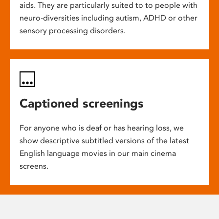
aids. They are particularly suited to to people with
neuro-diversities including autism, ADHD or other
sensory processing disorders.
Captioned screenings
For anyone who is deaf or has hearing loss, we
show descriptive subtitled versions of the latest
English language movies in our main cinema
screens.