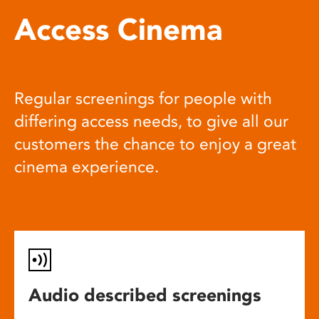
Access Cinema
Regular screenings for people with
differing access needs, to give all our
customers the chance to enjoy a great
cinema experience.
Audio described screenings