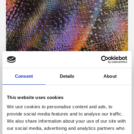
About Art
Consent
Details
About
Phoenix’s art and digital culture programme presents
free exhibitions by artists from across the world,
This website uses cookies
supported by Arts Council England and De Montfort
We use cookies to personalise content and ads, to
University.
provide social media features and to analyse our traffic.
We also share information about your use of our site with
our social media, advertising and analytics partners who