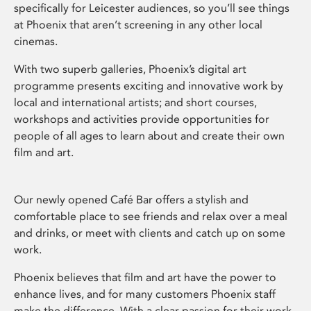
specifically for Leicester audiences, so you’ll see things
at Phoenix that aren’t screening in any other local
cinemas.
With two superb galleries, Phoenix’s digital art
programme presents exciting and innovative work by
local and international artists; and short courses,
workshops and activities provide opportunities for
people of all ages to learn about and create their own
film and art.
Our newly opened Café Bar offers a stylish and
comfortable place to see friends and relax over a meal
and drinks, or meet with clients and catch up on some
work.
Phoenix believes that film and art have the power to
enhance lives, and for many customers Phoenix staff
make the difference. With a clear passion for their work,