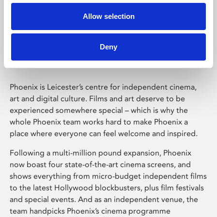
Allow selection
Phoenix Leicester
Deny
Phoenix is Leicester’s centre for independent cinema,
art and digital culture. Films and art deserve to be
experienced somewhere special – which is why the
whole Phoenix team works hard to make Phoenix a
place where everyone can feel welcome and inspired.
Following a multi-million pound expansion, Phoenix
now boast four state-of-the-art cinema screens, and
shows everything from micro-budget independent films
to the latest Hollywood blockbusters, plus film festivals
and special events. And as an independent venue, the
team handpicks Phoenix’s cinema programme