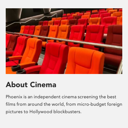
About Cinema
Phoenix is an independent cinema screening the best
films from around the world, from micro-budget foreign
pictures to Hollywood blockbusters.