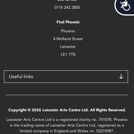
Acces
0116 242 2800
Find Phoenix
Phoenix
4 Midland Street
Leicester
LE1 1TG
Useful links
Copyright © 2026 Leicester Arts Centre Ltd. All Rights Reserved.
Leicester Arts Centre Ltd is a registered charity no. 701078. Phoenix
is the trading name of Leicester Arts Centre Ltd, registered as a
limited company in England and Wales no. 02276987.