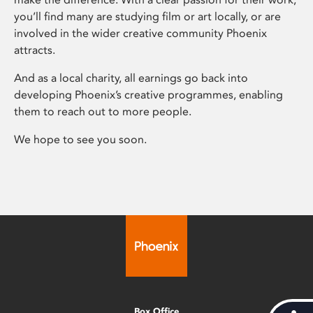
you’ll find many are studying film or art locally, or are
involved in the wider creative community Phoenix
attracts.
And as a local charity, all earnings go back into
developing Phoenix’s creative programmes, enabling
them to reach out to more people.
We hope to see you soon.
Box Office