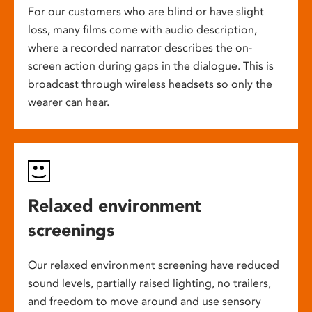
For our customers who are blind or have slight
loss, many films come with audio description,
where a recorded narrator describes the on-
screen action during gaps in the dialogue. This is
broadcast through wireless headsets so only the
wearer can hear.
Relaxed environment
screenings
Our relaxed environment screening have reduced
sound levels, partially raised lighting, no trailers,
and freedom to move around and use sensory