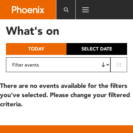
Please
note:
This
website
What's on
includes
an
accessibility
TODAY
SELECT DATE
system.
There are no events available for the filters
you've selected. Please change your filtered
criteria.