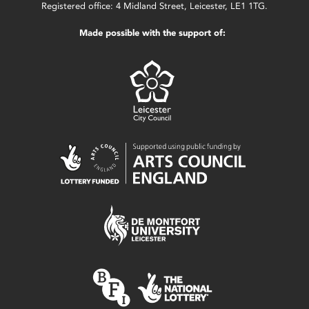
Registered office: 4 Midland Street, Leicester, LE1 1TG.
Made possible with the support of: