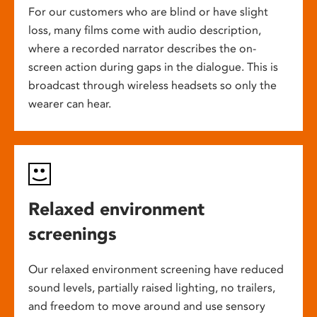
For our customers who are blind or have slight
loss, many films come with audio description,
where a recorded narrator describes the on-
screen action during gaps in the dialogue. This is
broadcast through wireless headsets so only the
wearer can hear.
Relaxed environment
screenings
Our relaxed environment screening have reduced
sound levels, partially raised lighting, no trailers,
and freedom to move around and use sensory