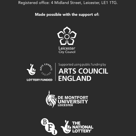
Registered office: 4 Midland Street, Leicester, LE1 1TG.
Made possible with the support of: