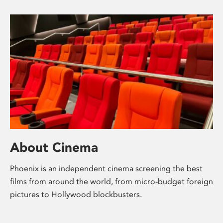
About Cinema
Phoenix is an independent cinema screening the best
films from around the world, from micro-budget foreign
pictures to Hollywood blockbusters.