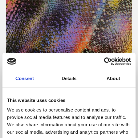
About Art
Consent
Details
About
Phoenix’s art and digital culture programme presents
free exhibitions by artists from across the world,
This website uses cookies
supported by Arts Council England and De Montfort
We use cookies to personalise content and ads, to
University.
provide social media features and to analyse our traffic.
We also share information about your use of our site with
our social media, advertising and analytics partners who