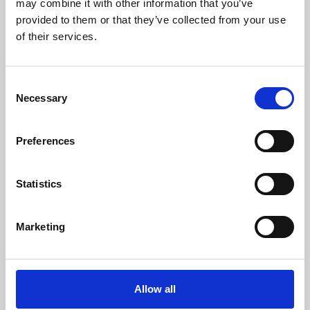
may combine it with other information that you’ve
provided to them or that they’ve collected from your use
of their services.
Consent
Necessary
Selection
Preferences
Learning & Education
Whether for pleasure, professional skills or education,
Statistics
Phoenix's short courses, talks, workshops and
screenings make learning rewarding and fun.
Marketing
Allow all