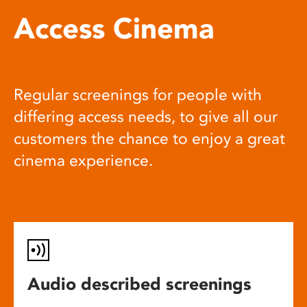
Access Cinema
Regular screenings for people with
differing access needs, to give all our
customers the chance to enjoy a great
cinema experience.
Audio described screenings