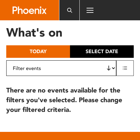
Please
note:
This
website
What's on
includes
an
accessibility
TODAY
SELECT DATE
system.
There are no events available for the
filters you've selected. Please change
your filtered criteria.