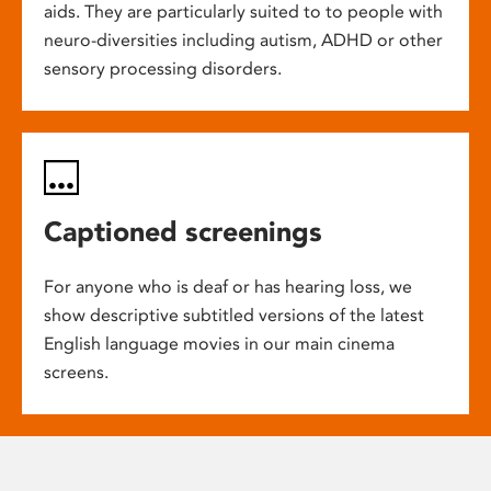
aids. They are particularly suited to to people with
neuro-diversities including autism, ADHD or other
sensory processing disorders.
Captioned screenings
For anyone who is deaf or has hearing loss, we
show descriptive subtitled versions of the latest
English language movies in our main cinema
screens.