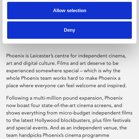
Allow selection
Phoenix Leicester
Deny
Phoenix is Leicester’s centre for independent cinema,
art and digital culture. Films and art deserve to be
experienced somewhere special – which is why the
whole Phoenix team works hard to make Phoenix a
place where everyone can feel welcome and inspired.
Following a multi-million pound expansion, Phoenix
now boast four state-of-the-art cinema screens, and
shows everything from micro-budget independent films
to the latest Hollywood blockbusters, plus film festivals
and special events. And as an independent venue, the
team handpicks Phoenix’s cinema programme