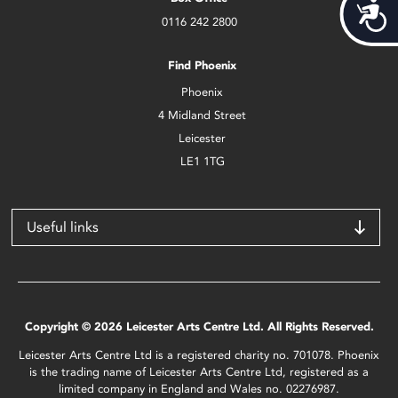
Acces
0116 242 2800
Find Phoenix
Phoenix
4 Midland Street
Leicester
LE1 1TG
Useful links
Copyright © 2026 Leicester Arts Centre Ltd. All Rights Reserved.
Leicester Arts Centre Ltd is a registered charity no. 701078. Phoenix
is the trading name of Leicester Arts Centre Ltd, registered as a
limited company in England and Wales no. 02276987.