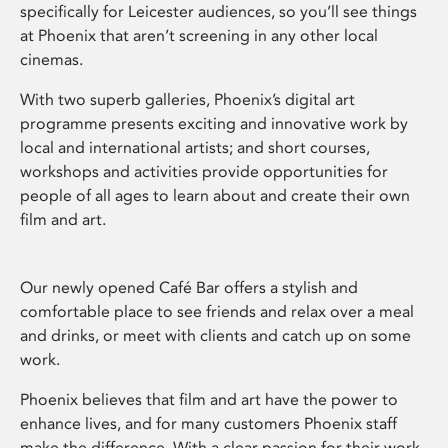
specifically for Leicester audiences, so you’ll see things
at Phoenix that aren’t screening in any other local
cinemas.
With two superb galleries, Phoenix’s digital art
programme presents exciting and innovative work by
local and international artists; and short courses,
workshops and activities provide opportunities for
people of all ages to learn about and create their own
film and art.
Our newly opened Café Bar offers a stylish and
comfortable place to see friends and relax over a meal
and drinks, or meet with clients and catch up on some
work.
Phoenix believes that film and art have the power to
enhance lives, and for many customers Phoenix staff
make the difference. With a clear passion for their work,