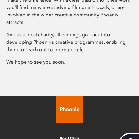
you’ll find many are studying film or art locally, or are
involved in the wider creative community Phoenix
attracts.
And as a local charity, all earnings go back into
developing Phoenix’s creative programmes, enabling
them to reach out to more people.
We hope to see you soon.
Box Office