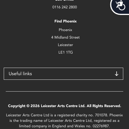
Acces
0116 242 2800
Find Phoenix
Phoenix
4 Midland Street
Leicester
LE1 1TG
Useful links
Copyright © 2026 Leicester Arts Centre Ltd. All Rights Reserved.
Leicester Arts Centre Ltd is a registered charity no. 701078. Phoenix
is the trading name of Leicester Arts Centre Ltd, registered as a
limited company in England and Wales no. 02276987.