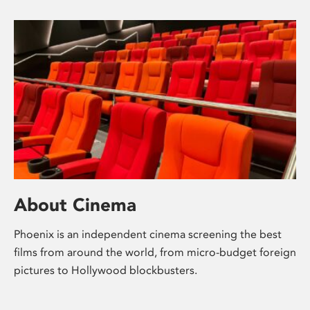
About Cinema
Phoenix is an independent cinema screening the best
films from around the world, from micro-budget foreign
pictures to Hollywood blockbusters.