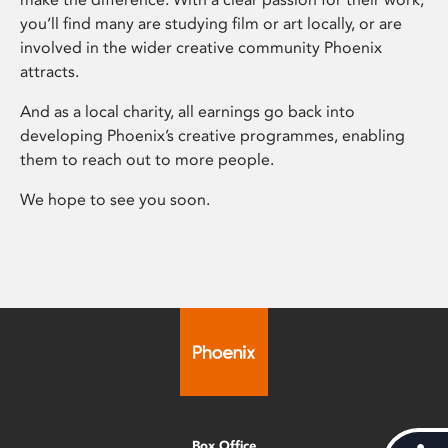
you’ll find many are studying film or art locally, or are
involved in the wider creative community Phoenix
attracts.
And as a local charity, all earnings go back into
developing Phoenix’s creative programmes, enabling
them to reach out to more people.
We hope to see you soon.
Box Office