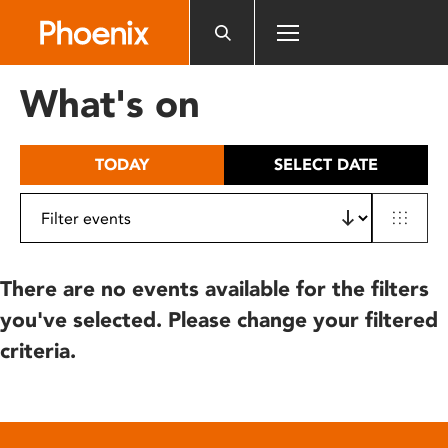
Please
note:
This
website
What's on
includes
an
accessibility
TODAY
SELECT DATE
system.
There are no events available for the filters
you've selected. Please change your filtered
criteria.