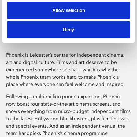
Allow selection
Phoenix Leicester
Deny
Phoenix is Leicester’s centre for independent cinema,
art and digital culture. Films and art deserve to be
experienced somewhere special – which is why the
whole Phoenix team works hard to make Phoenix a
place where everyone can feel welcome and inspired.
Following a multi-million pound expansion, Phoenix
now boast four state-of-the-art cinema screens, and
shows everything from micro-budget independent films
to the latest Hollywood blockbusters, plus film festivals
and special events. And as an independent venue, the
team handpicks Phoenix’s cinema programme