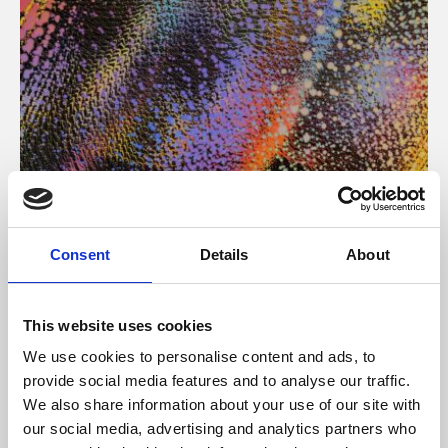
About Art
Consent
Details
About
Phoenix’s art and digital culture programme presents
free exhibitions by artists from across the world,
This website uses cookies
supported by Arts Council England and De Montfort
We use cookies to personalise content and ads, to
University.
provide social media features and to analyse our traffic.
We also share information about your use of our site with
our social media, advertising and analytics partners who