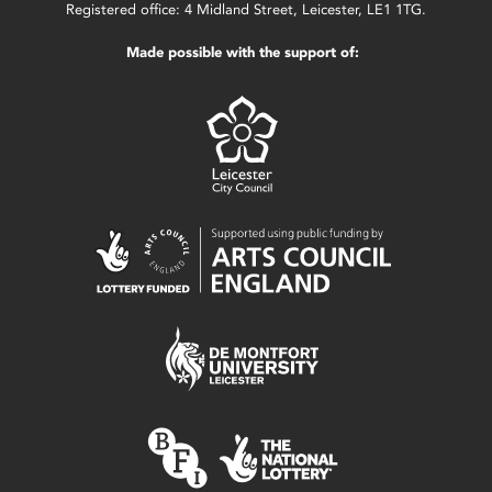
Registered office: 4 Midland Street, Leicester, LE1 1TG.
Made possible with the support of: