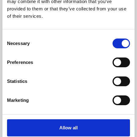
may combine it with other information that you’ve
provided to them or that they’ve collected from your use
of their services.
Consent
Necessary
Selection
Preferences
Learning & Education
Whether for pleasure, professional skills or education,
Statistics
Phoenix's short courses, talks, workshops and
screenings make learning rewarding and fun.
Marketing
Allow all