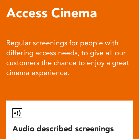
Access Cinema
Regular screenings for people with
differing access needs, to give all our
customers the chance to enjoy a great
cinema experience.
Audio described screenings