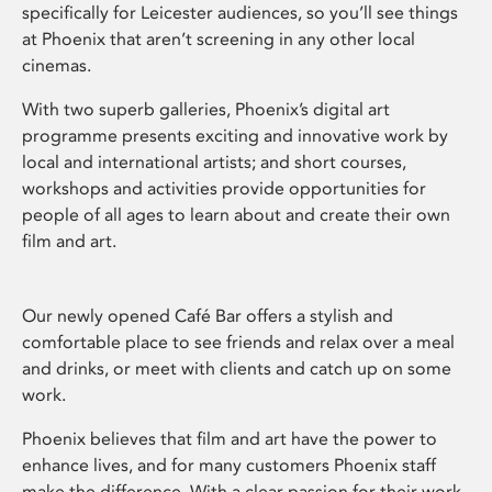
specifically for Leicester audiences, so you’ll see things
at Phoenix that aren’t screening in any other local
cinemas.
With two superb galleries, Phoenix’s digital art
programme presents exciting and innovative work by
local and international artists; and short courses,
workshops and activities provide opportunities for
people of all ages to learn about and create their own
film and art.
Our newly opened Café Bar offers a stylish and
comfortable place to see friends and relax over a meal
and drinks, or meet with clients and catch up on some
work.
Phoenix believes that film and art have the power to
enhance lives, and for many customers Phoenix staff
make the difference. With a clear passion for their work,