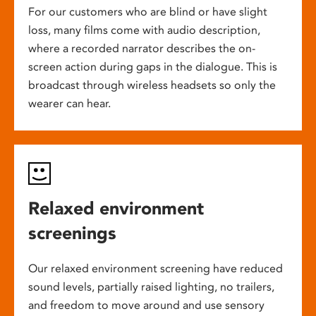
For our customers who are blind or have slight
loss, many films come with audio description,
where a recorded narrator describes the on-
screen action during gaps in the dialogue. This is
broadcast through wireless headsets so only the
wearer can hear.
Relaxed environment
screenings
Our relaxed environment screening have reduced
sound levels, partially raised lighting, no trailers,
and freedom to move around and use sensory