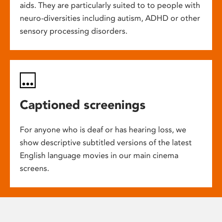
aids. They are particularly suited to to people with
neuro-diversities including autism, ADHD or other
sensory processing disorders.
Captioned screenings
For anyone who is deaf or has hearing loss, we
show descriptive subtitled versions of the latest
English language movies in our main cinema
screens.