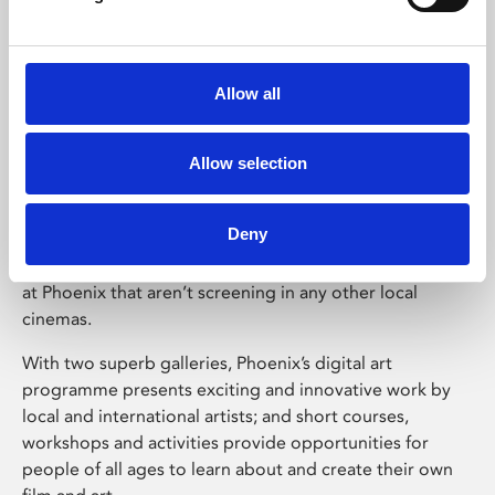
experienced somewhere special – which is why the
whole Phoenix team works hard to make Phoenix a
place where everyone can feel welcome and inspired.
Allow all
Following a multi-million pound expansion, Phoenix
now boast four state-of-the-art cinema screens, and
shows everything from micro-budget independent films
Allow selection
to the latest Hollywood blockbusters, plus film festivals
and special events. And as an independent venue, the
Deny
team handpicks Phoenix’s cinema programme
specifically for Leicester audiences, so you’ll see things
at Phoenix that aren’t screening in any other local
cinemas.
With two superb galleries, Phoenix’s digital art
programme presents exciting and innovative work by
local and international artists; and short courses,
workshops and activities provide opportunities for
people of all ages to learn about and create their own