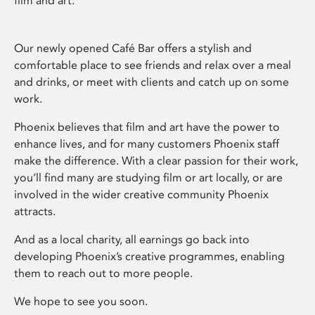
film and art.
Our newly opened Café Bar offers a stylish and
comfortable place to see friends and relax over a meal
and drinks, or meet with clients and catch up on some
work.
Phoenix believes that film and art have the power to
enhance lives, and for many customers Phoenix staff
make the difference. With a clear passion for their work,
you’ll find many are studying film or art locally, or are
involved in the wider creative community Phoenix
attracts.
And as a local charity, all earnings go back into
developing Phoenix’s creative programmes, enabling
them to reach out to more people.
We hope to see you soon.