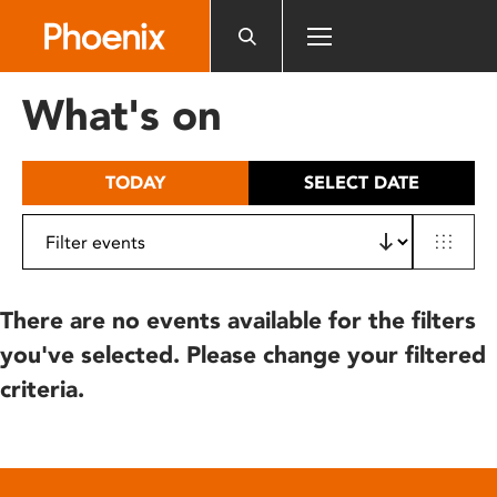
Please
note:
This
website
What's on
includes
an
accessibility
TODAY
SELECT DATE
system.
There are no events available for the filters
you've selected. Please change your filtered
criteria.