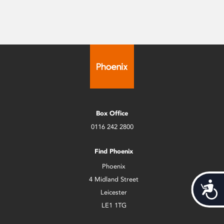
Box Office
0116 242 2800
Find Phoenix
Phoenix
4 Midland Street
Acces
Leicester
LE1 1TG