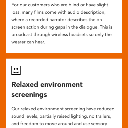
For our customers who are blind or have slight
loss, many films come with audio description,
where a recorded narrator describes the on-
screen action during gaps in the dialogue. This is
broadcast through wireless headsets so only the
wearer can hear.
Relaxed environment
screenings
Our relaxed environment screening have reduced
sound levels, partially raised lighting, no trailers,
and freedom to move around and use sensory