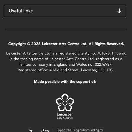
Useful links
Copyright © 2026 Leicester Arts Centre Ltd. All Rights Reserved.
Leicester Arts Centre Ltd is a registered charity no. 701078. Phoenix
is the trading name of Leicester Arts Centre Ltd, registered as a
limited company in England and Wales no. 02276987.
Registered office: 4 Midland Street, Leicester, LE1 1TG.
Made possible with the support of: