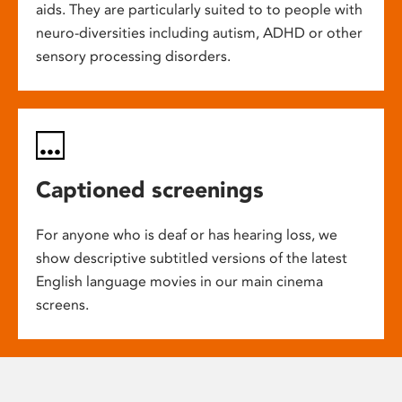
aids. They are particularly suited to to people with
neuro-diversities including autism, ADHD or other
sensory processing disorders.
Captioned screenings
For anyone who is deaf or has hearing loss, we
show descriptive subtitled versions of the latest
English language movies in our main cinema
screens.