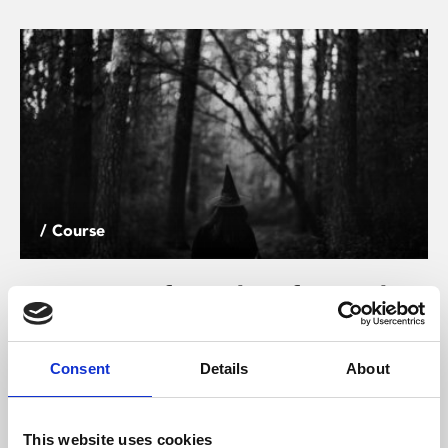
/ Course
A History of Witchcraft on Film
18
Sat 26 Oct, 11.30am – 5pm | SOLD OUT
Consent
Details
About
Witches and witchcraft have proven to be an endless
source of fascination and inspiration for artists and
This website uses cookies