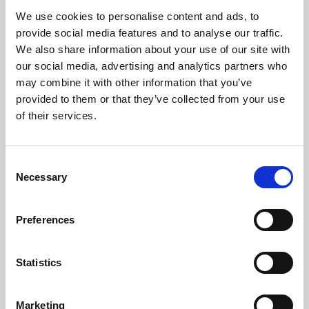
filmmakers from the early 1900s to the modern day. This
We use cookies to personalise content and ads, to
one day workshop will explore the history of the witch
provide social media features and to analyse our traffic.
in cinema, and what we can learn from one of cinema’s
We also share information about your use of our site with
most enduring obsessions.
our social media, advertising and analytics partners who
may combine it with other information that you’ve
provided to them or that they’ve collected from your use
of their services.
Consent
Necessary
Selection
Phoenix Leicester
Preferences
Statistics
Phoenix is Leicester’s centre for independent cinema,
art and digital culture. Films and art deserve to be
Marketing