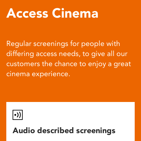
Access Cinema
Regular screenings for people with
differing access needs, to give all our
customers the chance to enjoy a great
cinema experience.
Audio described screenings