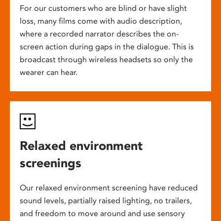
For our customers who are blind or have slight
loss, many films come with audio description,
where a recorded narrator describes the on-
screen action during gaps in the dialogue. This is
broadcast through wireless headsets so only the
wearer can hear.
Relaxed environment
screenings
Our relaxed environment screening have reduced
sound levels, partially raised lighting, no trailers,
and freedom to move around and use sensory