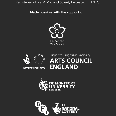
Registered office: 4 Midland Street, Leicester, LE1 1TG.
Made possible with the support of: