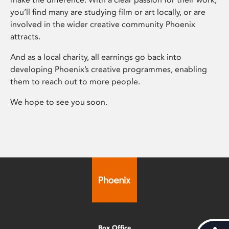
you’ll find many are studying film or art locally, or are
involved in the wider creative community Phoenix
attracts.
And as a local charity, all earnings go back into
developing Phoenix’s creative programmes, enabling
them to reach out to more people.
We hope to see you soon.
Box Office