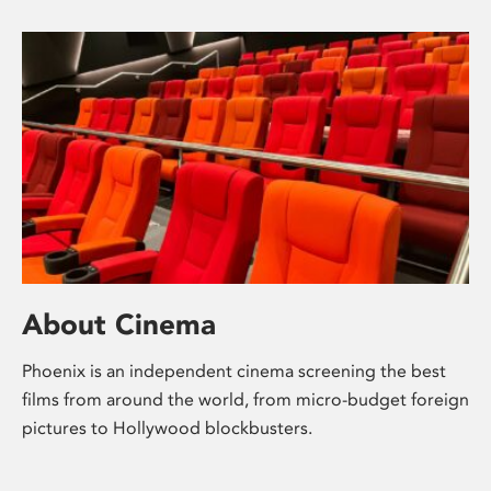
About Cinema
Phoenix is an independent cinema screening the best
films from around the world, from micro-budget foreign
pictures to Hollywood blockbusters.