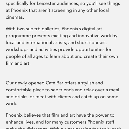
specifically for Leicester audiences, so you’ll see things
at Phoenix that aren’t screening in any other local
cinemas.
With two superb galleries, Phoenix’s digital art
programme presents exciting and innovative work by
local and international artists; and short courses,
workshops and activities provide opportunities for
people of all ages to learn about and create their own
film and art.
Our newly opened Café Bar offers a stylish and
comfortable place to see friends and relax over a meal
and drinks, or meet with clients and catch up on some
work.
Phoenix believes that film and art have the power to
enhance lives, and for many customers Phoenix staff
make the difference. With a clear passion for their work,