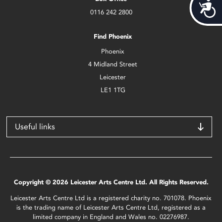
Acces
0116 242 2800
Find Phoenix
Phoenix
4 Midland Street
Leicester
LE1 1TG
Useful links
Copyright © 2026 Leicester Arts Centre Ltd. All Rights Reserved.
Leicester Arts Centre Ltd is a registered charity no. 701078. Phoenix
is the trading name of Leicester Arts Centre Ltd, registered as a
limited company in England and Wales no. 02276987.