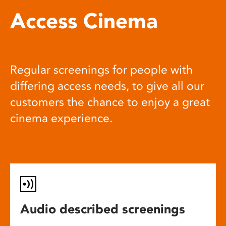
Access Cinema
Regular screenings for people with
differing access needs, to give all our
customers the chance to enjoy a great
cinema experience.
Audio described screenings