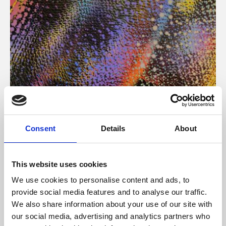
About Art
Consent
Details
About
Phoenix’s art and digital culture programme presents
free exhibitions by artists from across the world,
This website uses cookies
supported by Arts Council England and De Montfort
We use cookies to personalise content and ads, to
University.
provide social media features and to analyse our traffic.
We also share information about your use of our site with
our social media, advertising and analytics partners who