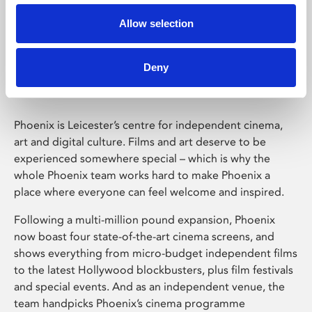
Allow selection
Phoenix Leicester
Deny
Phoenix is Leicester’s centre for independent cinema,
art and digital culture. Films and art deserve to be
experienced somewhere special – which is why the
whole Phoenix team works hard to make Phoenix a
place where everyone can feel welcome and inspired.
Following a multi-million pound expansion, Phoenix
now boast four state-of-the-art cinema screens, and
shows everything from micro-budget independent films
to the latest Hollywood blockbusters, plus film festivals
and special events. And as an independent venue, the
team handpicks Phoenix’s cinema programme