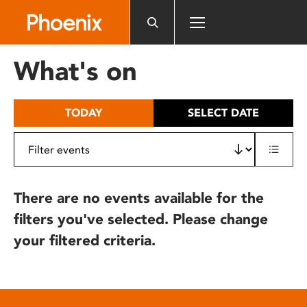
Please
note:
This
website
What's on
includes
an
accessibility
TODAY
SELECT DATE
system.
There are no events available for the
filters you've selected. Please change
your filtered criteria.