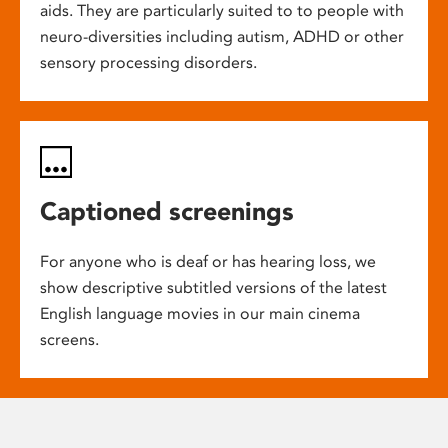
aids. They are particularly suited to to people with
neuro-diversities including autism, ADHD or other
sensory processing disorders.
Captioned screenings
For anyone who is deaf or has hearing loss, we
show descriptive subtitled versions of the latest
English language movies in our main cinema
screens.