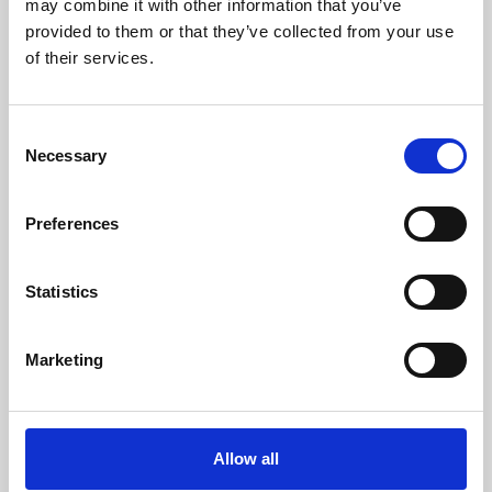
may combine it with other information that you’ve
provided to them or that they’ve collected from your use
of their services.
Consent
Necessary
Selection
Preferences
Learning & Education
Whether for pleasure, professional skills or education,
Statistics
Phoenix's short courses, talks, workshops and
screenings make learning rewarding and fun.
Marketing
Allow all