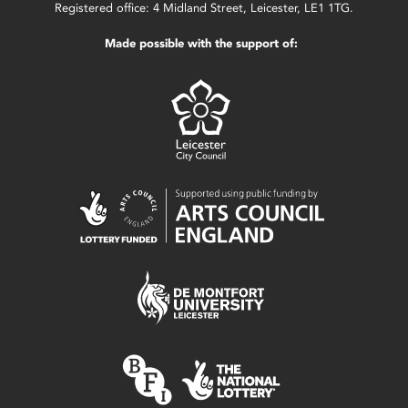
Registered office: 4 Midland Street, Leicester, LE1 1TG.
Made possible with the support of: