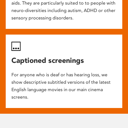
aids. They are particularly suited to to people with
neuro-diversities including autism, ADHD or other
sensory processing disorders.
Captioned screenings
For anyone who is deaf or has hearing loss, we
show descriptive subtitled versions of the latest
English language movies in our main cinema
screens.