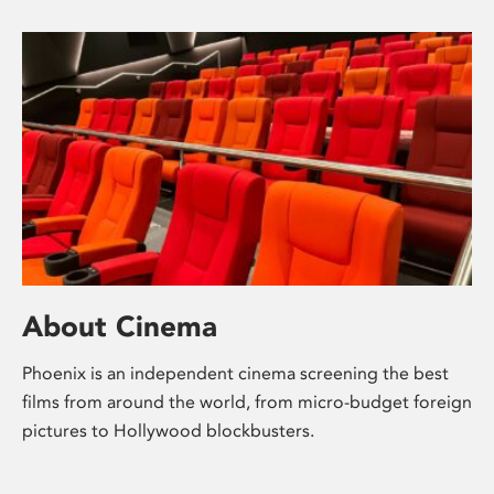
About Cinema
Phoenix is an independent cinema screening the best
films from around the world, from micro-budget foreign
pictures to Hollywood blockbusters.