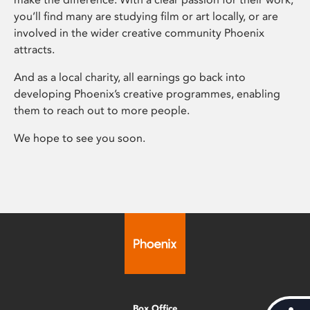
you’ll find many are studying film or art locally, or are
involved in the wider creative community Phoenix
attracts.
And as a local charity, all earnings go back into
developing Phoenix’s creative programmes, enabling
them to reach out to more people.
We hope to see you soon.
Box Office