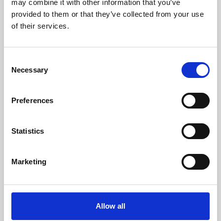
may combine it with other information that you’ve
provided to them or that they’ve collected from your use
of their services.
Consent
Necessary
Selection
Preferences
Learning & Education
Whether for pleasure, professional skills or education,
Statistics
Phoenix's short courses, talks, workshops and
screenings make learning rewarding and fun.
Marketing
Allow all