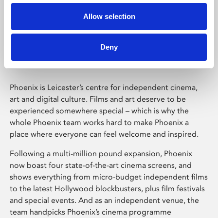
Allow selection
Phoenix Leicester
Deny
Phoenix is Leicester’s centre for independent cinema,
art and digital culture. Films and art deserve to be
experienced somewhere special – which is why the
whole Phoenix team works hard to make Phoenix a
place where everyone can feel welcome and inspired.
Following a multi-million pound expansion, Phoenix
now boast four state-of-the-art cinema screens, and
shows everything from micro-budget independent films
to the latest Hollywood blockbusters, plus film festivals
and special events. And as an independent venue, the
team handpicks Phoenix’s cinema programme