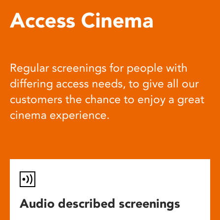
Access Cinema
Regular screenings for people with
differing access needs, to give all our
customers the chance to enjoy a great
cinema experience.
Audio described screenings