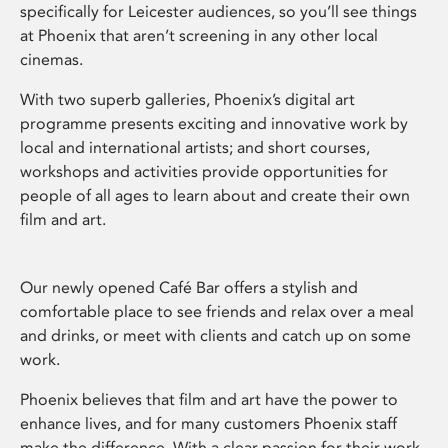
specifically for Leicester audiences, so you’ll see things
at Phoenix that aren’t screening in any other local
cinemas.
With two superb galleries, Phoenix’s digital art
programme presents exciting and innovative work by
local and international artists; and short courses,
workshops and activities provide opportunities for
people of all ages to learn about and create their own
film and art.
Our newly opened Café Bar offers a stylish and
comfortable place to see friends and relax over a meal
and drinks, or meet with clients and catch up on some
work.
Phoenix believes that film and art have the power to
enhance lives, and for many customers Phoenix staff
make the difference. With a clear passion for their work,