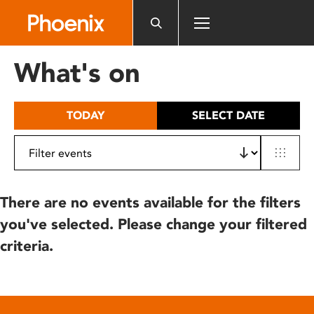
Please
note:
This
website
What's on
includes
an
accessibility
TODAY
SELECT DATE
system.
There are no events available for the filters
you've selected. Please change your filtered
criteria.