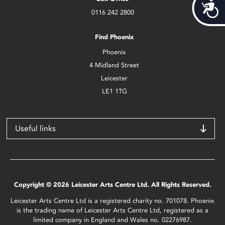
Acces
0116 242 2800
Find Phoenix
Phoenix
4 Midland Street
Leicester
LE1 1TG
Useful links
Copyright © 2026 Leicester Arts Centre Ltd. All Rights Reserved.
Leicester Arts Centre Ltd is a registered charity no. 701078. Phoenix
is the trading name of Leicester Arts Centre Ltd, registered as a
limited company in England and Wales no. 02276987.