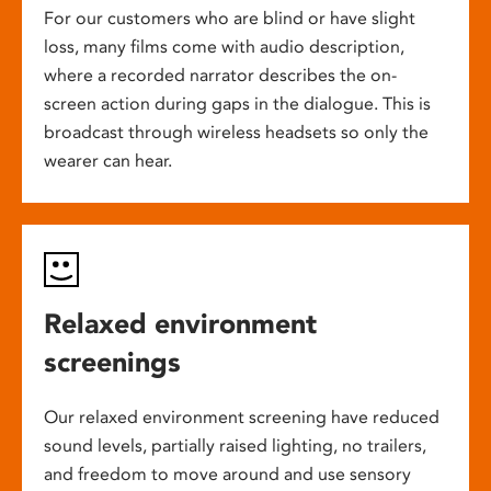
For our customers who are blind or have slight
loss, many films come with audio description,
where a recorded narrator describes the on-
screen action during gaps in the dialogue. This is
broadcast through wireless headsets so only the
wearer can hear.
Relaxed environment
screenings
Our relaxed environment screening have reduced
sound levels, partially raised lighting, no trailers,
and freedom to move around and use sensory