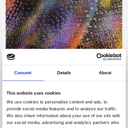
About Art
Consent
Details
About
Phoenix’s art and digital culture programme presents
free exhibitions by artists from across the world,
This website uses cookies
supported by Arts Council England and De Montfort
We use cookies to personalise content and ads, to
University.
provide social media features and to analyse our traffic.
We also share information about your use of our site with
our social media, advertising and analytics partners who