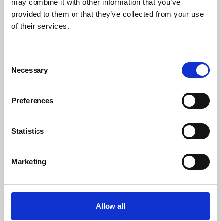
may combine it with other information that you’ve
provided to them or that they’ve collected from your use
of their services.
Consent
Necessary
Selection
Preferences
Learning & Education
Whether for pleasure, professional skills or education,
Statistics
Phoenix's short courses, talks, workshops and
screenings make learning rewarding and fun.
Marketing
Allow all