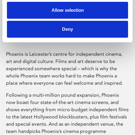
Allow selection
Phoenix Leicester
Deny
Phoenix is Leicester’s centre for independent cinema,
art and digital culture. Films and art deserve to be
experienced somewhere special – which is why the
whole Phoenix team works hard to make Phoenix a
place where everyone can feel welcome and inspired.
Following a multi-million pound expansion, Phoenix
now boast four state-of-the-art cinema screens, and
shows everything from micro-budget independent films
to the latest Hollywood blockbusters, plus film festivals
and special events. And as an independent venue, the
team handpicks Phoenix’s cinema programme