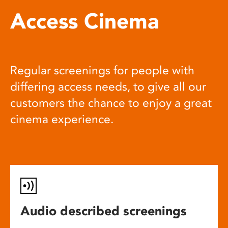
Access Cinema
Regular screenings for people with
differing access needs, to give all our
customers the chance to enjoy a great
cinema experience.
Audio described screenings