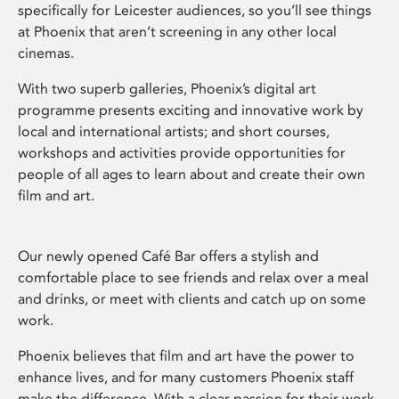
specifically for Leicester audiences, so you’ll see things
at Phoenix that aren’t screening in any other local
cinemas.
With two superb galleries, Phoenix’s digital art
programme presents exciting and innovative work by
local and international artists; and short courses,
workshops and activities provide opportunities for
people of all ages to learn about and create their own
film and art.
Our newly opened Café Bar offers a stylish and
comfortable place to see friends and relax over a meal
and drinks, or meet with clients and catch up on some
work.
Phoenix believes that film and art have the power to
enhance lives, and for many customers Phoenix staff
make the difference. With a clear passion for their work,