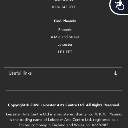
Acces
0116 242 2800
Find Phoenix
Phoenix
4 Midland Street
Leicester
LE1 1TG
Useful links
Copyright © 2026 Leicester Arts Centre Ltd. All Rights Reserved.
Leicester Arts Centre Ltd is a registered charity no. 701078. Phoenix
is the trading name of Leicester Arts Centre Ltd, registered as a
limited company in England and Wales no. 02276987.