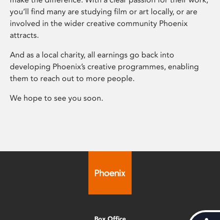
you’ll find many are studying film or art locally, or are
involved in the wider creative community Phoenix
attracts.
And as a local charity, all earnings go back into
developing Phoenix’s creative programmes, enabling
them to reach out to more people.
We hope to see you soon.
Box Office