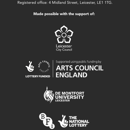
Registered office: 4 Midland Street, Leicester, LE1 1TG.
Made possible with the support of: