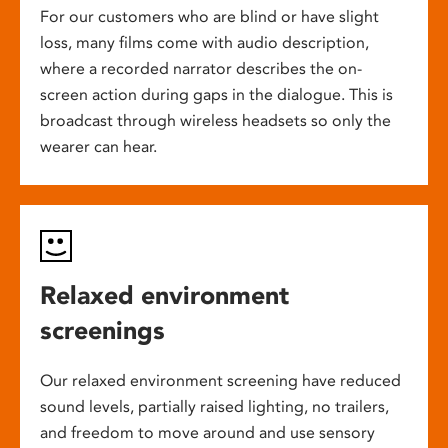
For our customers who are blind or have slight
loss, many films come with audio description,
where a recorded narrator describes the on-
screen action during gaps in the dialogue. This is
broadcast through wireless headsets so only the
wearer can hear.
Relaxed environment
screenings
Our relaxed environment screening have reduced
sound levels, partially raised lighting, no trailers,
and freedom to move around and use sensory