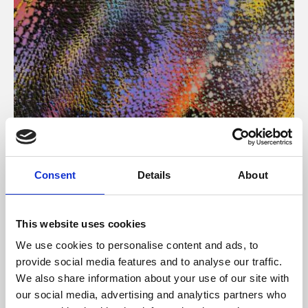
About Art
Consent
Details
About
Phoenix’s art and digital culture programme presents
free exhibitions by artists from across the world,
This website uses cookies
supported by Arts Council England and De Montfort
We use cookies to personalise content and ads, to
University.
provide social media features and to analyse our traffic.
We also share information about your use of our site with
our social media, advertising and analytics partners who