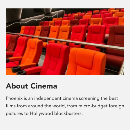
About Cinema
Phoenix is an independent cinema screening the best
films from around the world, from micro-budget foreign
pictures to Hollywood blockbusters.