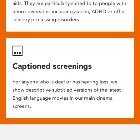
aids. They are particularly suited to to people with
neuro-diversities including autism, ADHD or other
sensory processing disorders.
Captioned screenings
For anyone who is deaf or has hearing loss, we
show descriptive subtitled versions of the latest
English language movies in our main cinema
screens.