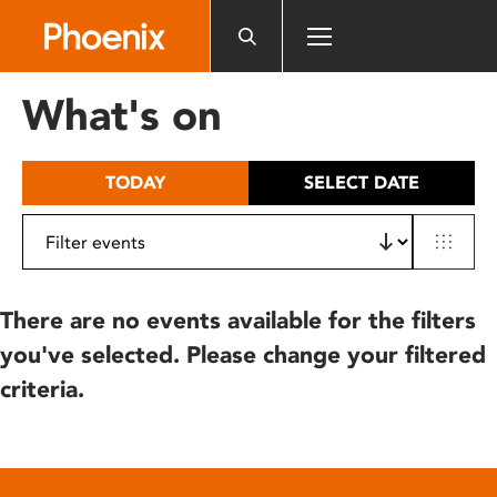
Please
note:
This
website
What's on
includes
an
accessibility
TODAY
SELECT DATE
system.
There are no events available for the filters
you've selected. Please change your filtered
criteria.