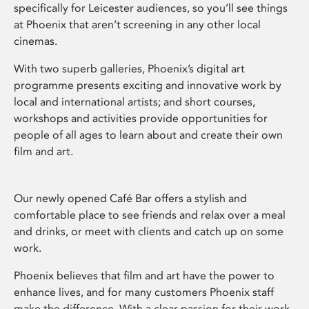
specifically for Leicester audiences, so you’ll see things
at Phoenix that aren’t screening in any other local
cinemas.
With two superb galleries, Phoenix’s digital art
programme presents exciting and innovative work by
local and international artists; and short courses,
workshops and activities provide opportunities for
people of all ages to learn about and create their own
film and art.
Our newly opened Café Bar offers a stylish and
comfortable place to see friends and relax over a meal
and drinks, or meet with clients and catch up on some
work.
Phoenix believes that film and art have the power to
enhance lives, and for many customers Phoenix staff
make the difference. With a clear passion for their work,