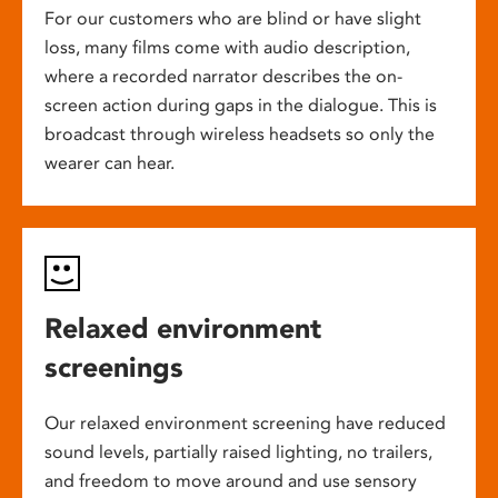
For our customers who are blind or have slight
loss, many films come with audio description,
where a recorded narrator describes the on-
screen action during gaps in the dialogue. This is
broadcast through wireless headsets so only the
wearer can hear.
Relaxed environment
screenings
Our relaxed environment screening have reduced
sound levels, partially raised lighting, no trailers,
and freedom to move around and use sensory