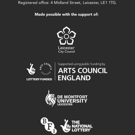
Registered office: 4 Midland Street, Leicester, LE1 1TG.
Made possible with the support of: