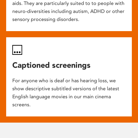
aids. They are particularly suited to to people with
neuro-diversities including autism, ADHD or other
sensory processing disorders.
Captioned screenings
For anyone who is deaf or has hearing loss, we
show descriptive subtitled versions of the latest
English language movies in our main cinema
screens.