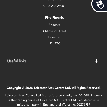
Acces
0116 242 2800
Find Phoenix
Phoenix
4 Midland Street
Leicester
LE1 1TG
Useful links
Copyright © 2026 Leicester Arts Centre Ltd. All Rights Reserved.
Leicester Arts Centre Ltd is a registered charity no. 701078. Phoenix
is the trading name of Leicester Arts Centre Ltd, registered as a
limited company in England and Wales no. 02276987.