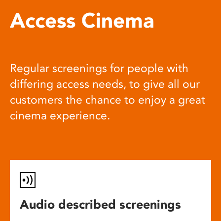
Access Cinema
Regular screenings for people with
differing access needs, to give all our
customers the chance to enjoy a great
cinema experience.
Audio described screenings