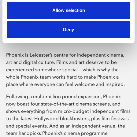
Allow selection
Phoenix Leicester
Deny
Phoenix is Leicester’s centre for independent cinema,
art and digital culture. Films and art deserve to be
experienced somewhere special – which is why the
whole Phoenix team works hard to make Phoenix a
place where everyone can feel welcome and inspired.
Following a multi-million pound expansion, Phoenix
now boast four state-of-the-art cinema screens, and
shows everything from micro-budget independent films
to the latest Hollywood blockbusters, plus film festivals
and special events. And as an independent venue, the
team handpicks Phoenix’s cinema programme