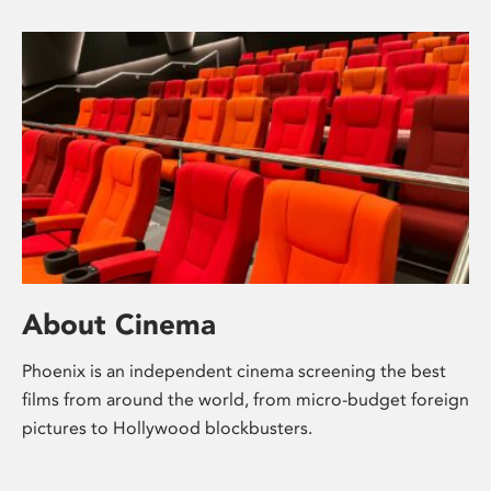
About Cinema
Phoenix is an independent cinema screening the best
films from around the world, from micro-budget foreign
pictures to Hollywood blockbusters.