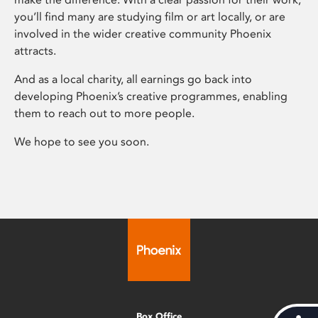
you’ll find many are studying film or art locally, or are
involved in the wider creative community Phoenix
attracts.
And as a local charity, all earnings go back into
developing Phoenix’s creative programmes, enabling
them to reach out to more people.
We hope to see you soon.
Box Office