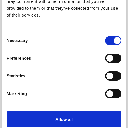
may combine it with other information that you’ve
provided to them or that they’ve collected from your use
of their services.
Consent
Necessary
Selection
Preferences
Learning & Education
Whether for pleasure, professional skills or education,
Statistics
Phoenix's short courses, talks, workshops and
screenings make learning rewarding and fun.
Marketing
Allow all