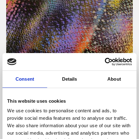
About Art
Consent
Details
About
Phoenix’s art and digital culture programme presents
free exhibitions by artists from across the world,
This website uses cookies
supported by Arts Council England and De Montfort
We use cookies to personalise content and ads, to
University.
provide social media features and to analyse our traffic.
We also share information about your use of our site with
our social media, advertising and analytics partners who