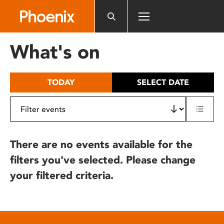
Please
note:
This
website
What's on
includes
an
accessibility
TODAY
SELECT DATE
system.
There are no events available for the
filters you've selected. Please change
your filtered criteria.