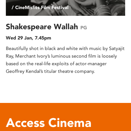
/ CineMisfits Film Festival
Shakespeare Wallah
PG
Wed 29 Jan, 7.45pm
Beautifully shot in black and white with music by Satyajit
Ray, Merchant Ivory’s luminous second film is loosely
based on the real-life exploits of actor-manager
Geoffrey Kendal’s titular theatre company.
Access Cinema