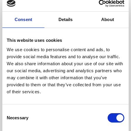
Consent
Details
About
/ Festival
This website uses cookies
We use cookies to personalise content and ads, to
provide social media features and to analyse our traffic.
CineMisfits Film Festival
We also share information about your use of our site with
Fri 24 Jan – Sat 1 Feb
our social media, advertising and analytics partners who
may combine it with other information that you’ve
Cinema has always been full of misfits, outsiders and
provided to them or that they’ve collected from your use
underdogs. Our Cine-Misfits Film Festival pays tribute
of their services.
to these characters, showcasing a rich variety of films
and diverse stories. Curated and delivered by DMU
students.
Consent
Necessary
Selection