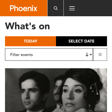
Please
note:
This
website
What's on
includes
an
accessibility
TODAY
SELECT DATE
system.