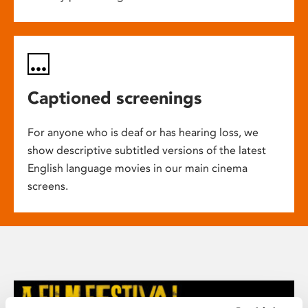
Captioned screenings
For anyone who is deaf or has hearing loss, we
show descriptive subtitled versions of the latest
English language movies in our main cinema
screens.