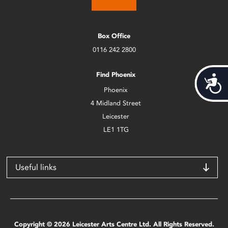
Box Office
0116 242 2800
Find Phoenix
Acces
Phoenix
4 Midland Street
Leicester
LE1 1TG
Useful links
Copyright © 2026 Leicester Arts Centre Ltd. All Rights Reserved.