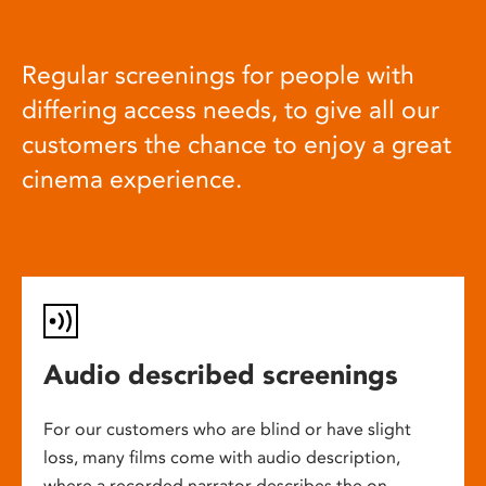
Regular screenings for people with
differing access needs, to give all our
customers the chance to enjoy a great
cinema experience.
Audio described screenings
For our customers who are blind or have slight
loss, many films come with audio description,
where a recorded narrator describes the on-