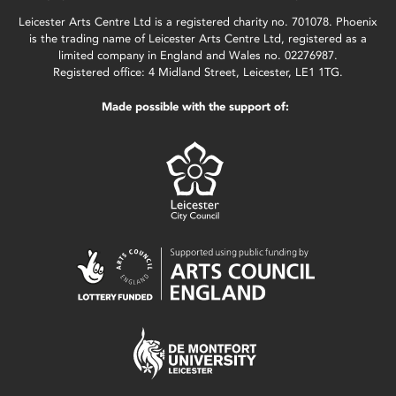
Leicester Arts Centre Ltd is a registered charity no. 701078. Phoenix
is the trading name of Leicester Arts Centre Ltd, registered as a
limited company in England and Wales no. 02276987.
Registered office: 4 Midland Street, Leicester, LE1 1TG.
Made possible with the support of: