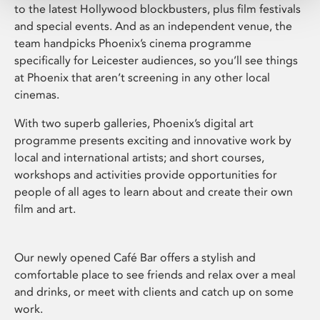
to the latest Hollywood blockbusters, plus film festivals
and special events. And as an independent venue, the
team handpicks Phoenix’s cinema programme
specifically for Leicester audiences, so you’ll see things
at Phoenix that aren’t screening in any other local
cinemas.
With two superb galleries, Phoenix’s digital art
programme presents exciting and innovative work by
local and international artists; and short courses,
workshops and activities provide opportunities for
people of all ages to learn about and create their own
film and art.
Our newly opened Café Bar offers a stylish and
comfortable place to see friends and relax over a meal
and drinks, or meet with clients and catch up on some
work.