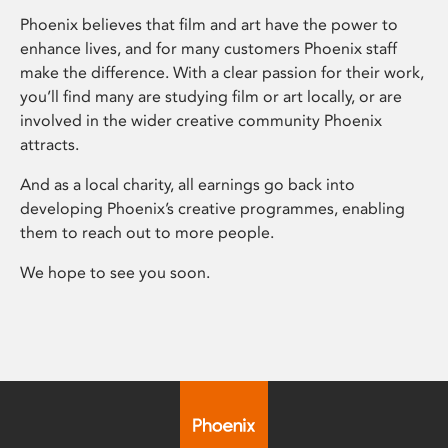
Phoenix believes that film and art have the power to
enhance lives, and for many customers Phoenix staff
make the difference. With a clear passion for their work,
you’ll find many are studying film or art locally, or are
involved in the wider creative community Phoenix
attracts.
And as a local charity, all earnings go back into
developing Phoenix’s creative programmes, enabling
them to reach out to more people.
We hope to see you soon.