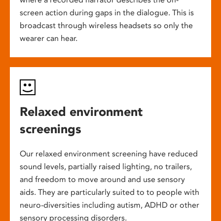
screen action during gaps in the dialogue. This is
broadcast through wireless headsets so only the
wearer can hear.
Relaxed environment
screenings
Our relaxed environment screening have reduced
sound levels, partially raised lighting, no trailers,
and freedom to move around and use sensory
aids. They are particularly suited to to people with
neuro-diversities including autism, ADHD or other
sensory processing disorders.