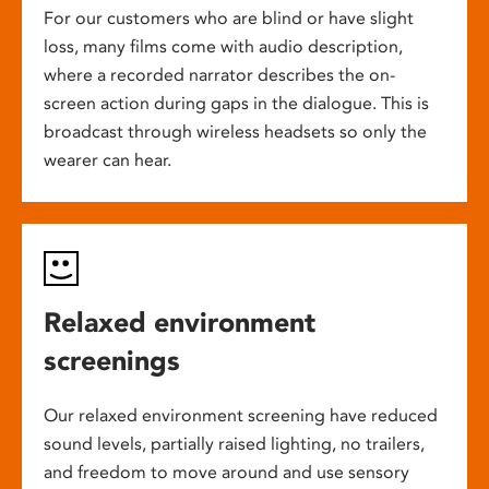
For our customers who are blind or have slight
loss, many films come with audio description,
where a recorded narrator describes the on-
screen action during gaps in the dialogue. This is
broadcast through wireless headsets so only the
wearer can hear.
Relaxed environment
screenings
Our relaxed environment screening have reduced
sound levels, partially raised lighting, no trailers,
and freedom to move around and use sensory