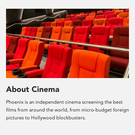
About Cinema
Phoenix is an independent cinema screening the best
films from around the world, from micro-budget foreign
pictures to Hollywood blockbusters.