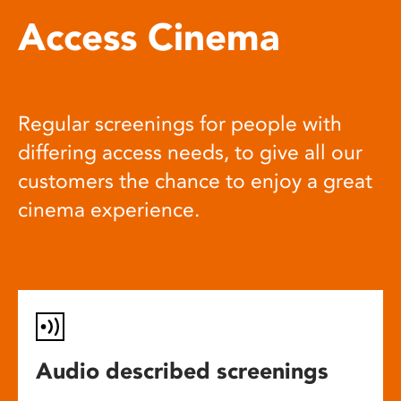
Access Cinema
Regular screenings for people with
differing access needs, to give all our
customers the chance to enjoy a great
cinema experience.
Audio described screenings