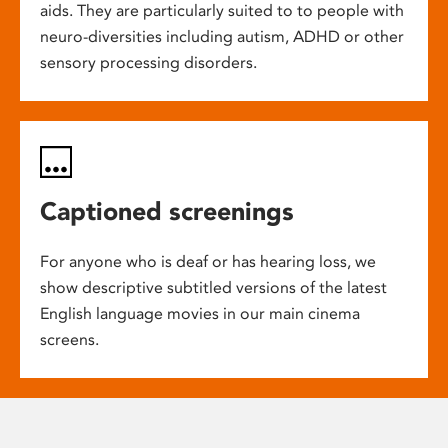
aids. They are particularly suited to to people with
neuro-diversities including autism, ADHD or other
sensory processing disorders.
Captioned screenings
For anyone who is deaf or has hearing loss, we
show descriptive subtitled versions of the latest
English language movies in our main cinema
screens.