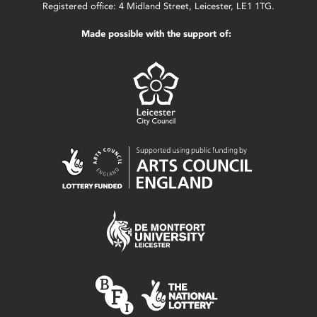
Registered office: 4 Midland Street, Leicester, LE1 1TG.
Made possible with the support of: