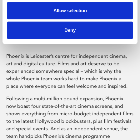
Allow selection
Phoenix Leicester
Deny
Phoenix is Leicester’s centre for independent cinema,
art and digital culture. Films and art deserve to be
experienced somewhere special – which is why the
whole Phoenix team works hard to make Phoenix a
place where everyone can feel welcome and inspired.
Following a multi-million pound expansion, Phoenix
now boast four state-of-the-art cinema screens, and
shows everything from micro-budget independent films
to the latest Hollywood blockbusters, plus film festivals
and special events. And as an independent venue, the
team handpicks Phoenix’s cinema programme