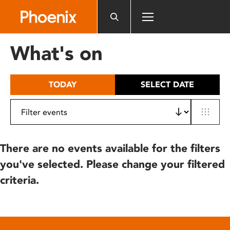
Please
note:
This
website
What's on
includes
an
accessibility
TODAY
SELECT DATE
system.
There are no events available for the filters
you've selected. Please change your filtered
criteria.