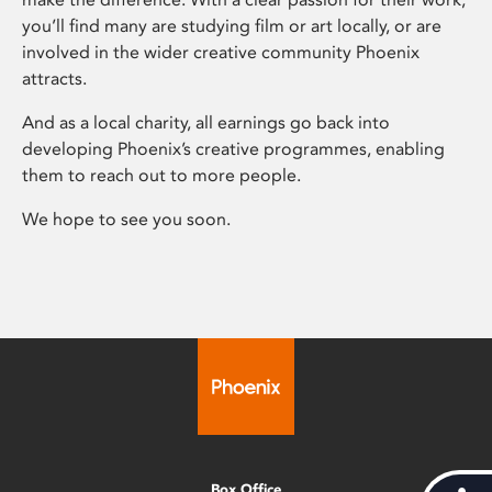
you’ll find many are studying film or art locally, or are
involved in the wider creative community Phoenix
attracts.
And as a local charity, all earnings go back into
developing Phoenix’s creative programmes, enabling
them to reach out to more people.
We hope to see you soon.
Box Office