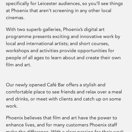
specifically for Leicester audiences, so you’ll see things
at Phoenix that aren’t screening in any other local
cinemas.
With two superb galleries, Phoenix’s digital art
programme presents exciting and innovative work by
local and international artists; and short courses,
workshops and activities provide opportunities for
people of all ages to learn about and create their own
film and art.
Our newly opened Café Bar offers a stylish and
comfortable place to see friends and relax over a meal
and drinks, or meet with clients and catch up on some
work.
Phoenix believes that film and art have the power to
enhance lives, and for many customers Phoenix staff
make the difference. With a clear passion for their work,