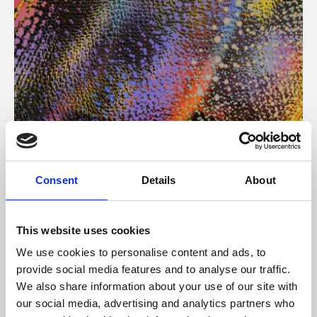
About Art
Consent
Details
About
Phoenix’s art and digital culture programme presents
free exhibitions by artists from across the world,
This website uses cookies
supported by Arts Council England and De Montfort
We use cookies to personalise content and ads, to
University.
provide social media features and to analyse our traffic.
We also share information about your use of our site with
our social media, advertising and analytics partners who