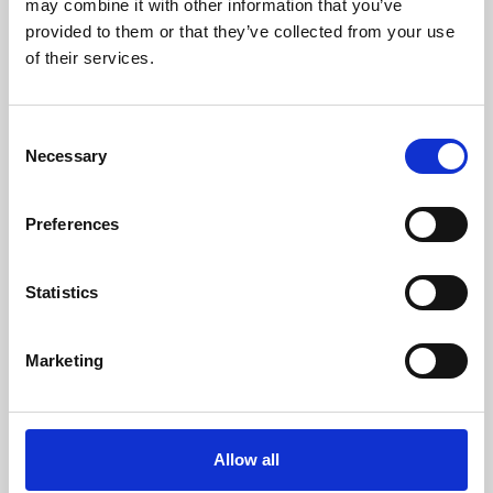
may combine it with other information that you’ve
provided to them or that they’ve collected from your use
of their services.
Consent
Necessary
Selection
Preferences
Learning & Education
Whether for pleasure, professional skills or education,
Statistics
Phoenix's short courses, talks, workshops and
screenings make learning rewarding and fun.
Marketing
Allow all