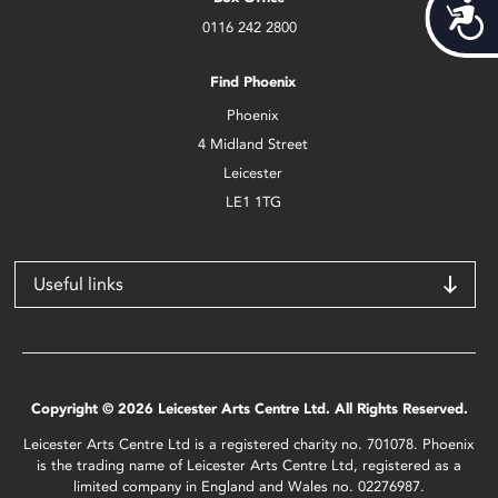
Acces
0116 242 2800
Find Phoenix
Phoenix
4 Midland Street
Leicester
LE1 1TG
Useful links
Copyright © 2026 Leicester Arts Centre Ltd. All Rights Reserved.
Leicester Arts Centre Ltd is a registered charity no. 701078. Phoenix
is the trading name of Leicester Arts Centre Ltd, registered as a
limited company in England and Wales no. 02276987.