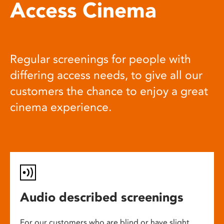
Access Cinema
Regular screenings for people with
differing access needs, to give all our
customers the chance to enjoy a great
cinema experience.
Audio described screenings
For our customers who are blind or have slight