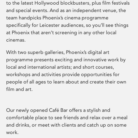
to the latest Hollywood blockbusters, plus film festivals
and special events. And as an independent venue, the
team handpicks Phoenix’s cinema programme
specifically for Leicester audiences, so you’ll see things
at Phoenix that aren’t screening in any other local
cinemas.
With two superb galleries, Phoenix’s digital art
programme presents exciting and innovative work by
local and international artists; and short courses,
workshops and activities provide opportunities for
people of all ages to learn about and create their own
film and art.
Our newly opened Café Bar offers a stylish and
comfortable place to see friends and relax over a meal
and drinks, or meet with clients and catch up on some
work.