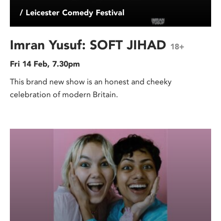
/ Leicester Comedy Festival
Imran Yusuf: SOFT JIHAD
18+
Fri 14 Feb, 7.30pm
This brand new show is an honest and cheeky
celebration of modern Britain.