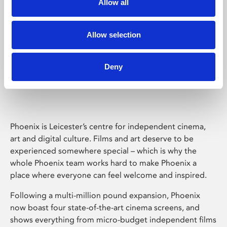
Allow all
Allow selection
Phoenix Leicester
Deny
Phoenix is Leicester’s centre for independent cinema,
art and digital culture. Films and art deserve to be
experienced somewhere special – which is why the
whole Phoenix team works hard to make Phoenix a
place where everyone can feel welcome and inspired.
Following a multi-million pound expansion, Phoenix
now boast four state-of-the-art cinema screens, and
shows everything from micro-budget independent films