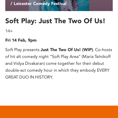
/ Leicester Comedy Festival
Soft Play: Just The Two Of Us!
14+
Fri 14 Feb, 9pm
Soft Play presents
Just The Two Of Us! (WIP)
. Co-hosts
of hit alt comedy night “Soft Play Area” (Maria Telnikoff
and Vidya Divakaran) come together for their debut
double-act comedy hour in which they embody EVERY
GREAT DUO IN HISTORY.