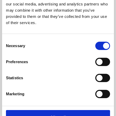
our social media, advertising and analytics partners who
may combine it with other information that you’ve
provided to them or that they’ve collected from your use
of their services.
Consent
Necessary
Selection
/ Festival
Preferences
Leicester Comedy Festival
Statistics
Sat 7 – Sun 22 Feb
Leicester Comedy Festival is back at Phoenix with a
Marketing
programme that's bigger than ever!