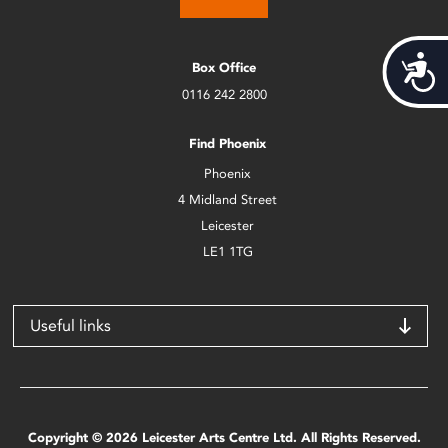
Acces
Box Office
0116 242 2800
Find Phoenix
Phoenix
4 Midland Street
Leicester
LE1 1TG
Useful links
Copyright © 2026 Leicester Arts Centre Ltd. All Rights Reserved.