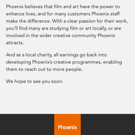
Phoenix believes that film and art have the power to
enhance lives, and for many customers Phoenix staff
make the difference. With a clear passion for their work,
you’ll find many are studying film or art locally, or are
involved in the wider creative community Phoenix
attracts.
And as a local charity, all earnings go back into
developing Phoenix’s creative programmes, enabling
them to reach out to more people.
We hope to see you soon.