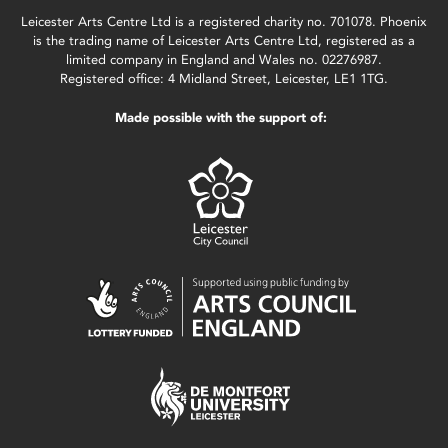
Leicester Arts Centre Ltd is a registered charity no. 701078. Phoenix
is the trading name of Leicester Arts Centre Ltd, registered as a
limited company in England and Wales no. 02276987.
Registered office: 4 Midland Street, Leicester, LE1 1TG.
Made possible with the support of: