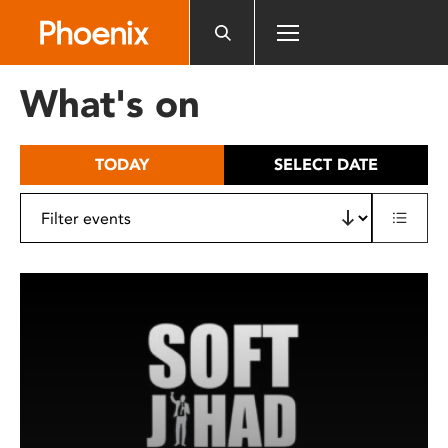
Please
note:
This
website
What's on
includes
an
accessibility
TODAY
SELECT DATE
system.