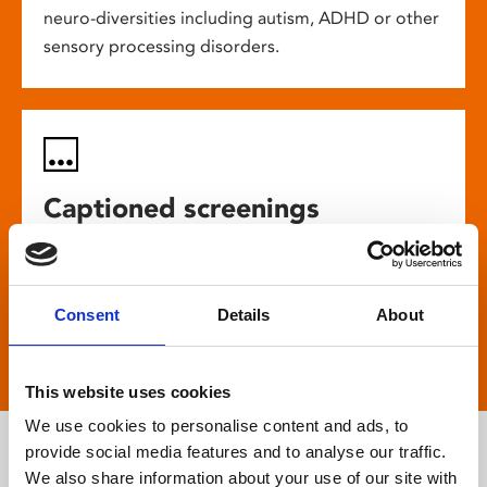
neuro-diversities including autism, ADHD or other
sensory processing disorders.
Captioned screenings
For anyone who is deaf or has hearing loss, we
show descriptive subtitled versions of the latest
Consent
Details
About
English language movies in our main cinema
screens.
This website uses cookies
We use cookies to personalise content and ads, to
provide social media features and to analyse our traffic.
We also share information about your use of our site with