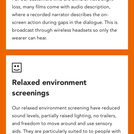
loss, many films come with audio description,
where a recorded narrator describes the on-
screen action during gaps in the dialogue. This is
broadcast through wireless headsets so only the
wearer can hear.
Relaxed environment
screenings
Our relaxed environment screening have reduced
sound levels, partially raised lighting, no trailers,
and freedom to move around and use sensory
aids. They are particularly suited to to people with