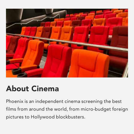
About Cinema
Phoenix is an independent cinema screening the best
films from around the world, from micro-budget foreign
pictures to Hollywood blockbusters.