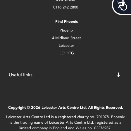
Acces
0116 242 2800
Find Phoenix
Phoenix
4 Midland Street
Leicester
LE1 1TG
Useful links
Copyright © 2026 Leicester Arts Centre Ltd. All Rights Reserved.
Leicester Arts Centre Ltd is a registered charity no. 701078. Phoenix
is the trading name of Leicester Arts Centre Ltd, registered as a
limited company in England and Wales no. 02276987.