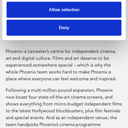
Allow selection
Phoenix Leicester
Deny
Phoenix is Leicester’s centre for independent cinema,
art and digital culture. Films and art deserve to be
experienced somewhere special – which is why the
whole Phoenix team works hard to make Phoenix a
place where everyone can feel welcome and inspired.
Following a multi-million pound expansion, Phoenix
now boast four state-of-the-art cinema screens, and
shows everything from micro-budget independent films
to the latest Hollywood blockbusters, plus film festivals
and special events. And as an independent venue, the
team handpicks Phoenix’s cinema programme