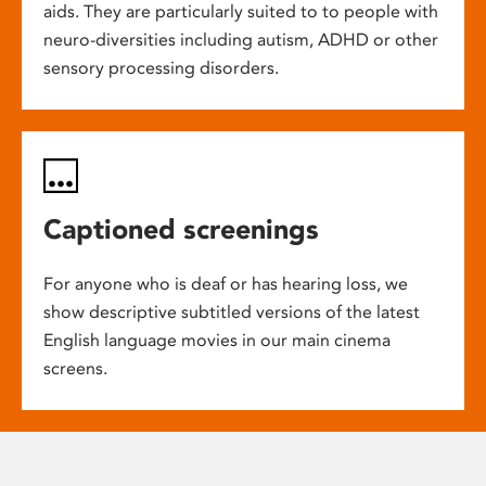
aids. They are particularly suited to to people with
neuro-diversities including autism, ADHD or other
sensory processing disorders.
Captioned screenings
For anyone who is deaf or has hearing loss, we
show descriptive subtitled versions of the latest
English language movies in our main cinema
screens.