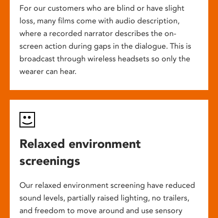
For our customers who are blind or have slight
loss, many films come with audio description,
where a recorded narrator describes the on-
screen action during gaps in the dialogue. This is
broadcast through wireless headsets so only the
wearer can hear.
Relaxed environment
screenings
Our relaxed environment screening have reduced
sound levels, partially raised lighting, no trailers,
and freedom to move around and use sensory