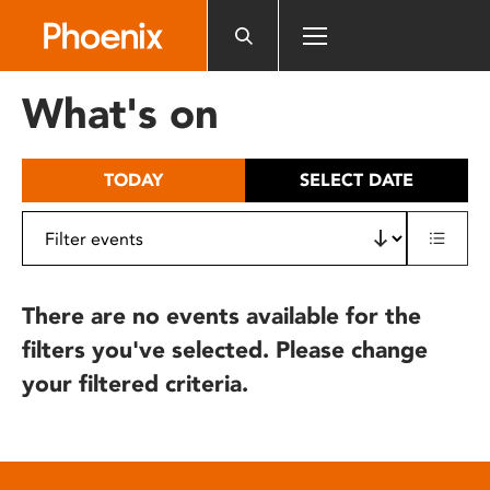
Please
note:
This
website
What's on
includes
an
accessibility
TODAY
SELECT DATE
system.
There are no events available for the
filters you've selected. Please change
your filtered criteria.