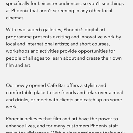
specifically for Leicester audiences, so you’ll see things
at Phoenix that aren’t screening in any other local
cinemas.
With two superb galleries, Phoenix’s digital art
programme presents exciting and innovative work by
local and international artists; and short courses,
workshops and activities provide opportunities for
people of all ages to learn about and create their own
film and art.
Our newly opened Café Bar offers a stylish and
comfortable place to see friends and relax over a meal
and drinks, or meet with clients and catch up on some
work.
Phoenix believes that film and art have the power to
enhance lives, and for many customers Phoenix staff
make the difference. With a clear passion for their work,