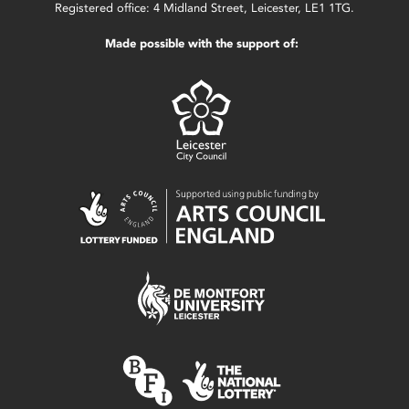
Registered office: 4 Midland Street, Leicester, LE1 1TG.
Made possible with the support of: