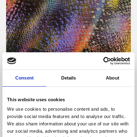
About Art
Consent
Details
About
Phoenix’s art and digital culture programme presents
free exhibitions by artists from across the world,
This website uses cookies
supported by Arts Council England and De Montfort
We use cookies to personalise content and ads, to
University.
provide social media features and to analyse our traffic.
We also share information about your use of our site with
our social media, advertising and analytics partners who