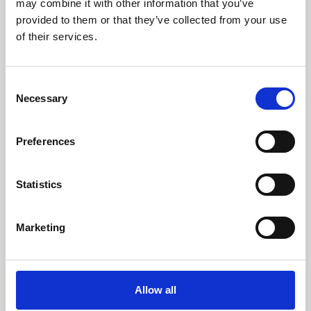
may combine it with other information that you’ve
provided to them or that they’ve collected from your use
of their services.
Consent
Necessary
Selection
Preferences
Learning & Education
Whether for pleasure, professional skills or education,
Statistics
Phoenix's short courses, talks, workshops and
screenings make learning rewarding and fun.
Marketing
Allow all