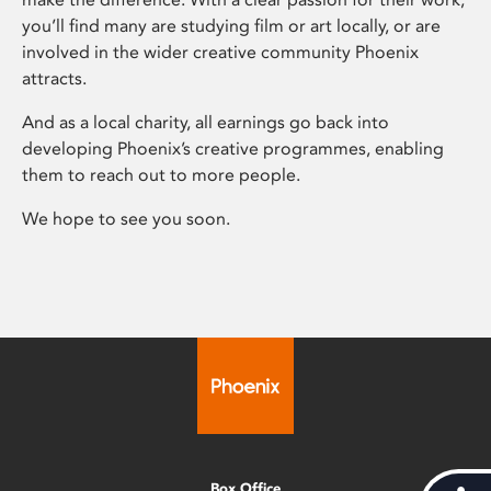
you’ll find many are studying film or art locally, or are
involved in the wider creative community Phoenix
attracts.
And as a local charity, all earnings go back into
developing Phoenix’s creative programmes, enabling
them to reach out to more people.
We hope to see you soon.
Box Office