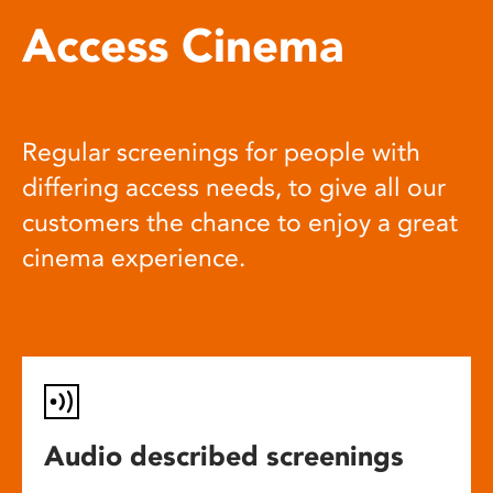
Access Cinema
Regular screenings for people with
differing access needs, to give all our
customers the chance to enjoy a great
cinema experience.
Audio described screenings