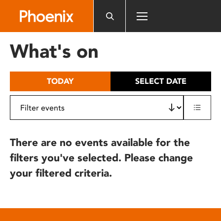
Please
note:
This
website
What's on
includes
an
accessibility
TODAY
SELECT DATE
system.
There are no events available for the
filters you've selected. Please change
your filtered criteria.