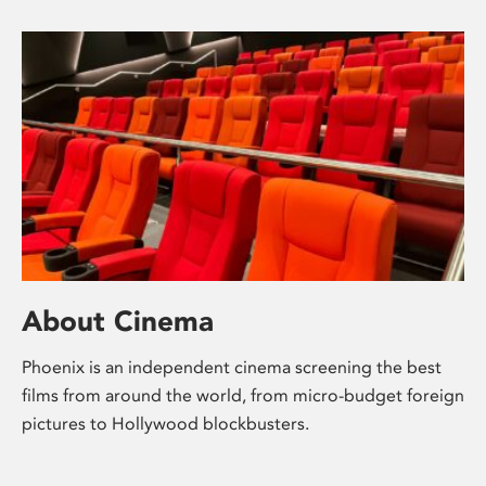
About Cinema
Phoenix is an independent cinema screening the best
films from around the world, from micro-budget foreign
pictures to Hollywood blockbusters.