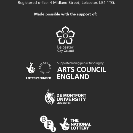
Registered office: 4 Midland Street, Leicester, LE1 1TG.
Made possible with the support of: