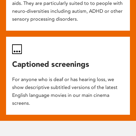
aids. They are particularly suited to to people with
neuro-diversities including autism, ADHD or other
sensory processing disorders.
Captioned screenings
For anyone who is deaf or has hearing loss, we
show descriptive subtitled versions of the latest
English language movies in our main cinema
screens.