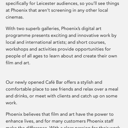
specifically for Leicester audiences, so you’ll see things
at Phoenix that aren’t screening in any other local
cinemas.
With two superb galleries, Phoenix’s digital art
programme presents exciting and innovative work by
local and international artists; and short courses,
workshops and activities provide opportunities for
people of all ages to learn about and create their own
film and art.
Our newly opened Café Bar offers a stylish and
comfortable place to see friends and relax over a meal
and drinks, or meet with clients and catch up on some
work.
Phoenix believes that film and art have the power to
enhance lives, and for many customers Phoenix staff
make the difference. With a clear passion for their work,