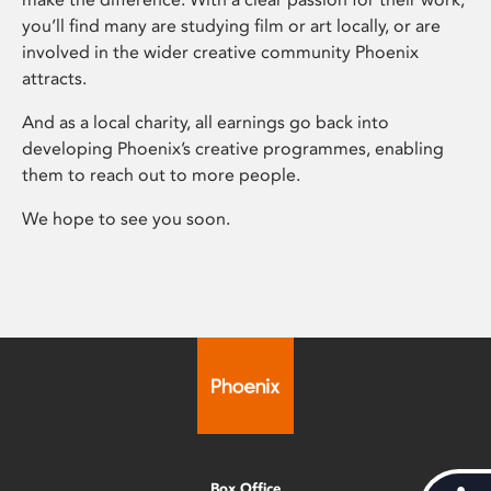
you’ll find many are studying film or art locally, or are
involved in the wider creative community Phoenix
attracts.
And as a local charity, all earnings go back into
developing Phoenix’s creative programmes, enabling
them to reach out to more people.
We hope to see you soon.
Box Office