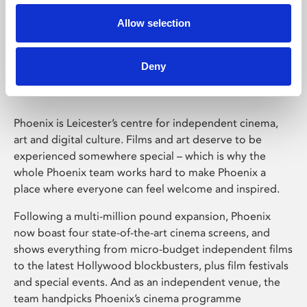
Allow selection
Phoenix Leicester
Deny
Phoenix is Leicester’s centre for independent cinema,
art and digital culture. Films and art deserve to be
experienced somewhere special – which is why the
whole Phoenix team works hard to make Phoenix a
place where everyone can feel welcome and inspired.
Following a multi-million pound expansion, Phoenix
now boast four state-of-the-art cinema screens, and
shows everything from micro-budget independent films
to the latest Hollywood blockbusters, plus film festivals
and special events. And as an independent venue, the
team handpicks Phoenix’s cinema programme