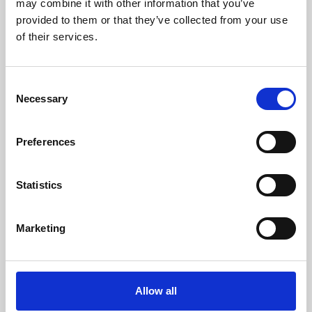
may combine it with other information that you’ve
provided to them or that they’ve collected from your use
of their services.
Consent
Necessary
Selection
Preferences
Learning & Education
Whether for pleasure, professional skills or education,
Statistics
Phoenix's short courses, talks, workshops and
screenings make learning rewarding and fun.
Marketing
Allow all