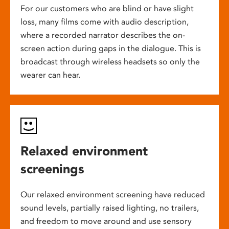
For our customers who are blind or have slight
loss, many films come with audio description,
where a recorded narrator describes the on-
screen action during gaps in the dialogue. This is
broadcast through wireless headsets so only the
wearer can hear.
Relaxed environment
screenings
Our relaxed environment screening have reduced
sound levels, partially raised lighting, no trailers,
and freedom to move around and use sensory