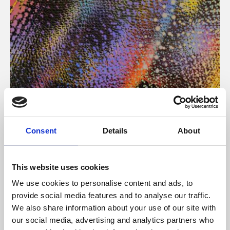
About Art
Consent
Details
About
Phoenix’s art and digital culture programme presents
free exhibitions by artists from across the world,
This website uses cookies
supported by Arts Council England and De Montfort
We use cookies to personalise content and ads, to
University.
provide social media features and to analyse our traffic.
We also share information about your use of our site with
our social media, advertising and analytics partners who