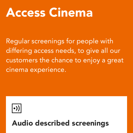
Access Cinema
Regular screenings for people with
differing access needs, to give all our
customers the chance to enjoy a great
cinema experience.
Audio described screenings