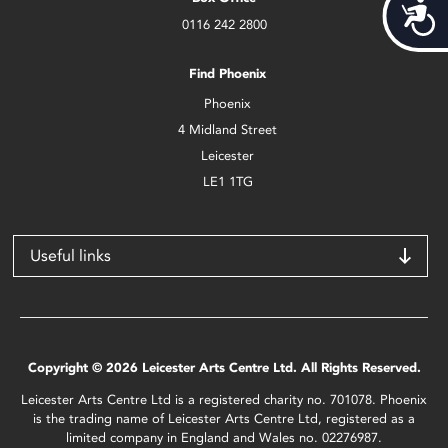
Acces
0116 242 2800
Find Phoenix
Phoenix
4 Midland Street
Leicester
LE1 1TG
Useful links
Copyright © 2026 Leicester Arts Centre Ltd. All Rights Reserved.
Leicester Arts Centre Ltd is a registered charity no. 701078. Phoenix
is the trading name of Leicester Arts Centre Ltd, registered as a
limited company in England and Wales no. 02276987.