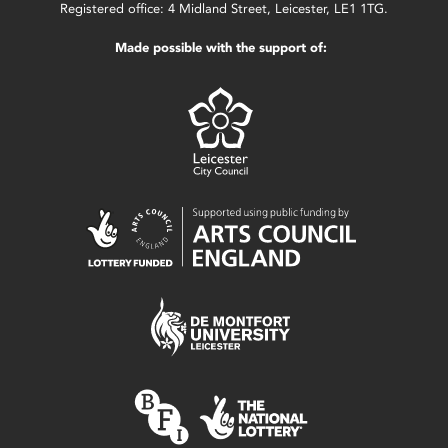
Registered office: 4 Midland Street, Leicester, LE1 1TG.
Made possible with the support of: