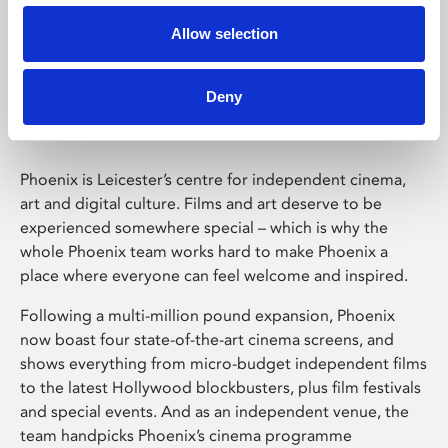
Allow selection
Phoenix Leicester
Deny
Phoenix is Leicester’s centre for independent cinema,
art and digital culture. Films and art deserve to be
experienced somewhere special – which is why the
whole Phoenix team works hard to make Phoenix a
place where everyone can feel welcome and inspired.
Following a multi-million pound expansion, Phoenix
now boast four state-of-the-art cinema screens, and
shows everything from micro-budget independent films
to the latest Hollywood blockbusters, plus film festivals
and special events. And as an independent venue, the
team handpicks Phoenix’s cinema programme