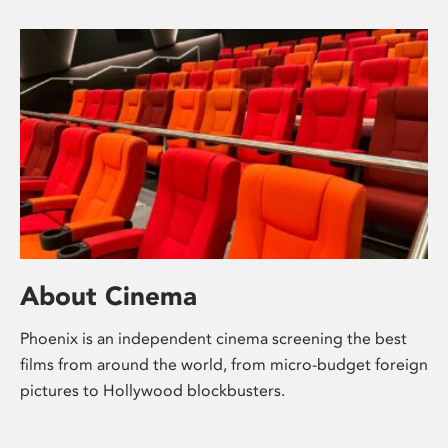
About Cinema
Phoenix is an independent cinema screening the best
films from around the world, from micro-budget foreign
pictures to Hollywood blockbusters.