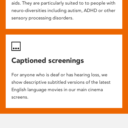
aids. They are particularly suited to to people with
neuro-diversities including autism, ADHD or other
sensory processing disorders.
Captioned screenings
For anyone who is deaf or has hearing loss, we
show descriptive subtitled versions of the latest
English language movies in our main cinema
screens.