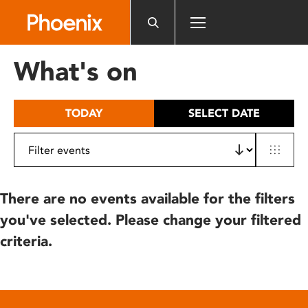
Please
note:
This
website
What's on
includes
an
accessibility
TODAY
SELECT DATE
system.
There are no events available for the filters
you've selected. Please change your filtered
criteria.