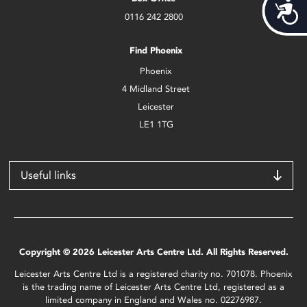
Acces
0116 242 2800
Find Phoenix
Phoenix
4 Midland Street
Leicester
LE1 1TG
Useful links
Copyright © 2026 Leicester Arts Centre Ltd. All Rights Reserved.
Leicester Arts Centre Ltd is a registered charity no. 701078. Phoenix
is the trading name of Leicester Arts Centre Ltd, registered as a
limited company in England and Wales no. 02276987.