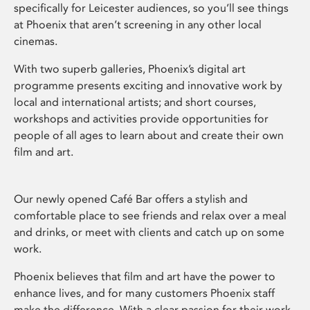
specifically for Leicester audiences, so you’ll see things
at Phoenix that aren’t screening in any other local
cinemas.
With two superb galleries, Phoenix’s digital art
programme presents exciting and innovative work by
local and international artists; and short courses,
workshops and activities provide opportunities for
people of all ages to learn about and create their own
film and art.
Our newly opened Café Bar offers a stylish and
comfortable place to see friends and relax over a meal
and drinks, or meet with clients and catch up on some
work.
Phoenix believes that film and art have the power to
enhance lives, and for many customers Phoenix staff
make the difference. With a clear passion for their work,