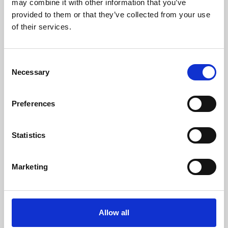
may combine it with other information that you’ve
provided to them or that they’ve collected from your use
of their services.
Consent
Necessary
Selection
Preferences
Learning & Education
Whether for pleasure, professional skills or education,
Statistics
Phoenix's short courses, talks, workshops and
screenings make learning rewarding and fun.
Marketing
Allow all