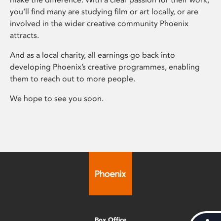
you’ll find many are studying film or art locally, or are
involved in the wider creative community Phoenix
attracts.
And as a local charity, all earnings go back into
developing Phoenix’s creative programmes, enabling
them to reach out to more people.
We hope to see you soon.
Box Office