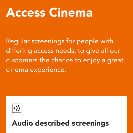
Access Cinema
Regular screenings for people with
differing access needs, to give all our
customers the chance to enjoy a great
cinema experience.
Audio described screenings