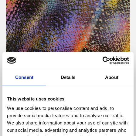
About Art
Consent
Details
About
Phoenix’s art and digital culture programme presents
free exhibitions by artists from across the world,
This website uses cookies
supported by Arts Council England and De Montfort
We use cookies to personalise content and ads, to
University.
provide social media features and to analyse our traffic.
We also share information about your use of our site with
our social media, advertising and analytics partners who