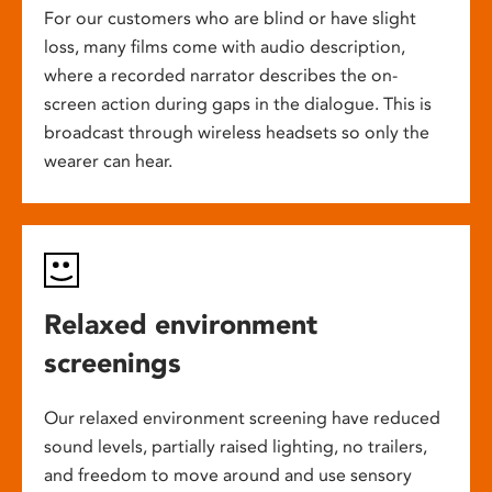
For our customers who are blind or have slight
loss, many films come with audio description,
where a recorded narrator describes the on-
screen action during gaps in the dialogue. This is
broadcast through wireless headsets so only the
wearer can hear.
Relaxed environment
screenings
Our relaxed environment screening have reduced
sound levels, partially raised lighting, no trailers,
and freedom to move around and use sensory