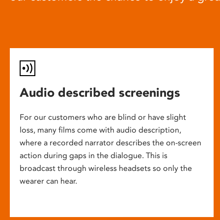
Audio described screenings
For our customers who are blind or have slight
loss, many films come with audio description,
where a recorded narrator describes the on-screen
action during gaps in the dialogue. This is
broadcast through wireless headsets so only the
wearer can hear.