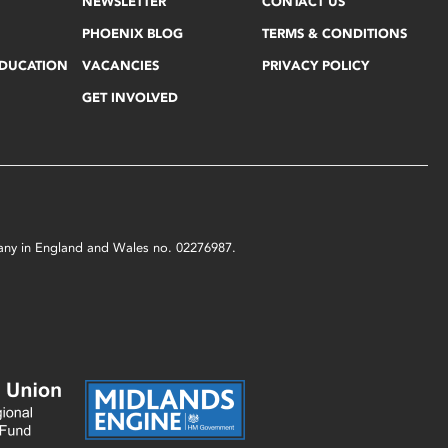
NEWSLETTER
CONTACT US
PHOENIX BLOG
TERMS & CONDITIONS
EDUCATION
VACANCIES
PRIVACY POLICY
GET INVOLVED
mpany in England and Wales no. 02276987.