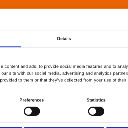
Details
e content and ads, to provide social media features and to analy
 our site with our social media, advertising and analytics partn
 provided to them or that they’ve collected from your use of their
Preferences
Statistics
About Art