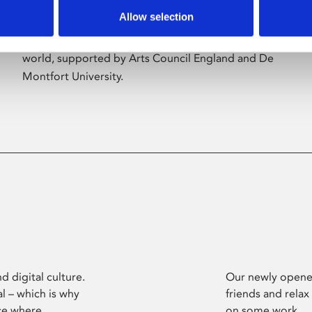
Allow selection
Phoenix’s art and digital culture programme
presents free exhibitions by artists from across the
world, supported by Arts Council England and De
Montfort University.
d digital culture.
Our newly opened
l – which is why
friends and relax
ce where
on some work.