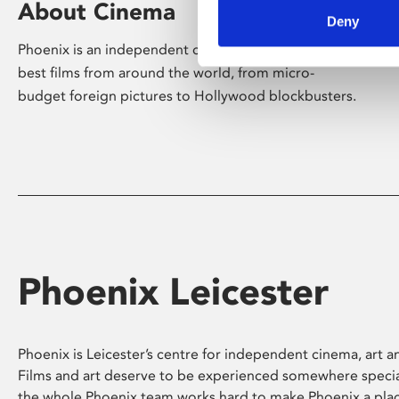
About Cinema
Deny
Phoenix is an independent cinema screening the
best films from around the world, from micro-
budget foreign pictures to Hollywood blockbusters.
Phoenix Leicester
Phoenix is Leicester’s centre for independent cinema, art an
Films and art deserve to be experienced somewhere specia
the whole Phoenix team works hard to make Phoenix a pla