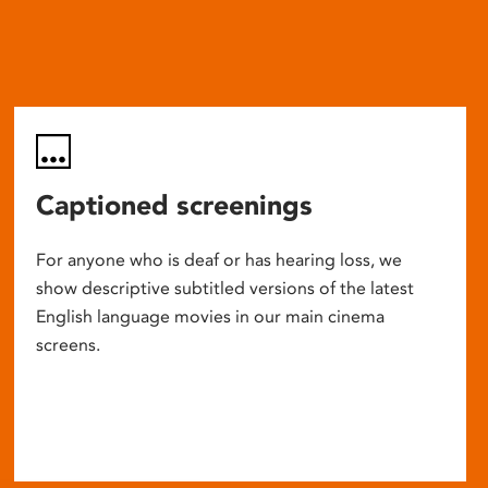
Captioned screenings
For anyone who is deaf or has hearing loss, we
show descriptive subtitled versions of the latest
English language movies in our main cinema
screens.