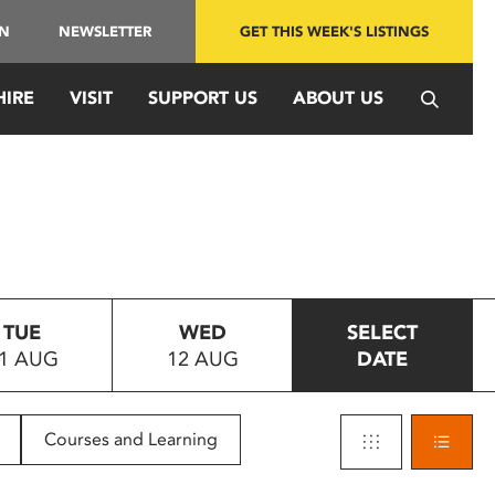
IN
NEWSLETTER
GET THIS WEEK'S LISTINGS
HIRE
VISIT
SUPPORT US
ABOUT US
TUE
WED
SELECT
1 AUG
12 AUG
DATE
Courses and Learning