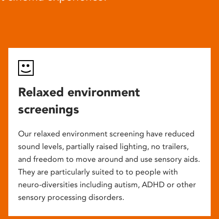
Relaxed environment
screenings
Our relaxed environment screening have reduced
sound levels, partially raised lighting, no trailers,
and freedom to move around and use sensory aids.
They are particularly suited to to people with
neuro-diversities including autism, ADHD or other
sensory processing disorders.