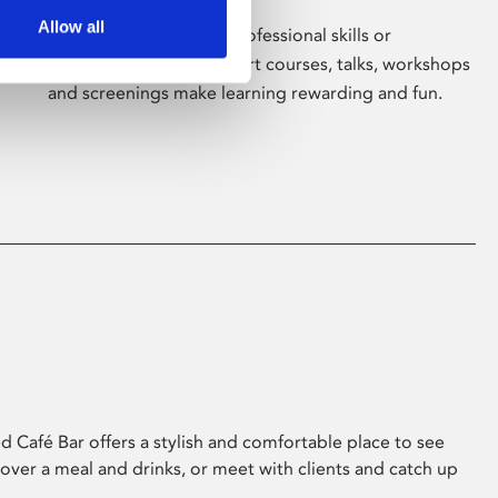
Allow all
Whether for pleasure, professional skills or
education, Phoenix's short courses, talks, workshops
and screenings make learning rewarding and fun.
 Café Bar offers a stylish and comfortable place to see
 over a meal and drinks, or meet with clients and catch up