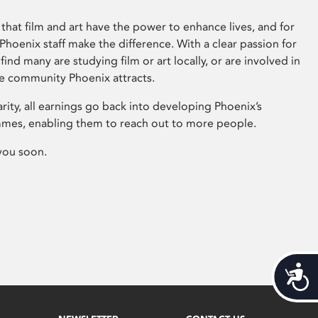
that film and art have the power to enhance lives, and for
hoenix staff make the difference. With a clear passion for
 find many are studying film or art locally, or are involved in
ve community Phoenix attracts.
arity, all earnings go back into developing Phoenix’s
mes, enabling them to reach out to more people.
you soon.
Acces