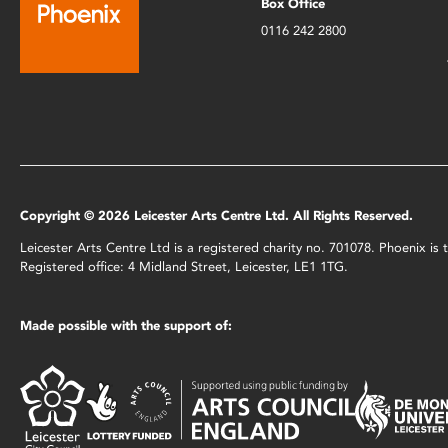
Box Office
0116 242 2800
Copyright © 2026 Leicester Arts Centre Ltd. All Rights Reserved.
Leicester Arts Centre Ltd is a registered charity no. 701078. Phoenix i
Registered office: 4 Midland Street, Leicester, LE1 1TG.
Made possible with the support of: