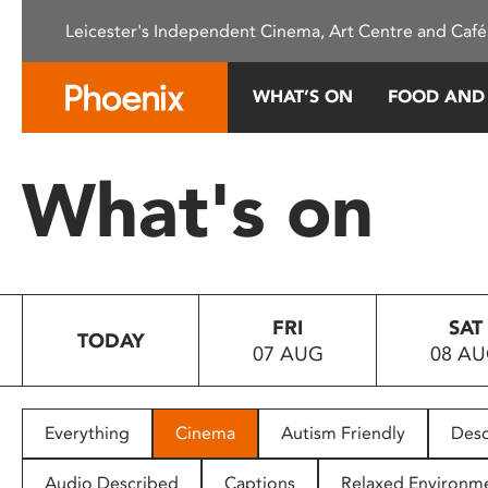
Please
Leicester's Independent Cinema, Art Centre and Café
note:
This
website
WHAT’S ON
FOOD AND
includes
an
accessibility
What's on
system.
Press
Control-
F11
to
FRI
SAT
adjust
TODAY
07 AUG
08 A
the
website
to
people
Everything
Cinema
Autism Friendly
Desc
with
visual
Audio Described
Captions
Relaxed Environm