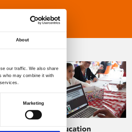
About
se our traffic. We also share
ers who may combine it with
 services.
Marketing
Learning & Education