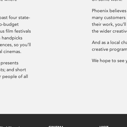
Phoenix believes 
ast four state-
many customers P
ro-budget
their work, you’ll
s film festivals
the wider creati
m handpicks
And as a local ch
ences, so you’ll
creative program
al cinemas.
We hope to see 
 presents
sts; and short
 people of all