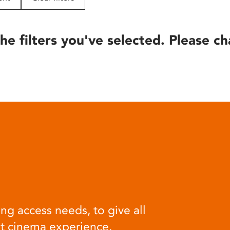
he filters you've selected. Please ch
ng access needs, to give all
at cinema experience.