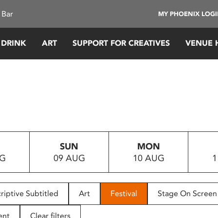
 Bar
MY PHOENIX LOG
 DRINK
ART
SUPPORT FOR CREATIVES
VENUE 
SUN
MON
UG
09 AUG
10 AUG
1
riptive Subtitled
Art
Festival
Stage On Screen
ent
Clear filters