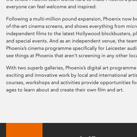
everyone can feel welcome and inspired.
Following a multi-million pound expansion, Phoenix now bo
of-the-art cinema screens, and shows everything from mic
independent films to the latest Hollywood blockbusters, plu
and special events. And as an independent venue, the tea
Phoenix’s cinema programme specifically for Leicester audi
see things at Phoenix that aren’t screening in any other loc
With two superb galleries, Phoenix’s digital art programme
exciting and innovative work by local and international arti
courses, workshops and activities provide opportunities for
ages to learn about and create their own film and art.