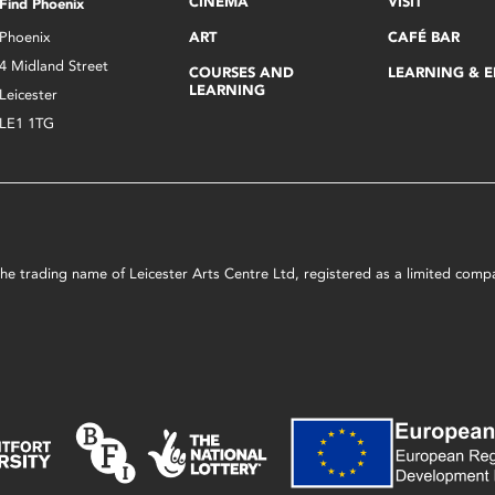
CINEMA
VISIT
Find Phoenix
Phoenix
ART
CAFÉ BAR
4 Midland Street
COURSES AND
LEARNING & 
LEARNING
Leicester
LE1 1TG
s the trading name of Leicester Arts Centre Ltd, registered as a limited co