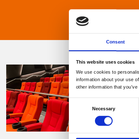
Consent
This website uses cookies
We use cookies to personalis
information about your use of
other information that you’ve
Consent
Necessary
Selection