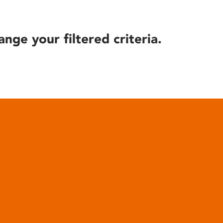
ange your filtered criteria.