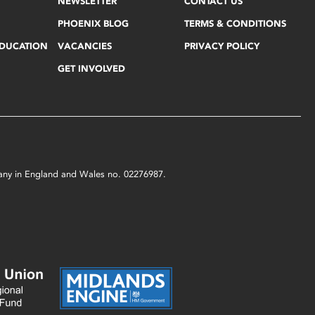
NEWSLETTER
CONTACT US
PHOENIX BLOG
TERMS & CONDITIONS
EDUCATION
VACANCIES
PRIVACY POLICY
GET INVOLVED
mpany in England and Wales no. 02276987.