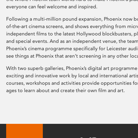
everyone can feel welcome and inspired.
Following a multi-million pound expansion, Phoenix now bo
of-the-art cinema screens, and shows everything from mic
independent films to the latest Hollywood blockbusters, plu
and special events. And as an independent venue, the tea
Phoenix’s cinema programme specifically for Leicester audi
see things at Phoenix that aren’t screening in any other loc
With two superb galleries, Phoenix’s digital art programme
exciting and innovative work by local and international arti
courses, workshops and activities provide opportunities for
ages to learn about and create their own film and art.