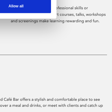
Allow all
Whether for pleasure, professional skills or
education, Phoenix's short courses, talks, workshops
and screenings make learning rewarding and fun.
 Café Bar offers a stylish and comfortable place to see
 over a meal and drinks, or meet with clients and catch up