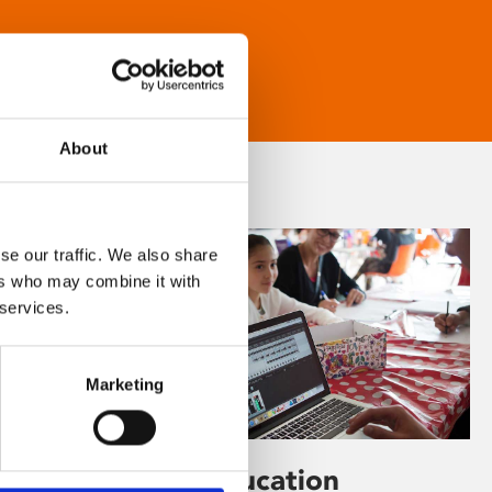
About
se our traffic. We also share
ers who may combine it with
 services.
Marketing
Learning & Education