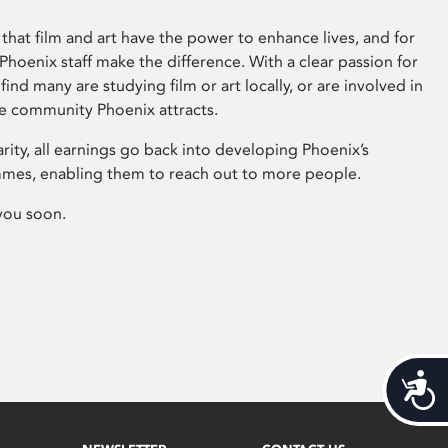
that film and art have the power to enhance lives, and for
hoenix staff make the difference. With a clear passion for
 find many are studying film or art locally, or are involved in
ve community Phoenix attracts.
arity, all earnings go back into developing Phoenix’s
mes, enabling them to reach out to more people.
you soon.
Acces