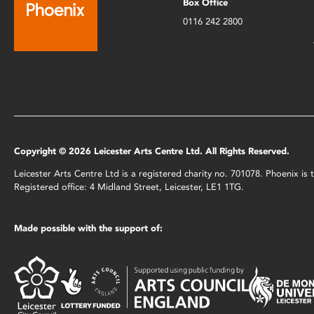
Box Office
0116 242 2800
Copyright © 2026 Leicester Arts Centre Ltd. All Rights Reserved.
Leicester Arts Centre Ltd is a registered charity no. 701078. Phoenix i
Registered office: 4 Midland Street, Leicester, LE1 1TG.
Made possible with the support of: