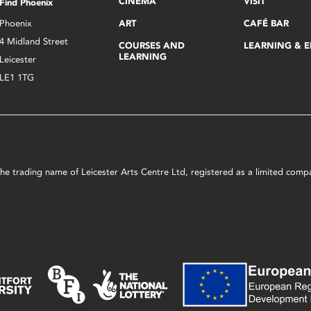
CINEMA
VISIT
Find Phoenix
Phoenix
ART
CAFÉ BAR
4 Midland Street
COURSES AND
LEARNING & 
LEARNING
Leicester
LE1 1TG
s the trading name of Leicester Arts Centre Ltd, registered as a limited co