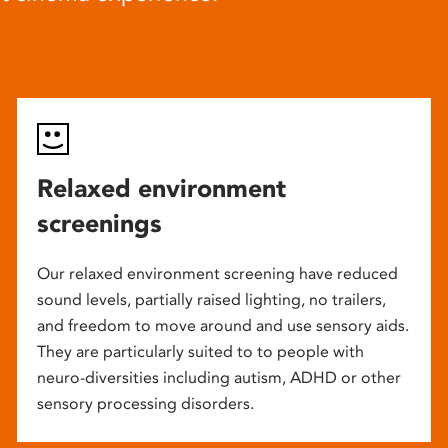
Relaxed environment
screenings
Our relaxed environment screening have reduced
sound levels, partially raised lighting, no trailers,
and freedom to move around and use sensory aids.
They are particularly suited to to people with
neuro-diversities including autism, ADHD or other
sensory processing disorders.