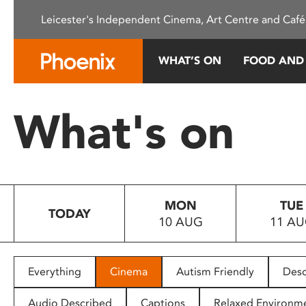
Please
Leicester's Independent Cinema, Art Centre and Café
note:
This
website
WHAT’S ON
FOOD AND
includes
an
accessibility
What's on
system.
Press
Control-
F11
to
MON
TUE
adjust
TODAY
10 AUG
11 A
the
website
to
people
Everything
Cinema
Autism Friendly
Desc
with
visual
Audio Described
Captions
Relaxed Environm