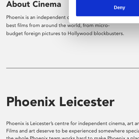
About Cinema
Deny
Phoenix is an independent cinema screening the
best films from around the world, from micro-
budget foreign pictures to Hollywood blockbusters.
Phoenix Leicester
Phoenix is Leicester’s centre for independent cinema, art an
Films and art deserve to be experienced somewhere specia
the whole Phoenix team works hard to make Phoenix a pla