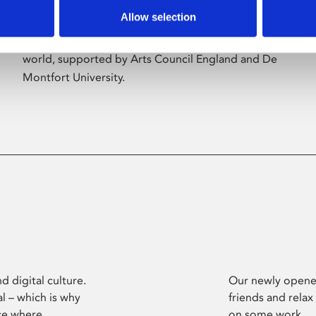
Allow selection
Phoenix’s art and digital culture programme
presents free exhibitions by artists from across the
world, supported by Arts Council England and De
Montfort University.
d digital culture.
Our newly opened
l – which is why
friends and relax
ce where
on some work.