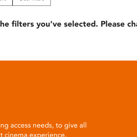
he filters you've selected. Please ch
ng access needs, to give all
at cinema experience.