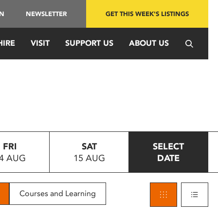
IN
NEWSLETTER
GET THIS WEEK'S LISTINGS
HIRE
VISIT
SUPPORT US
ABOUT US
FRI
SAT
SELECT
4 AUG
15 AUG
DATE
Courses and Learning