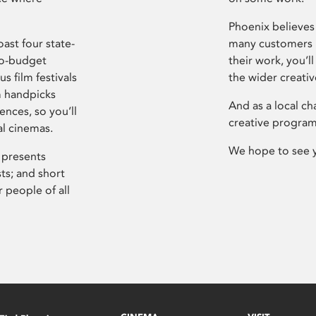
Phoenix believes 
ast four state-
many customers P
ro-budget
their work, you’ll
s film festivals
the wider creati
m handpicks
And as a local ch
ences, so you’ll
creative program
al cinemas.
We hope to see 
 presents
sts; and short
 people of all