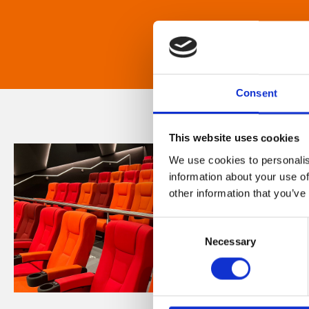
Consent
This website uses cookies
We use cookies to personalis
information about your use of
other information that you’ve
Consent
Necessary
Selection