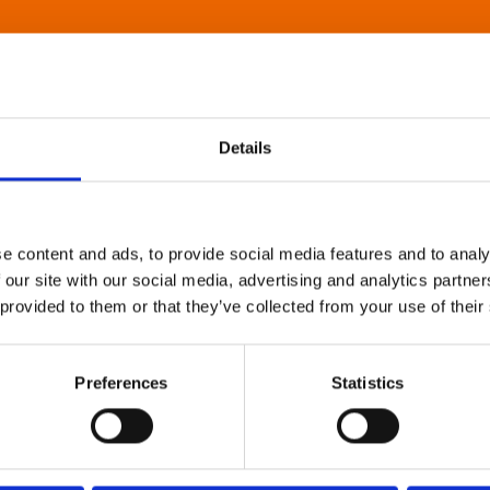
Details
e content and ads, to provide social media features and to analy
 our site with our social media, advertising and analytics partn
 provided to them or that they’ve collected from your use of their
Preferences
Statistics
About Art