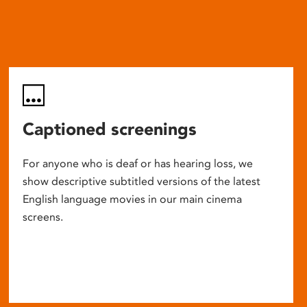
Captioned screenings
For anyone who is deaf or has hearing loss, we
show descriptive subtitled versions of the latest
English language movies in our main cinema
screens.