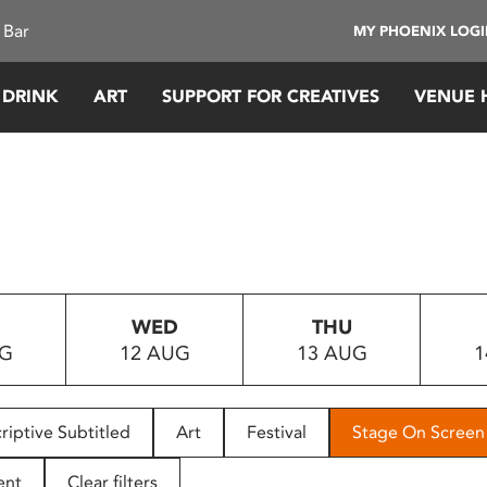
 Bar
MY PHOENIX LOG
 DRINK
ART
SUPPORT FOR CREATIVES
VENUE 
WED
THU
UG
12 AUG
13 AUG
1
riptive Subtitled
Art
Festival
Stage On Screen
ent
Clear filters