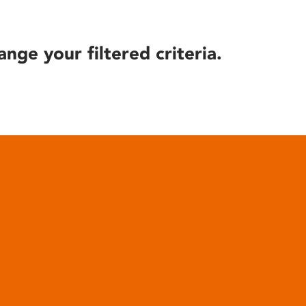
ange your filtered criteria.