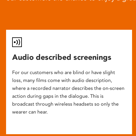
Audio described screenings
For our customers who are blind or have slight
loss, many films come with audio description,
where a recorded narrator describes the on-screen
action during gaps in the dialogue. This is
broadcast through wireless headsets so only the
wearer can hear.