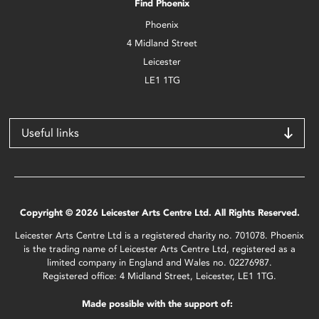
Find Phoenix
Phoenix
4 Midland Street
Leicester
LE1 1TG
Useful links
Copyright © 2026 Leicester Arts Centre Ltd. All Rights Reserved.
Leicester Arts Centre Ltd is a registered charity no. 701078. Phoenix
is the trading name of Leicester Arts Centre Ltd, registered as a
limited company in England and Wales no. 02276987.
Registered office: 4 Midland Street, Leicester, LE1 1TG.
Made possible with the support of: