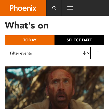
Please
note:
This
website
What's on
includes
an
accessibility
TODAY
SELECT DATE
system.