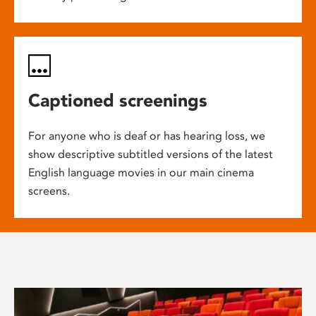
Captioned screenings
For anyone who is deaf or has hearing loss, we
show descriptive subtitled versions of the latest
English language movies in our main cinema
screens.