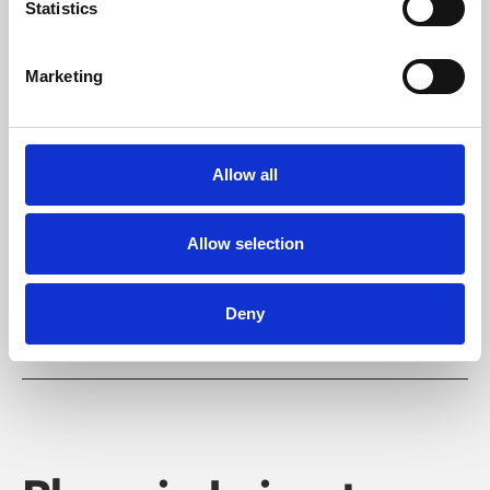
Statistics
Marketing
Learning & Education
Allow all
Whether for pleasure, professional skills or education,
Phoenix's short courses, talks, workshops and
Allow selection
screenings make learning rewarding and fun.
Deny