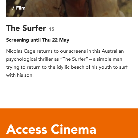
/ Film
The Surfer
15
Screening until Thu 22 May
Nicolas Cage returns to our screens in this Australian
psychological thriller as “The Surfer” – a simple man
trying to return to the idyllic beach of his youth to surf
with his son.
Access Cinema