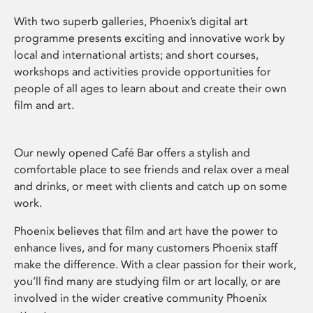
With two superb galleries, Phoenix’s digital art
programme presents exciting and innovative work by
local and international artists; and short courses,
workshops and activities provide opportunities for
people of all ages to learn about and create their own
film and art.
Our newly opened Café Bar offers a stylish and
comfortable place to see friends and relax over a meal
and drinks, or meet with clients and catch up on some
work.
Phoenix believes that film and art have the power to
enhance lives, and for many customers Phoenix staff
make the difference. With a clear passion for their work,
you’ll find many are studying film or art locally, or are
involved in the wider creative community Phoenix