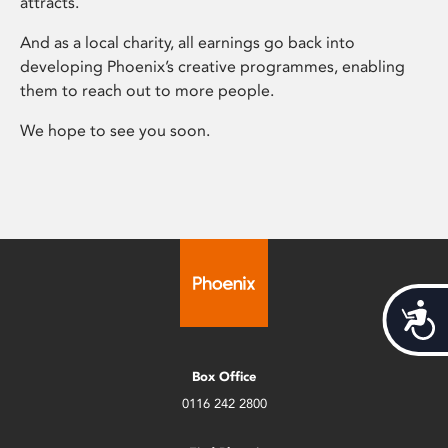
attracts.
And as a local charity, all earnings go back into
developing Phoenix’s creative programmes, enabling
them to reach out to more people.
We hope to see you soon.
Acces
Box Office
0116 242 2800