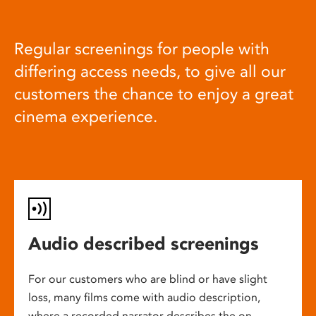
Regular screenings for people with
differing access needs, to give all our
customers the chance to enjoy a great
cinema experience.
Audio described screenings
For our customers who are blind or have slight
loss, many films come with audio description,
where a recorded narrator describes the on-