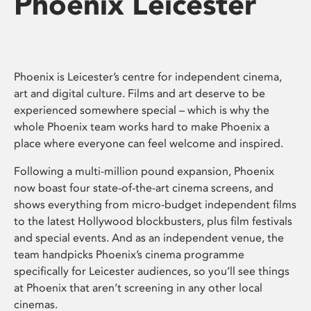
Phoenix Leicester
Phoenix is Leicester’s centre for independent cinema,
art and digital culture. Films and art deserve to be
experienced somewhere special – which is why the
whole Phoenix team works hard to make Phoenix a
place where everyone can feel welcome and inspired.
Following a multi-million pound expansion, Phoenix
now boast four state-of-the-art cinema screens, and
shows everything from micro-budget independent films
to the latest Hollywood blockbusters, plus film festivals
and special events. And as an independent venue, the
team handpicks Phoenix’s cinema programme
specifically for Leicester audiences, so you’ll see things
at Phoenix that aren’t screening in any other local
cinemas.