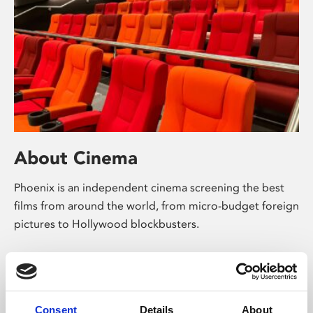
About Cinema
Phoenix is an independent cinema screening the best
films from around the world, from micro-budget foreign
pictures to Hollywood blockbusters.
Consent
Details
About