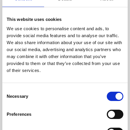
This website uses cookies
We use cookies to personalise content and ads, to
provide social media features and to analyse our traffic.
We also share information about your use of our site with
About Art
our social media, advertising and analytics partners who
may combine it with other information that you’ve
Phoenix’s art and digital culture programme presents
provided to them or that they’ve collected from your use
free exhibitions by artists from across the world,
of their services.
supported by Arts Council England and De Montfort
University.
Consent
Necessary
Selection
Preferences