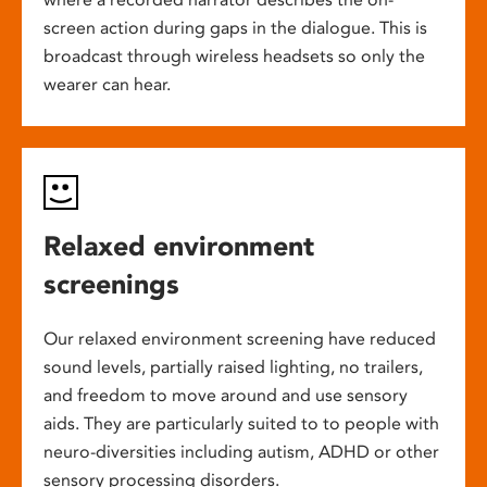
screen action during gaps in the dialogue. This is
broadcast through wireless headsets so only the
wearer can hear.
Relaxed environment
screenings
Our relaxed environment screening have reduced
sound levels, partially raised lighting, no trailers,
and freedom to move around and use sensory
aids. They are particularly suited to to people with
neuro-diversities including autism, ADHD or other
sensory processing disorders.