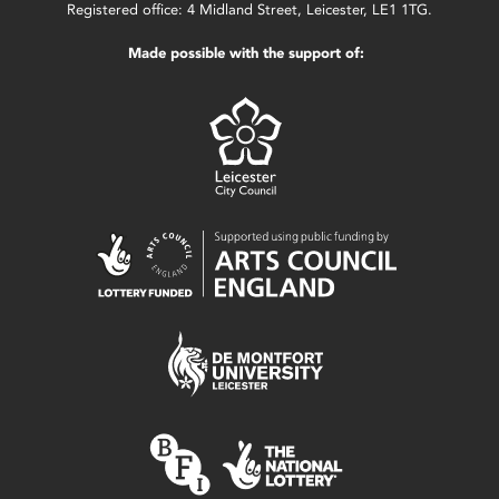
Registered office: 4 Midland Street, Leicester, LE1 1TG.
Made possible with the support of: