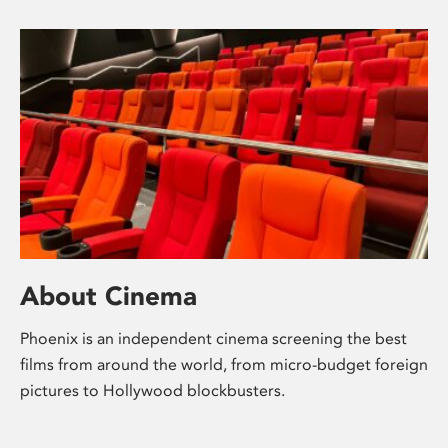
About Cinema
Phoenix is an independent cinema screening the best
films from around the world, from micro-budget foreign
pictures to Hollywood blockbusters.