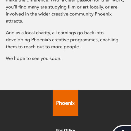
you’ll find many are studying film or art locally, or are
involved in the wider creative community Phoenix
attracts.
And as a local charity, all earnings go back into
developing Phoenix’s creative programmes, enabling
them to reach out to more people.
We hope to see you soon.
Box Office