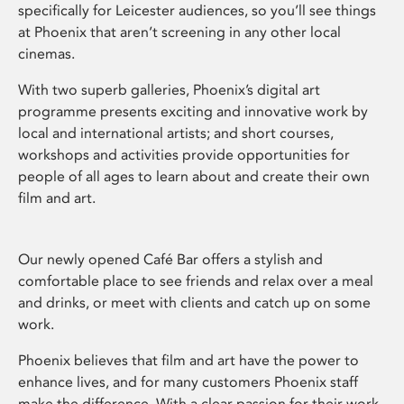
specifically for Leicester audiences, so you’ll see things
at Phoenix that aren’t screening in any other local
cinemas.
With two superb galleries, Phoenix’s digital art
programme presents exciting and innovative work by
local and international artists; and short courses,
workshops and activities provide opportunities for
people of all ages to learn about and create their own
film and art.
Our newly opened Café Bar offers a stylish and
comfortable place to see friends and relax over a meal
and drinks, or meet with clients and catch up on some
work.
Phoenix believes that film and art have the power to
enhance lives, and for many customers Phoenix staff
make the difference. With a clear passion for their work,