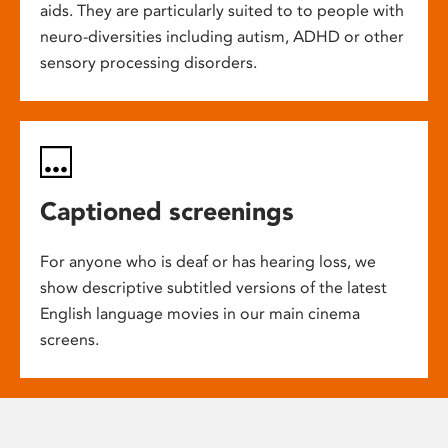
aids. They are particularly suited to to people with
neuro-diversities including autism, ADHD or other
sensory processing disorders.
Captioned screenings
For anyone who is deaf or has hearing loss, we
show descriptive subtitled versions of the latest
English language movies in our main cinema
screens.