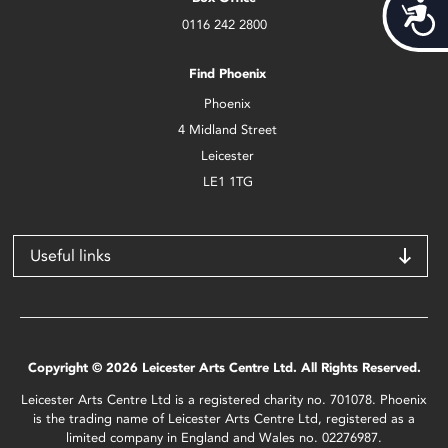
Acces
0116 242 2800
Find Phoenix
Phoenix
4 Midland Street
Leicester
LE1 1TG
Useful links
Copyright © 2026 Leicester Arts Centre Ltd. All Rights Reserved.
Leicester Arts Centre Ltd is a registered charity no. 701078. Phoenix
is the trading name of Leicester Arts Centre Ltd, registered as a
limited company in England and Wales no. 02276987.