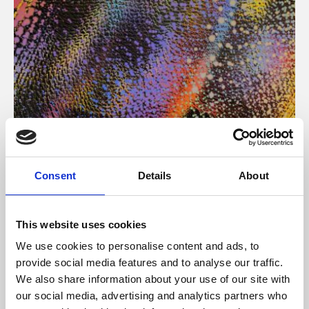
About Art
Consent
Details
About
Phoenix’s art and digital culture programme presents
free exhibitions by artists from across the world,
This website uses cookies
supported by Arts Council England and De Montfort
We use cookies to personalise content and ads, to
University.
provide social media features and to analyse our traffic.
We also share information about your use of our site with
our social media, advertising and analytics partners who