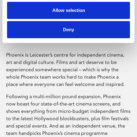
Allow selection
Phoenix Leicester
Deny
Phoenix is Leicester’s centre for independent cinema,
art and digital culture. Films and art deserve to be
experienced somewhere special – which is why the
whole Phoenix team works hard to make Phoenix a
place where everyone can feel welcome and inspired.
Following a multi-million pound expansion, Phoenix
now boast four state-of-the-art cinema screens, and
shows everything from micro-budget independent films
to the latest Hollywood blockbusters, plus film festivals
and special events. And as an independent venue, the
team handpicks Phoenix’s cinema programme