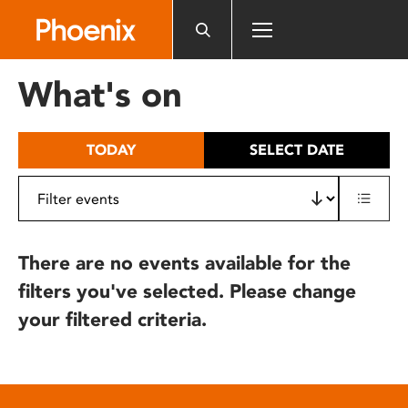
Please
note:
This
website
What's on
includes
an
accessibility
TODAY
SELECT DATE
system.
There are no events available for the
filters you've selected. Please change
your filtered criteria.