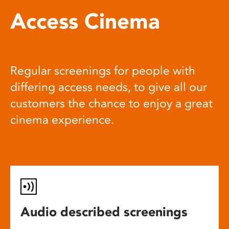
Access Cinema
Regular screenings for people with
differing access needs, to give all our
customers the chance to enjoy a great
cinema experience.
Audio described screenings