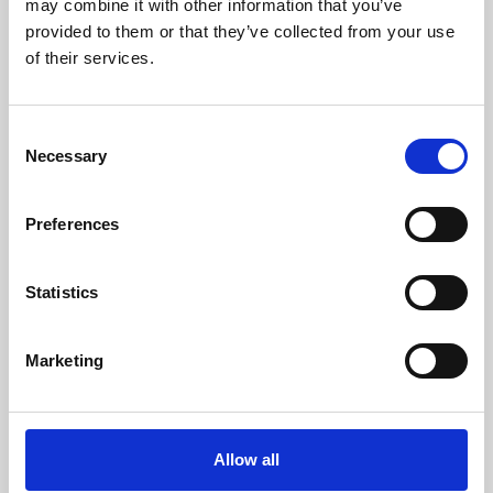
may combine it with other information that you’ve
provided to them or that they’ve collected from your use
of their services.
Consent
Necessary
Selection
Preferences
Learning & Education
Whether for pleasure, professional skills or education,
Statistics
Phoenix's short courses, talks, workshops and
screenings make learning rewarding and fun.
Marketing
Allow all