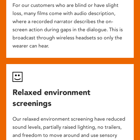
For our customers who are blind or have slight
loss, many films come with audio description,
where a recorded narrator describes the on-
screen action during gaps in the dialogue. This is
broadcast through wireless headsets so only the
wearer can hear.
Relaxed environment
screenings
Our relaxed environment screening have reduced
sound levels, partially raised lighting, no trailers,
and freedom to move around and use sensory