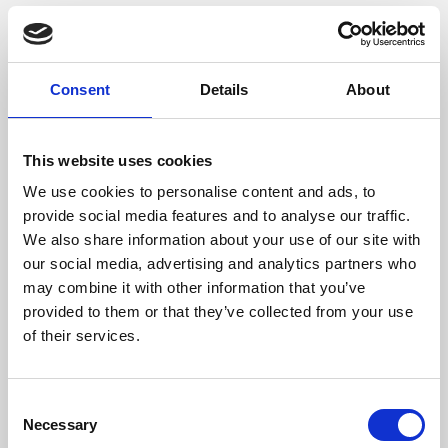
Consent
Details
About
This website uses cookies
We use cookies to personalise content and ads, to
provide social media features and to analyse our traffic.
/ Film
We also share information about your use of our site with
our social media, advertising and analytics partners who
may combine it with other information that you’ve
28 Years Later
15
provided to them or that they’ve collected from your use
Screening until Thu 17 Jul
of their services.
The long-awaited sequel to
28 Days Later
and
28
Weeks Later
finally arrives, from the original team of
Consent
director Danny Boyle and writer Alex Garland.
Necessary
Selection