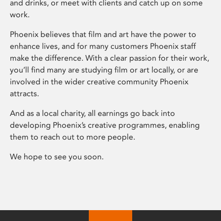
and drinks, or meet with clients and catch up on some
work.
Phoenix believes that film and art have the power to
enhance lives, and for many customers Phoenix staff
make the difference. With a clear passion for their work,
you’ll find many are studying film or art locally, or are
involved in the wider creative community Phoenix
attracts.
And as a local charity, all earnings go back into
developing Phoenix’s creative programmes, enabling
them to reach out to more people.
We hope to see you soon.