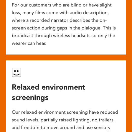
For our customers who are blind or have slight
loss, many films come with audio description,
where a recorded narrator describes the on-
screen action during gaps in the dialogue. This is
broadcast through wireless headsets so only the
wearer can hear.
Relaxed environment
screenings
Our relaxed environment screening have reduced
sound levels, partially raised lighting, no trailers,
and freedom to move around and use sensory