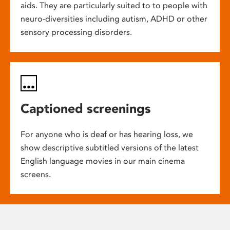
aids. They are particularly suited to to people with
neuro-diversities including autism, ADHD or other
sensory processing disorders.
Captioned screenings
For anyone who is deaf or has hearing loss, we
show descriptive subtitled versions of the latest
English language movies in our main cinema
screens.