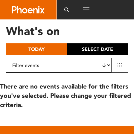
Please
note:
This
website
What's on
includes
an
accessibility
TODAY
SELECT DATE
system.
There are no events available for the filters
you've selected. Please change your filtered
criteria.