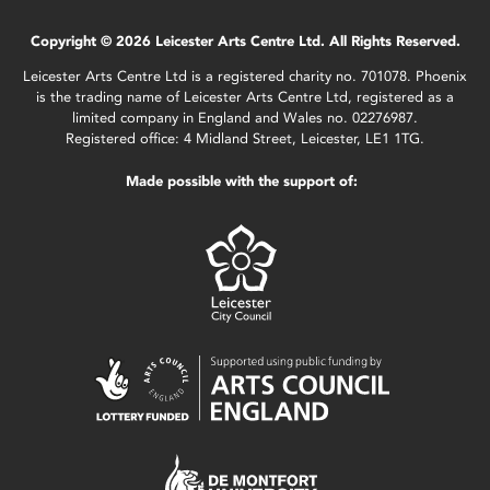
Copyright © 2026 Leicester Arts Centre Ltd. All Rights Reserved.
Leicester Arts Centre Ltd is a registered charity no. 701078. Phoenix
is the trading name of Leicester Arts Centre Ltd, registered as a
limited company in England and Wales no. 02276987.
Registered office: 4 Midland Street, Leicester, LE1 1TG.
Made possible with the support of: