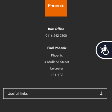
Box Office
0116 242 2800
Acces
Find Phoenix
Phoenix
4 Midland Street
Leicester
LE1 1TG
Useful links