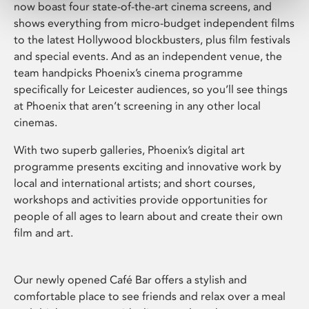
now boast four state-of-the-art cinema screens, and
shows everything from micro-budget independent films
to the latest Hollywood blockbusters, plus film festivals
and special events. And as an independent venue, the
team handpicks Phoenix’s cinema programme
specifically for Leicester audiences, so you’ll see things
at Phoenix that aren’t screening in any other local
cinemas.
With two superb galleries, Phoenix’s digital art
programme presents exciting and innovative work by
local and international artists; and short courses,
workshops and activities provide opportunities for
people of all ages to learn about and create their own
film and art.
Our newly opened Café Bar offers a stylish and
comfortable place to see friends and relax over a meal