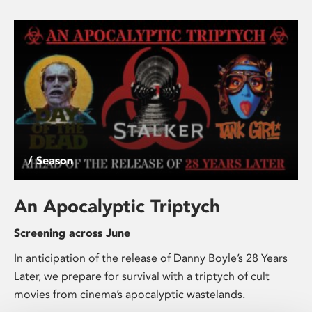
/ Season
An Apocalyptic Triptych
Screening across June
In anticipation of the release of Danny Boyle’s 28 Years
Later, we prepare for survival with a triptych of cult
movies from cinema’s apocalyptic wastelands.