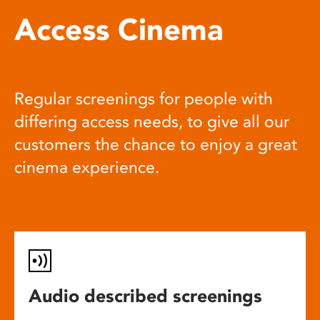
Access Cinema
Regular screenings for people with
differing access needs, to give all our
customers the chance to enjoy a great
cinema experience.
Audio described screenings