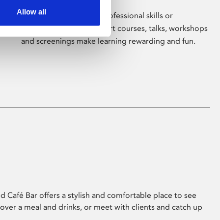
Allow all
Whether for pleasure, professional skills or
education, Phoenix's short courses, talks, workshops
and screenings make learning rewarding and fun.
 Café Bar offers a stylish and comfortable place to see
 over a meal and drinks, or meet with clients and catch up