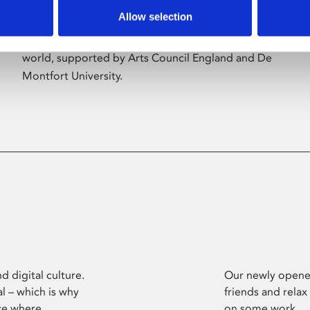
Allow selection
Phoenix’s art and digital culture programme
presents free exhibitions by artists from across the
world, supported by Arts Council England and De
Montfort University.
d digital culture.
Our newly opened
l – which is why
friends and relax
ce where
on some work.