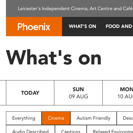
Please
Leicester's Independent Cinema, Art Centre and Café
note:
This
website
WHAT’S ON
FOOD AND
includes
an
accessibility
What's on
system.
Press
Control-
F11
to
SUN
MO
adjust
TODAY
09 AUG
10 A
the
website
to
people
Everything
Cinema
Autism Friendly
Desc
with
visual
Audio Described
Captions
Relaxed Environm