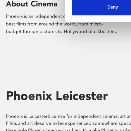
About Cinema
Deny
Phoenix is an independent cinema screening the
best films from around the world, from micro-
budget foreign pictures to Hollywood blockbusters.
Phoenix Leicester
Phoenix is Leicester’s centre for independent cinema, art an
Films and art deserve to be experienced somewhere specia
the whole Phoenix team works hard to make Phoenix a pla