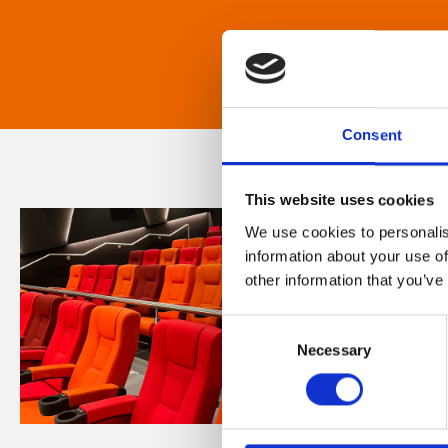
Consent
This website uses cookies
We use cookies to personalis
information about your use of
other information that you’ve
Consent
Necessary
Selection