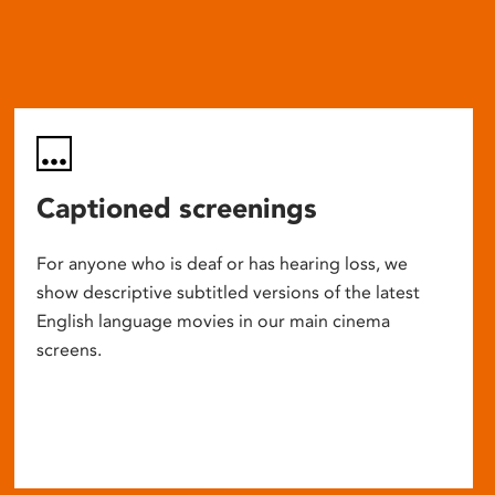
Captioned screenings
For anyone who is deaf or has hearing loss, we
show descriptive subtitled versions of the latest
English language movies in our main cinema
screens.