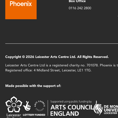
Box Office
0116 242 2800
Copyright © 2026 Leicester Arts Centre Ltd. All Rights Reserved.
Leicester Arts Centre Ltd is a registered charity no. 701078. Phoenix i
Registered office: 4 Midland Street, Leicester, LE1 1TG.
Made possible with the support of: