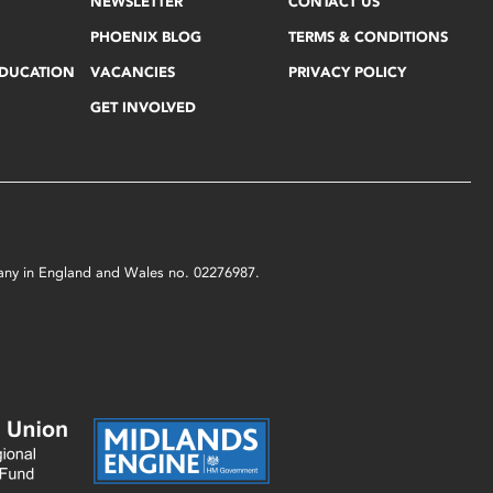
NEWSLETTER
CONTACT US
PHOENIX BLOG
TERMS & CONDITIONS
EDUCATION
VACANCIES
PRIVACY POLICY
GET INVOLVED
mpany in England and Wales no. 02276987.