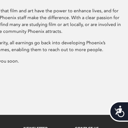
that film and art have the power to enhance lives, and for
hoenix staff make the difference. With a clear passion for
 find many are studying film or art locally, or are involved in
ve community Phoenix attracts.
arity, all earnings go back into developing Phoenix’s
mes, enabling them to reach out to more people.
you soon.
Acces