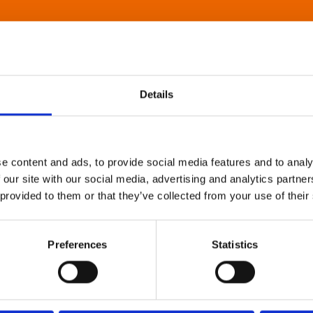
Details
e content and ads, to provide social media features and to analy
 our site with our social media, advertising and analytics partn
 provided to them or that they’ve collected from your use of their
Preferences
Statistics
About Art