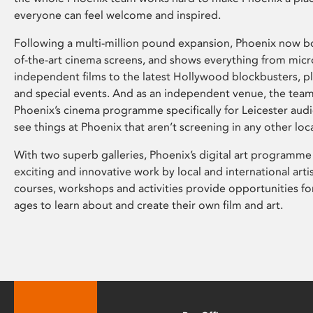
everyone can feel welcome and inspired.
Following a multi-million pound expansion, Phoenix now bo
of-the-art cinema screens, and shows everything from mic
independent films to the latest Hollywood blockbusters, plu
and special events. And as an independent venue, the tea
Phoenix’s cinema programme specifically for Leicester audi
see things at Phoenix that aren’t screening in any other loc
With two superb galleries, Phoenix’s digital art programme
exciting and innovative work by local and international arti
courses, workshops and activities provide opportunities for
ages to learn about and create their own film and art.