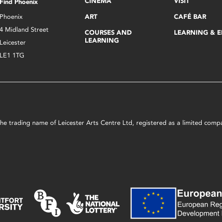
CINEMA
VISIT
Find Phoenix
Phoenix
ART
CAFÉ BAR
4 Midland Street
COURSES AND
LEARNING & 
LEARNING
Leicester
LE1 1TG
s the trading name of Leicester Arts Centre Ltd, registered as a limited co