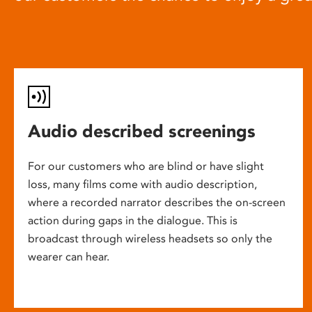
Audio described screenings
For our customers who are blind or have slight
loss, many films come with audio description,
where a recorded narrator describes the on-screen
action during gaps in the dialogue. This is
broadcast through wireless headsets so only the
wearer can hear.