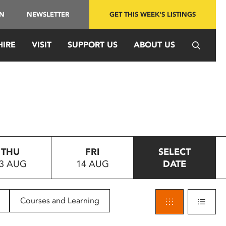
IN
NEWSLETTER
GET THIS WEEK'S LISTINGS
HIRE
VISIT
SUPPORT US
ABOUT US
THU
FRI
SELECT
3 AUG
14 AUG
DATE
Courses and Learning