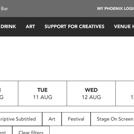
 Bar
MY PHOENIX LOG
 DRINK
ART
SUPPORT FOR CREATIVES
VENUE 
N
TUE
WED
UG
11 AUG
12 AUG
1
riptive Subtitled
Art
Festival
Stage On Screen
ent
Clear filters