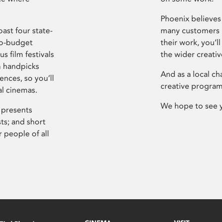
Phoenix believes 
ast four state-
many customers P
ro-budget
their work, you’ll
s film festivals
the wider creati
m handpicks
And as a local ch
ences, so you’ll
creative program
al cinemas.
We hope to see 
 presents
sts; and short
 people of all