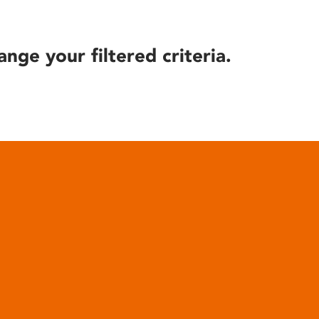
ange your filtered criteria.