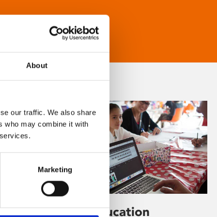
About
se our traffic. We also share
ers who may combine it with
 services.
Marketing
Learning & Education