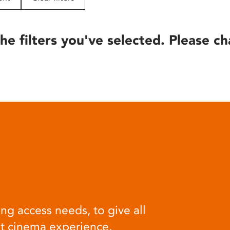
he filters you've selected. Please ch
ng access needs, to give all
at cinema experience.