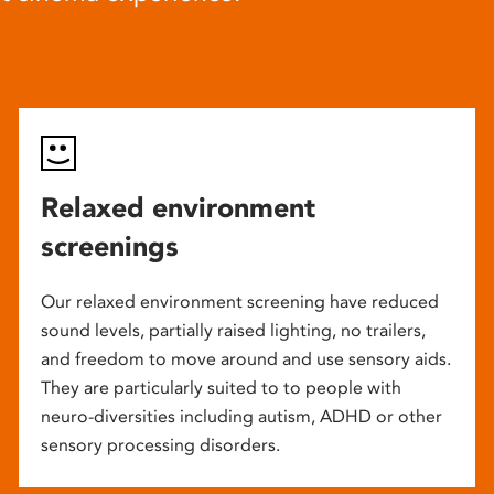
Relaxed environment
screenings
Our relaxed environment screening have reduced
sound levels, partially raised lighting, no trailers,
and freedom to move around and use sensory aids.
They are particularly suited to to people with
neuro-diversities including autism, ADHD or other
sensory processing disorders.