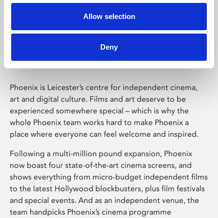
Allow selection
Phoenix Leicester
Deny
Phoenix is Leicester’s centre for independent cinema,
art and digital culture. Films and art deserve to be
experienced somewhere special – which is why the
whole Phoenix team works hard to make Phoenix a
place where everyone can feel welcome and inspired.
Following a multi-million pound expansion, Phoenix
now boast four state-of-the-art cinema screens, and
shows everything from micro-budget independent films
to the latest Hollywood blockbusters, plus film festivals
and special events. And as an independent venue, the
team handpicks Phoenix’s cinema programme