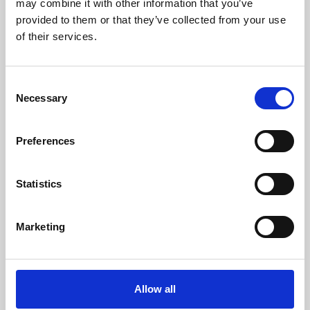
may combine it with other information that you’ve
provided to them or that they’ve collected from your use
of their services.
Consent
Necessary
Selection
Preferences
Learning & Education
Whether for pleasure, professional skills or education,
Statistics
Phoenix's short courses, talks, workshops and
screenings make learning rewarding and fun.
Marketing
Allow all