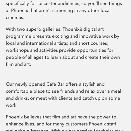
specifically for Leicester audiences, so you’ll see things
at Phoenix that aren’t screening in any other local
cinemas.
With two superb galleries, Phoenix’s digital art
programme presents exciting and innovative work by
local and international artists; and short courses,
workshops and activities provide opportunities for
people of all ages to learn about and create their own
film and art.
Our newly opened Café Bar offers a stylish and
comfortable place to see friends and relax over a meal
and drinks, or meet with clients and catch up on some
work.
Phoenix believes that film and art have the power to
enhance lives, and for many customers Phoenix staff
make the difference. With a clear passion for their work,