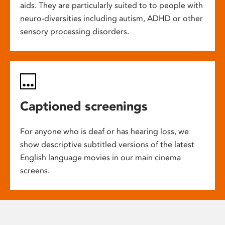
aids. They are particularly suited to to people with
neuro-diversities including autism, ADHD or other
sensory processing disorders.
Captioned screenings
For anyone who is deaf or has hearing loss, we
show descriptive subtitled versions of the latest
English language movies in our main cinema
screens.