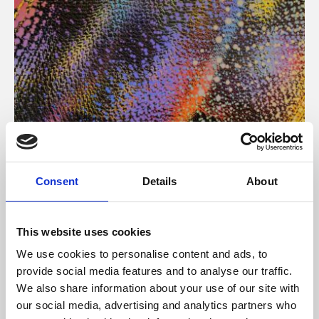
About Art
Consent
Details
About
Phoenix’s art and digital culture programme presents
free exhibitions by artists from across the world,
This website uses cookies
supported by Arts Council England and De Montfort
We use cookies to personalise content and ads, to
University.
provide social media features and to analyse our traffic.
We also share information about your use of our site with
our social media, advertising and analytics partners who