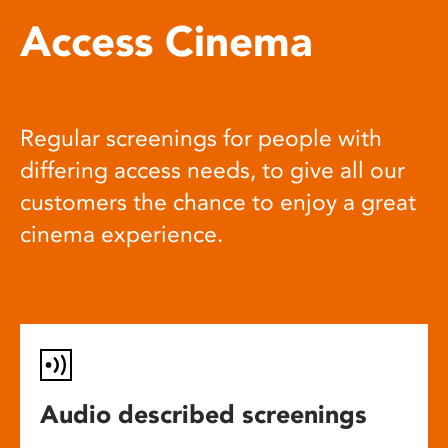
Access Cinema
Regular screenings for people with
differing access needs, to give all our
customers the chance to enjoy a great
cinema experience.
Audio described screenings