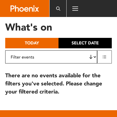
Please
note:
This
website
What's on
includes
an
accessibility
TODAY
SELECT DATE
system.
There are no events available for the
filters you've selected. Please change
your filtered criteria.