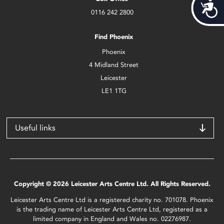
Acces
0116 242 2800
Find Phoenix
Phoenix
4 Midland Street
Leicester
LE1 1TG
Useful links
Copyright © 2026 Leicester Arts Centre Ltd. All Rights Reserved.
Leicester Arts Centre Ltd is a registered charity no. 701078. Phoenix
is the trading name of Leicester Arts Centre Ltd, registered as a
limited company in England and Wales no. 02276987.