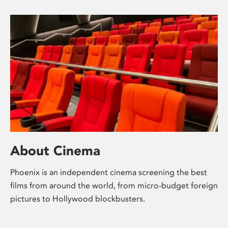
About Cinema
Phoenix is an independent cinema screening the best
films from around the world, from micro-budget foreign
pictures to Hollywood blockbusters.