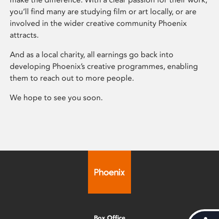
you’ll find many are studying film or art locally, or are
involved in the wider creative community Phoenix
attracts.
And as a local charity, all earnings go back into
developing Phoenix’s creative programmes, enabling
them to reach out to more people.
We hope to see you soon.
Box Office