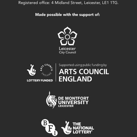
Registered office: 4 Midland Street, Leicester, LE1 1TG.
Made possible with the support of: