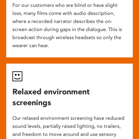
For our customers who are blind or have slight
loss, many films come with audio description,
where a recorded narrator describes the on-
screen action during gaps in the dialogue. This is
broadcast through wireless headsets so only the
wearer can hear.
Relaxed environment
screenings
Our relaxed environment screening have reduced
sound levels, partially raised lighting, no trailers,
and freedom to move around and use sensory