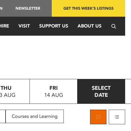
IN
NEWSLETTER
GET THIS WEEK'S LISTINGS
HIRE
VISIT
SUPPORT US
ABOUT US
THU
FRI
SELECT
3 AUG
14 AUG
DATE
Courses and Learning