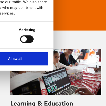
se our traffic. We also share
ers who may combine it with
 services.
Marketing
Allow all
Learning & Education