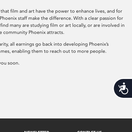
that film and art have the power to enhance lives, and for
hoenix staff make the difference. With a clear passion for
 find many are studying film or art locally, or are involved in
ve community Phoenix attracts.
arity, all earnings go back into developing Phoenix’s
mes, enabling them to reach out to more people.
you soon.
Acces