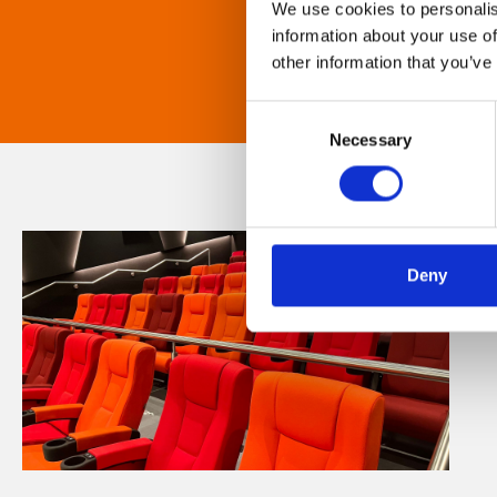
We use cookies to personalis
information about your use of
other information that you’ve
Consent
Necessary
Selection
Deny