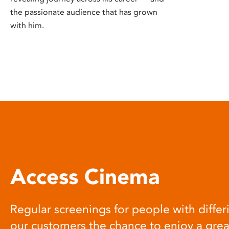
the passionate audience that has grown
with him.
Access Cinema
Regular screenings for people with differi
our customers the chance to enjoy a gre