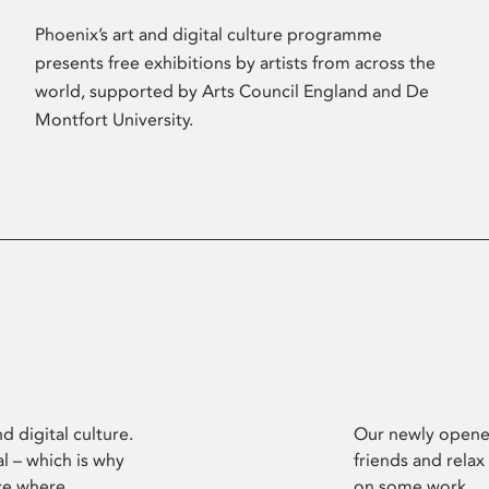
Phoenix’s art and digital culture programme
presents free exhibitions by artists from across the
world, supported by Arts Council England and De
Montfort University.
d digital culture.
Our newly opened
l – which is why
friends and relax
ce where
on some work.