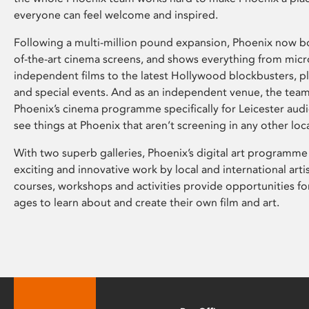
everyone can feel welcome and inspired.
Following a multi-million pound expansion, Phoenix now bo
of-the-art cinema screens, and shows everything from mic
independent films to the latest Hollywood blockbusters, plu
and special events. And as an independent venue, the tea
Phoenix’s cinema programme specifically for Leicester audi
see things at Phoenix that aren’t screening in any other loc
With two superb galleries, Phoenix’s digital art programme
exciting and innovative work by local and international arti
courses, workshops and activities provide opportunities for
ages to learn about and create their own film and art.