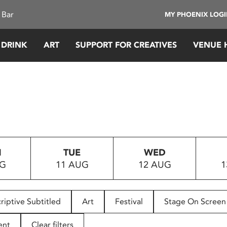
 Bar
MY PHOENIX LOG
 DRINK
ART
SUPPORT FOR CREATIVES
VENUE 
N
TUE
WED
UG
11 AUG
12 AUG
1
riptive Subtitled
Art
Festival
Stage On Screen
ent
Clear filters