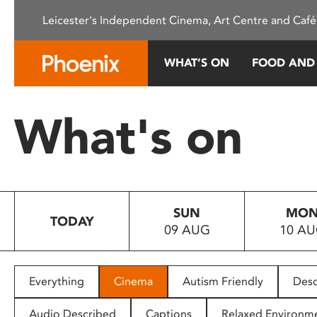
Please
Leicester's Independent Cinema, Art Centre and Café
note:
This
website
WHAT’S ON
FOOD AND
includes
an
accessibility
What's on
system.
Press
Control-
F11
to
SUN
MO
adjust
TODAY
09 AUG
10 A
the
website
to
people
Everything
Cinema
Autism Friendly
Desc
with
visual
Audio Described
Captions
Relaxed Environm