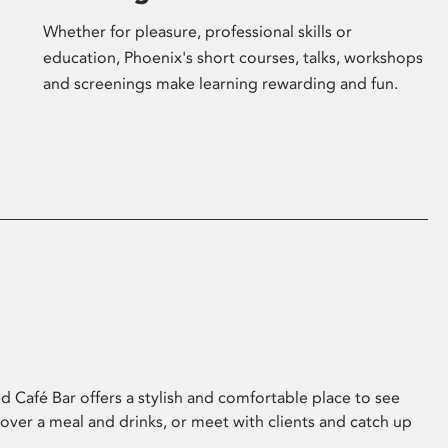
Whether for pleasure, professional skills or
education, Phoenix's short courses, talks, workshops
and screenings make learning rewarding and fun.
 Café Bar offers a stylish and comfortable place to see
 over a meal and drinks, or meet with clients and catch up