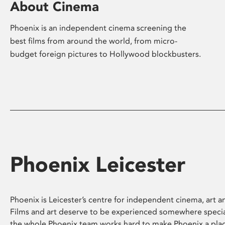
About Cinema
Phoenix is an independent cinema screening the
best films from around the world, from micro-
budget foreign pictures to Hollywood blockbusters.
Phoenix Leicester
Phoenix is Leicester’s centre for independent cinema, art an
Films and art deserve to be experienced somewhere specia
the whole Phoenix team works hard to make Phoenix a pla