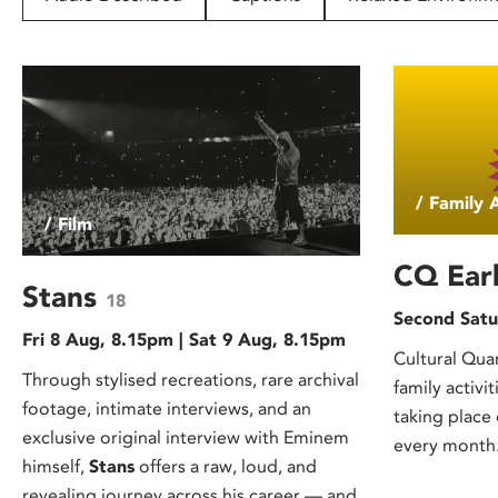
disabilities
who
are
using
a
screen
reader;
/ Family A
Press
/ Film
Control-
F10
CQ Earl
to
Stans
18
open
Second Satu
Fri 8 Aug, 8.15pm | Sat 9 Aug, 8.15pm
an
Cultural Quart
accessibility
Through stylised recreations, rare archival
family activit
menu.
footage, intimate interviews, and an
taking place
exclusive original interview with Eminem
every month.
himself,
Stans
offers a raw, loud, and
revealing journey across his career — and