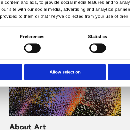
e content and ads, to provide social media features and to analy
 our site with our social media, advertising and analytics partn
 provided to them or that they’ve collected from your use of their
Preferences
Statistics
Allow selection
About Art