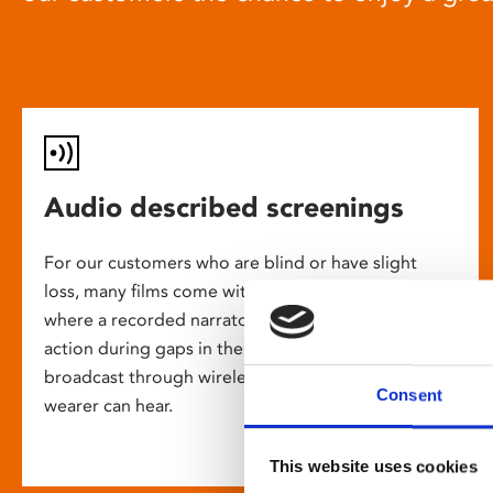
Audio described screenings
For our customers who are blind or have slight
loss, many films come with audio description,
where a recorded narrator describes the on-screen
action during gaps in the dialogue. This is
broadcast through wireless headsets so only the
Consent
wearer can hear.
This website uses cookies