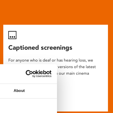
Captioned screenings
For anyone who is deaf or has hearing loss, we
show descriptive subtitled versions of the latest
English language movies in our main cinema
screens.
About