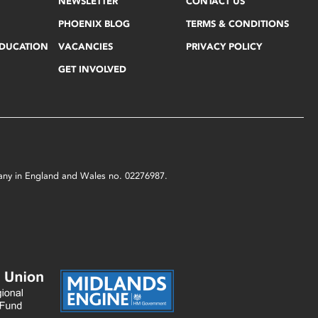
NEWSLETTER
CONTACT US
PHOENIX BLOG
TERMS & CONDITIONS
EDUCATION
VACANCIES
PRIVACY POLICY
GET INVOLVED
mpany in England and Wales no. 02276987.