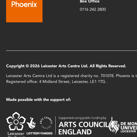
Box Office
0116 242 2800
Copyright © 2026 Leicester Arts Centre Ltd. All Rights Reserved.
Leicester Arts Centre Ltd is a registered charity no. 701078. Phoenix i
Registered office: 4 Midland Street, Leicester, LE1 1TG.
Made possible with the support of: