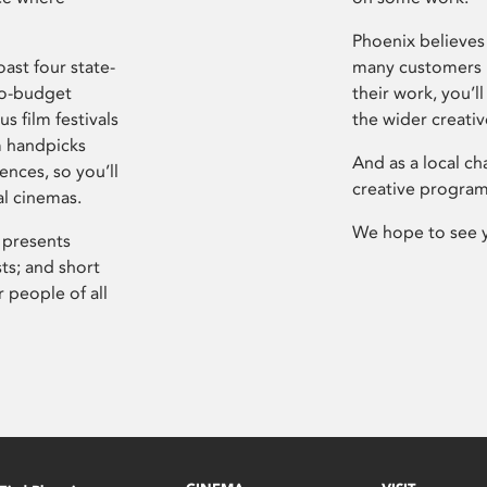
Phoenix believes 
ast four state-
many customers P
ro-budget
their work, you’ll
s film festivals
the wider creati
m handpicks
And as a local ch
ences, so you’ll
creative program
al cinemas.
We hope to see 
 presents
sts; and short
 people of all