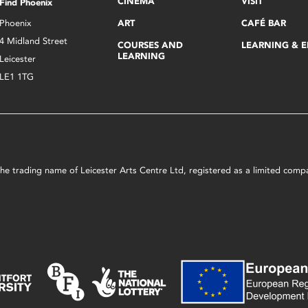
CINEMA
VISIT
Find Phoenix
Phoenix
ART
CAFÉ BAR
4 Midland Street
COURSES AND
LEARNING & 
LEARNING
Leicester
LE1 1TG
s the trading name of Leicester Arts Centre Ltd, registered as a limited co