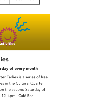
ctivities
ies
rday of every month
er Earlies is a series of free
ies in the Cultural Quarter,
 on the second Saturday of
 12–4pm | Café Bar