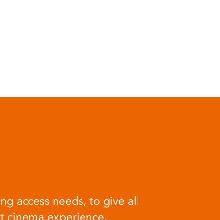
ng access needs, to give all
at cinema experience.