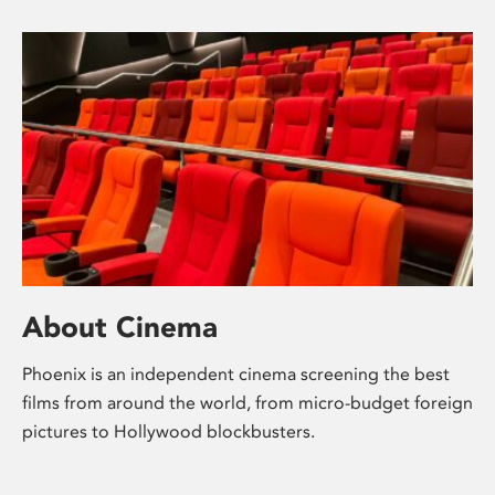
About Cinema
Phoenix is an independent cinema screening the best
films from around the world, from micro-budget foreign
pictures to Hollywood blockbusters.