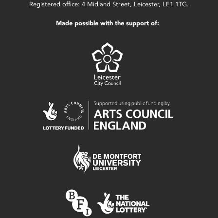
Registered office: 4 Midland Street, Leicester, LE1 1TG.
Made possible with the support of: