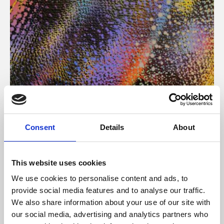
About Art
Consent
Details
About
Phoenix’s art and digital culture programme presents
free exhibitions by artists from across the world,
This website uses cookies
supported by Arts Council England and De Montfort
We use cookies to personalise content and ads, to
University.
provide social media features and to analyse our traffic.
We also share information about your use of our site with
our social media, advertising and analytics partners who