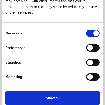
may combine it with other information that you’ve
provided to them or that they’ve collected from your use
of their services.
Consent
Necessary
Selection
Preferences
Learning & Education
Whether for pleasure, professional skills or education,
Statistics
Phoenix's short courses, talks, workshops and
screenings make learning rewarding and fun.
Marketing
Allow all