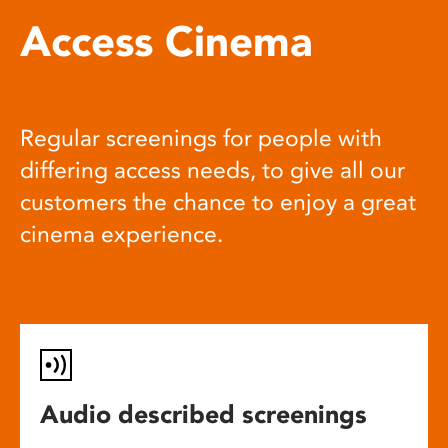
Access Cinema
Regular screenings for people with
differing access needs, to give all our
customers the chance to enjoy a great
cinema experience.
Audio described screenings