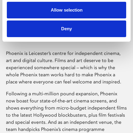
Allow selection
Phoenix Leicester
Deny
Phoenix is Leicester’s centre for independent cinema,
art and digital culture. Films and art deserve to be
experienced somewhere special – which is why the
whole Phoenix team works hard to make Phoenix a
place where everyone can feel welcome and inspired.
Following a multi-million pound expansion, Phoenix
now boast four state-of-the-art cinema screens, and
shows everything from micro-budget independent films
to the latest Hollywood blockbusters, plus film festivals
and special events. And as an independent venue, the
team handpicks Phoenix’s cinema programme