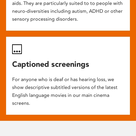
aids. They are particularly suited to to people with
neuro-diversities including autism, ADHD or other
sensory processing disorders.
Captioned screenings
For anyone who is deaf or has hearing loss, we
show descriptive subtitled versions of the latest
English language movies in our main cinema
screens.