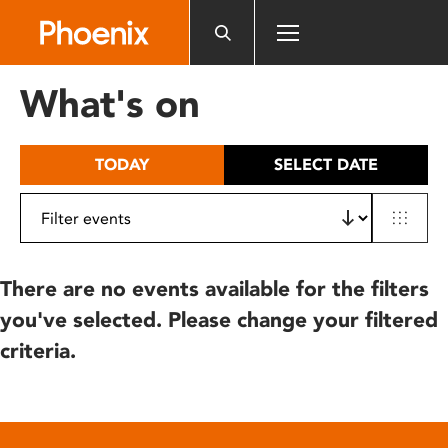
Please
note:
This
website
What's on
includes
an
accessibility
TODAY
SELECT DATE
system.
There are no events available for the filters
you've selected. Please change your filtered
criteria.