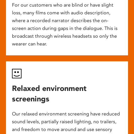
For our customers who are blind or have slight
loss, many films come with audio description,
where a recorded narrator describes the on-
screen action during gaps in the dialogue. This is
broadcast through wireless headsets so only the
wearer can hear.
Relaxed environment
screenings
Our relaxed environment screening have reduced
sound levels, partially raised lighting, no trailers,
and freedom to move around and use sensory