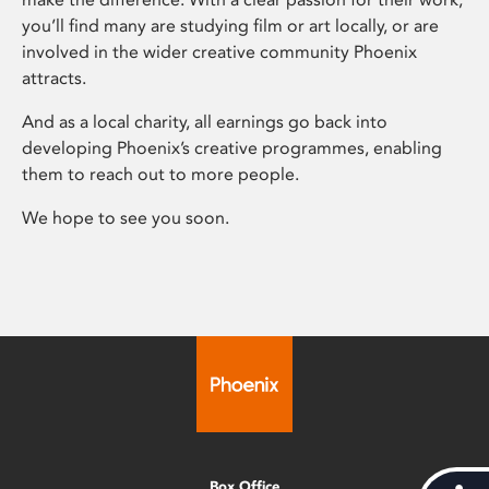
you’ll find many are studying film or art locally, or are
involved in the wider creative community Phoenix
attracts.
And as a local charity, all earnings go back into
developing Phoenix’s creative programmes, enabling
them to reach out to more people.
We hope to see you soon.
Box Office