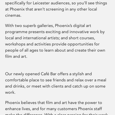
specifically for Leicester audiences, so you’ll see things
at Phoenix that aren’t screening in any other local
cinemas.
With two superb galleries, Phoenix’s digital art
programme presents exciting and innovative work by
local and international artists; and short courses,
workshops and activities provide opportunities for
people of all ages to learn about and create their own
film and art.
Our newly opened Café Bar offers a stylish and
comfortable place to see friends and relax over a meal
and drinks, or meet with clients and catch up on some
work.
Phoenix believes that film and art have the power to
enhance lives, and for many customers Phoenix staff
make the difference. With a clear passion for their work,