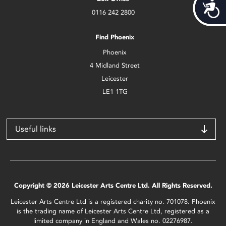
Acces
0116 242 2800
Find Phoenix
Phoenix
4 Midland Street
Leicester
LE1 1TG
Useful links
Copyright © 2026 Leicester Arts Centre Ltd. All Rights Reserved.
Leicester Arts Centre Ltd is a registered charity no. 701078. Phoenix
is the trading name of Leicester Arts Centre Ltd, registered as a
limited company in England and Wales no. 02276987.