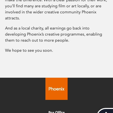
you’ll find many are studying film or art locally, or are
involved in the wider creative community Phoenix
attracts.
And as a local charity, all earnings go back into
developing Phoenix’s creative programmes, enabling
them to reach out to more people.
We hope to see you soon.
Box Office