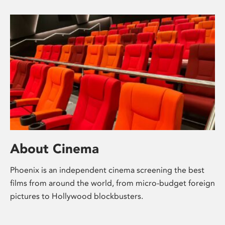
About Cinema
Phoenix is an independent cinema screening the best
films from around the world, from micro-budget foreign
pictures to Hollywood blockbusters.