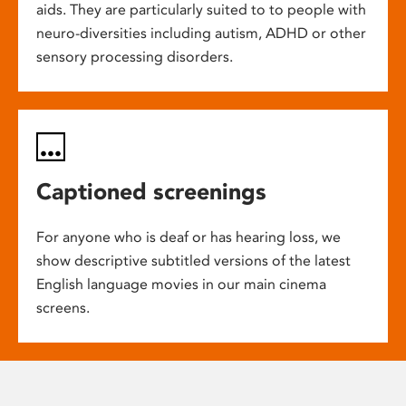
aids. They are particularly suited to to people with
neuro-diversities including autism, ADHD or other
sensory processing disorders.
Captioned screenings
For anyone who is deaf or has hearing loss, we
show descriptive subtitled versions of the latest
English language movies in our main cinema
screens.