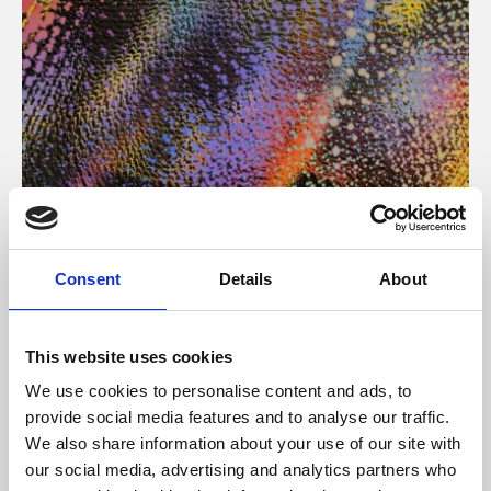
About Art
Consent
Details
About
Phoenix’s art and digital culture programme presents
free exhibitions by artists from across the world,
This website uses cookies
supported by Arts Council England and De Montfort
We use cookies to personalise content and ads, to
University.
provide social media features and to analyse our traffic.
We also share information about your use of our site with
our social media, advertising and analytics partners who