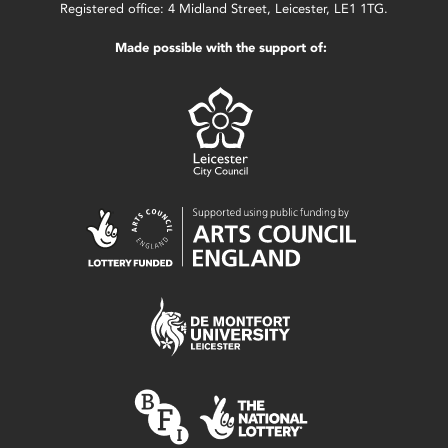
Registered office: 4 Midland Street, Leicester, LE1 1TG.
Made possible with the support of: