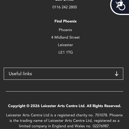
Acces
0116 242 2800
Find Phoenix
Phoenix
4 Midland Street
Leicester
LE1 1TG
Useful links
Copyright © 2026 Leicester Arts Centre Ltd. All Rights Reserved.
Leicester Arts Centre Ltd is a registered charity no. 701078. Phoenix
is the trading name of Leicester Arts Centre Ltd, registered as a
limited company in England and Wales no. 02276987.