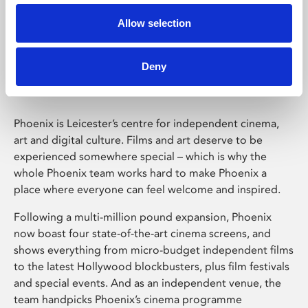
Allow selection
Phoenix Leicester
Deny
Phoenix is Leicester’s centre for independent cinema,
art and digital culture. Films and art deserve to be
experienced somewhere special – which is why the
whole Phoenix team works hard to make Phoenix a
place where everyone can feel welcome and inspired.
Following a multi-million pound expansion, Phoenix
now boast four state-of-the-art cinema screens, and
shows everything from micro-budget independent films
to the latest Hollywood blockbusters, plus film festivals
and special events. And as an independent venue, the
team handpicks Phoenix’s cinema programme