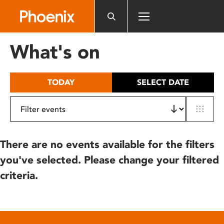
Please
note:
This
website
What's on
includes
an
accessibility
TODAY
SELECT DATE
system.
There are no events available for the filters
you've selected. Please change your filtered
criteria.