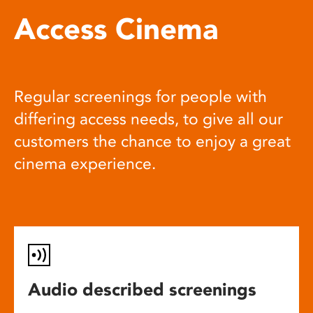
Access Cinema
Regular screenings for people with
differing access needs, to give all our
customers the chance to enjoy a great
cinema experience.
Audio described screenings