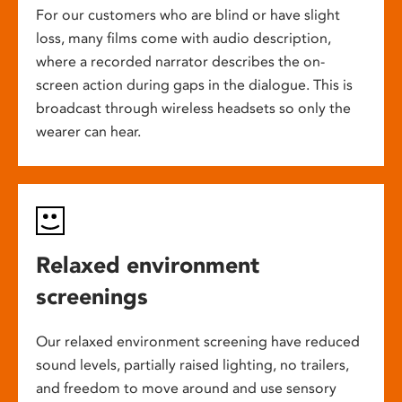
For our customers who are blind or have slight
loss, many films come with audio description,
where a recorded narrator describes the on-
screen action during gaps in the dialogue. This is
broadcast through wireless headsets so only the
wearer can hear.
Relaxed environment
screenings
Our relaxed environment screening have reduced
sound levels, partially raised lighting, no trailers,
and freedom to move around and use sensory