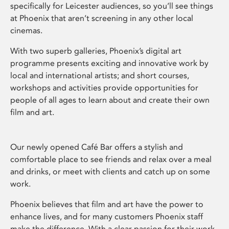
specifically for Leicester audiences, so you’ll see things
at Phoenix that aren’t screening in any other local
cinemas.
With two superb galleries, Phoenix’s digital art
programme presents exciting and innovative work by
local and international artists; and short courses,
workshops and activities provide opportunities for
people of all ages to learn about and create their own
film and art.
Our newly opened Café Bar offers a stylish and
comfortable place to see friends and relax over a meal
and drinks, or meet with clients and catch up on some
work.
Phoenix believes that film and art have the power to
enhance lives, and for many customers Phoenix staff
make the difference. With a clear passion for their work,