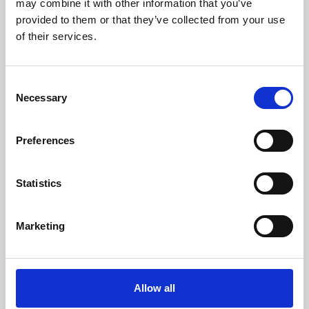
may combine it with other information that you’ve
provided to them or that they’ve collected from your use
of their services.
Consent
Necessary
Selection
Preferences
Learning & Education
Whether for pleasure, professional skills or education,
Statistics
Phoenix's short courses, talks, workshops and
screenings make learning rewarding and fun.
Marketing
Allow all