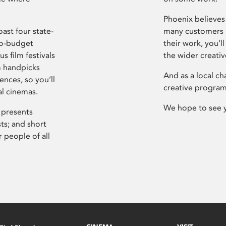
Phoenix believes 
ast four state-
many customers P
ro-budget
their work, you’ll
s film festivals
the wider creati
m handpicks
And as a local ch
ences, so you’ll
creative program
al cinemas.
We hope to see 
 presents
sts; and short
 people of all