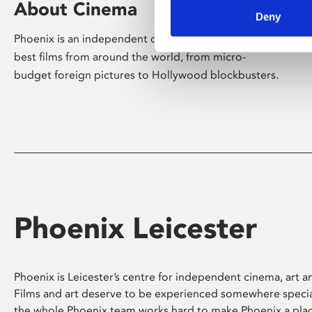
About Cinema
Deny
Phoenix is an independent cinema screening the
best films from around the world, from micro-
budget foreign pictures to Hollywood blockbusters.
Phoenix Leicester
Phoenix is Leicester’s centre for independent cinema, art an
Films and art deserve to be experienced somewhere specia
the whole Phoenix team works hard to make Phoenix a pla