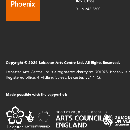
Box Office
0116 242 2800
Copyright © 2026 Leicester Arts Centre Ltd. All Rights Reserved.
Leicester Arts Centre Ltd is a registered charity no. 701078. Phoenix i
Registered office: 4 Midland Street, Leicester, LE1 1TG.
Made possible with the support of: