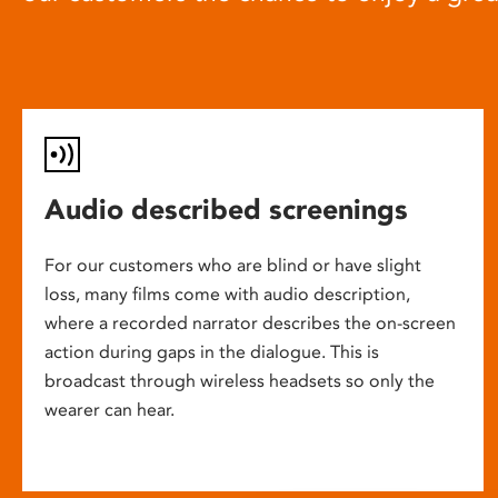
Audio described screenings
For our customers who are blind or have slight
loss, many films come with audio description,
where a recorded narrator describes the on-screen
action during gaps in the dialogue. This is
broadcast through wireless headsets so only the
wearer can hear.