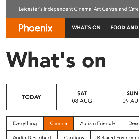
Please
Leicester's Independent Cinema, Art Centre and Café
note:
This
website
WHAT’S ON
FOOD AND
includes
an
accessibility
What's on
system.
Press
Control-
F11
to
SAT
SUN
adjust
TODAY
08 AUG
09 A
the
website
to
people
Everything
Cinema
Autism Friendly
Desc
with
visual
Audio Described
Captions
Relaxed Environm