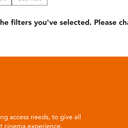
he filters you've selected. Please ch
ng access needs, to give all
at cinema experience.