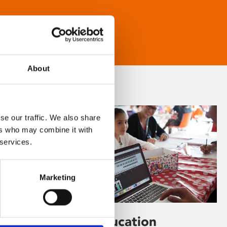
About
se our traffic. We also share
ers who may combine it with
 services.
Marketing
Learning & Education