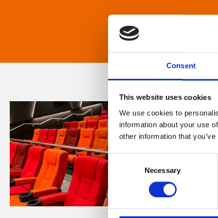
Consent
This website uses cookies
We use cookies to personalis
information about your use of
other information that you’ve
Consent
Necessary
Selection