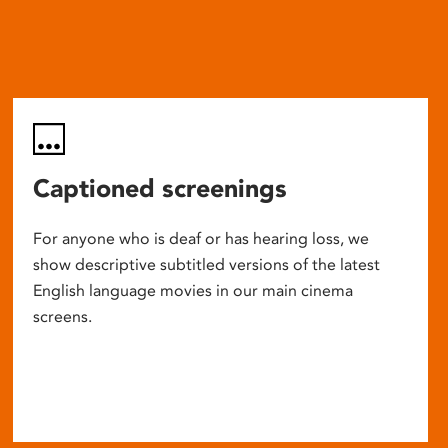
Captioned screenings
For anyone who is deaf or has hearing loss, we
show descriptive subtitled versions of the latest
English language movies in our main cinema
screens.