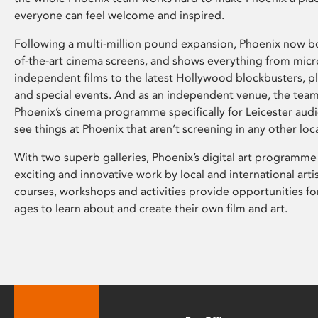
everyone can feel welcome and inspired.
Following a multi-million pound expansion, Phoenix now bo
of-the-art cinema screens, and shows everything from mic
independent films to the latest Hollywood blockbusters, plu
and special events. And as an independent venue, the tea
Phoenix’s cinema programme specifically for Leicester audi
see things at Phoenix that aren’t screening in any other loc
With two superb galleries, Phoenix’s digital art programme
exciting and innovative work by local and international arti
courses, workshops and activities provide opportunities for
ages to learn about and create their own film and art.