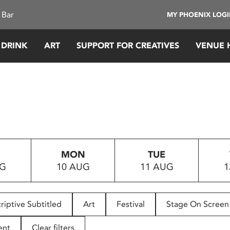
 Bar
MY PHOENIX LOG
 DRINK
ART
SUPPORT FOR CREATIVES
VENUE 
MON
TUE
UG
10 AUG
11 AUG
1
riptive Subtitled
Art
Festival
Stage On Screen
ent
Clear filters