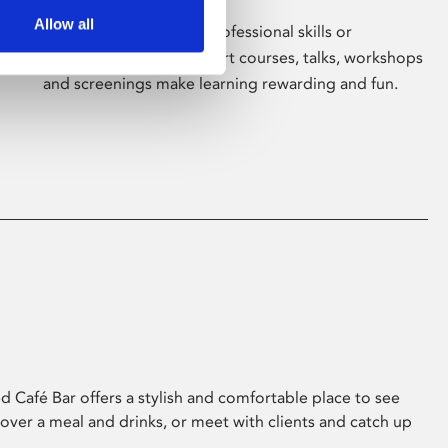
Allow all
Whether for pleasure, professional skills or
education, Phoenix's short courses, talks, workshops
and screenings make learning rewarding and fun.
 Café Bar offers a stylish and comfortable place to see
 over a meal and drinks, or meet with clients and catch up