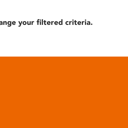
ange your filtered criteria.