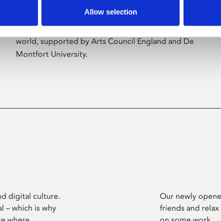
Allow selection
Phoenix’s art and digital culture programme
presents free exhibitions by artists from across the
world, supported by Arts Council England and De
Montfort University.
d digital culture.
Our newly opened
l – which is why
friends and relax
ce where
on some work.