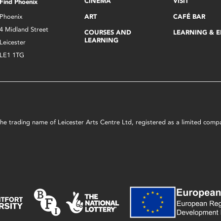
CINEMA
VISIT
Find Phoenix
Phoenix
ART
CAFÉ BAR
4 Midland Street
COURSES AND
LEARNING & 
LEARNING
Leicester
LE1 1TG
s the trading name of Leicester Arts Centre Ltd, registered as a limited co