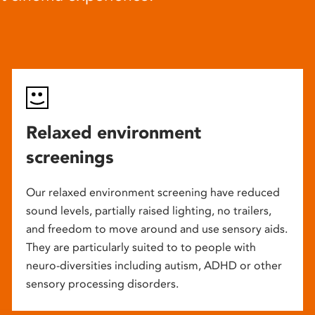
Relaxed environment
screenings
Our relaxed environment screening have reduced
sound levels, partially raised lighting, no trailers,
and freedom to move around and use sensory aids.
They are particularly suited to to people with
neuro-diversities including autism, ADHD or other
sensory processing disorders.