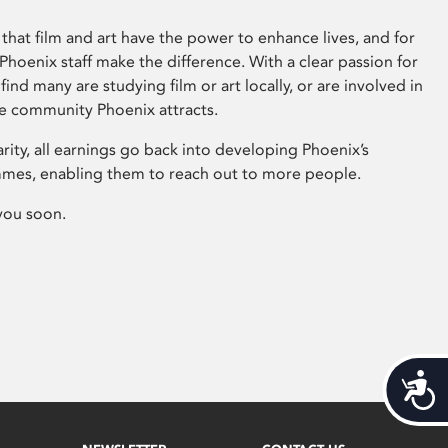
that film and art have the power to enhance lives, and for
hoenix staff make the difference. With a clear passion for
 find many are studying film or art locally, or are involved in
ve community Phoenix attracts.
arity, all earnings go back into developing Phoenix’s
mes, enabling them to reach out to more people.
you soon.
Acces