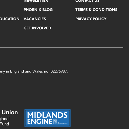
NEWSLETTER
CONTACT US
PHOENIX BLOG
TERMS & CONDITIONS
EDUCATION
VACANCIES
PRIVACY POLICY
GET INVOLVED
mpany in England and Wales no. 02276987.