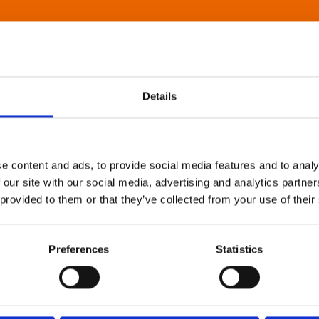
Details
e content and ads, to provide social media features and to analy
 our site with our social media, advertising and analytics partn
 provided to them or that they’ve collected from your use of their
Preferences
Statistics
About Art