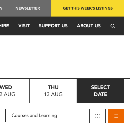
IN
NEWSLETTER
GET THIS WEEK'S LISTINGS
HIRE
VISIT
SUPPORT US
ABOUT US
WED
THU
SELECT
2 AUG
13 AUG
DATE
Courses and Learning