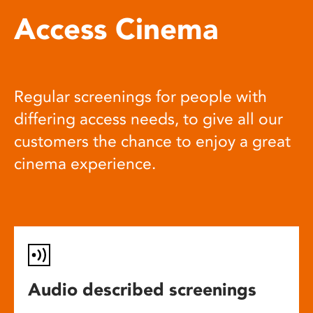
Access Cinema
Regular screenings for people with
differing access needs, to give all our
customers the chance to enjoy a great
cinema experience.
Audio described screenings