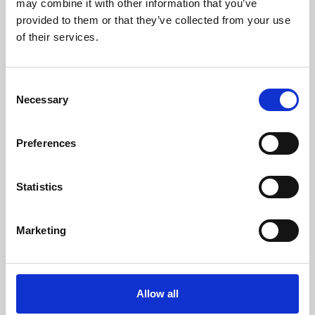
may combine it with other information that you’ve
provided to them or that they’ve collected from your use
of their services.
Consent
Necessary
Selection
Preferences
Learning & Education
Whether for pleasure, professional skills or education,
Statistics
Phoenix's short courses, talks, workshops and
screenings make learning rewarding and fun.
Marketing
Allow all