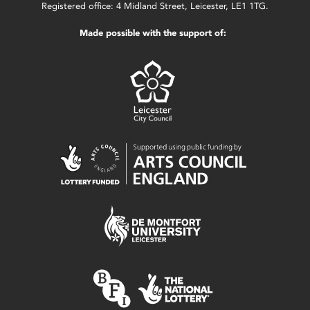
Registered office: 4 Midland Street, Leicester, LE1 1TG.
Made possible with the support of: