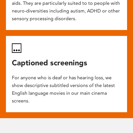
aids. They are particularly suited to to people with
neuro-diversities including autism, ADHD or other
sensory processing disorders.
Captioned screenings
For anyone who is deaf or has hearing loss, we
show descriptive subtitled versions of the latest
English language movies in our main cinema
screens.