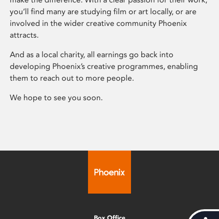
you’ll find many are studying film or art locally, or are
involved in the wider creative community Phoenix
attracts.
And as a local charity, all earnings go back into
developing Phoenix’s creative programmes, enabling
them to reach out to more people.
We hope to see you soon.
Box Office