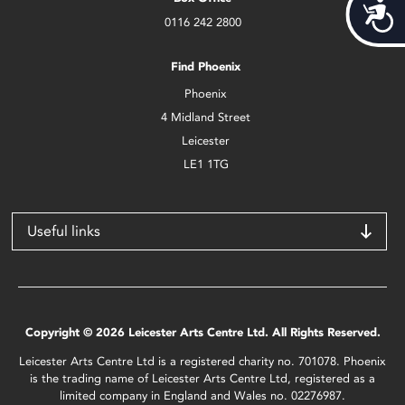
Acces
0116 242 2800
Find Phoenix
Phoenix
4 Midland Street
Leicester
LE1 1TG
Useful links
Copyright © 2026 Leicester Arts Centre Ltd. All Rights Reserved.
Leicester Arts Centre Ltd is a registered charity no. 701078. Phoenix
is the trading name of Leicester Arts Centre Ltd, registered as a
limited company in England and Wales no. 02276987.