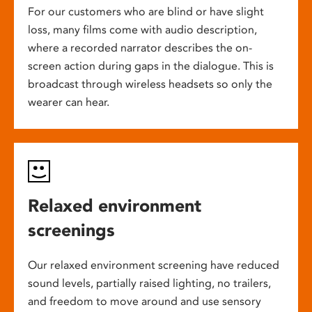
For our customers who are blind or have slight
loss, many films come with audio description,
where a recorded narrator describes the on-
screen action during gaps in the dialogue. This is
broadcast through wireless headsets so only the
wearer can hear.
Relaxed environment
screenings
Our relaxed environment screening have reduced
sound levels, partially raised lighting, no trailers,
and freedom to move around and use sensory