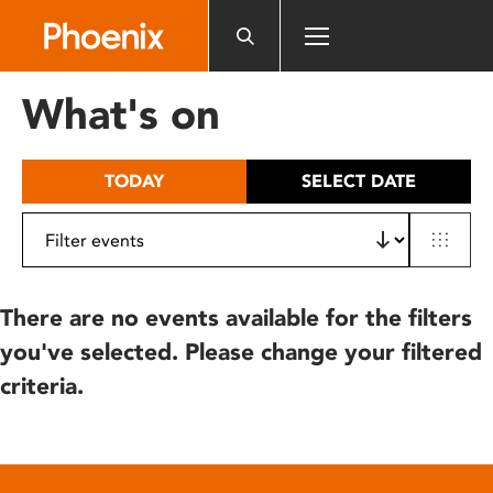
Please
note:
This
website
What's on
includes
an
accessibility
TODAY
SELECT DATE
system.
There are no events available for the filters
you've selected. Please change your filtered
criteria.