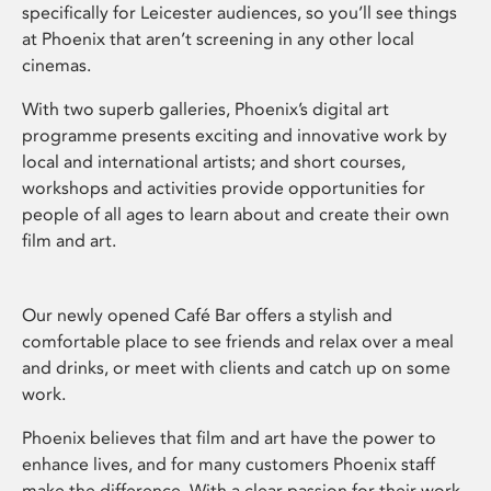
specifically for Leicester audiences, so you’ll see things
at Phoenix that aren’t screening in any other local
cinemas.
With two superb galleries, Phoenix’s digital art
programme presents exciting and innovative work by
local and international artists; and short courses,
workshops and activities provide opportunities for
people of all ages to learn about and create their own
film and art.
Our newly opened Café Bar offers a stylish and
comfortable place to see friends and relax over a meal
and drinks, or meet with clients and catch up on some
work.
Phoenix believes that film and art have the power to
enhance lives, and for many customers Phoenix staff
make the difference. With a clear passion for their work,