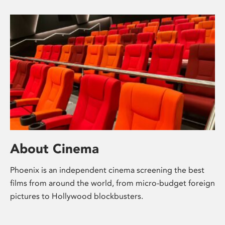
About Cinema
Phoenix is an independent cinema screening the best
films from around the world, from micro-budget foreign
pictures to Hollywood blockbusters.