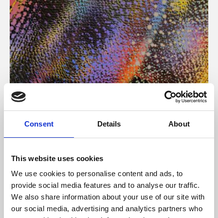
About Art
Consent
Details
About
Phoenix’s art and digital culture programme presents
free exhibitions by artists from across the world,
This website uses cookies
supported by Arts Council England and De Montfort
We use cookies to personalise content and ads, to
University.
provide social media features and to analyse our traffic.
We also share information about your use of our site with
our social media, advertising and analytics partners who