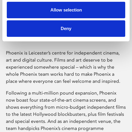
Allow selection
Phoenix Leicester
Deny
Phoenix is Leicester’s centre for independent cinema,
art and digital culture. Films and art deserve to be
experienced somewhere special – which is why the
whole Phoenix team works hard to make Phoenix a
place where everyone can feel welcome and inspired.
Following a multi-million pound expansion, Phoenix
now boast four state-of-the-art cinema screens, and
shows everything from micro-budget independent films
to the latest Hollywood blockbusters, plus film festivals
and special events. And as an independent venue, the
team handpicks Phoenix’s cinema programme