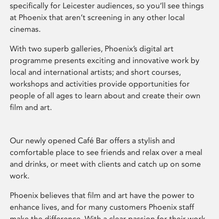
specifically for Leicester audiences, so you’ll see things
at Phoenix that aren’t screening in any other local
cinemas.
With two superb galleries, Phoenix’s digital art
programme presents exciting and innovative work by
local and international artists; and short courses,
workshops and activities provide opportunities for
people of all ages to learn about and create their own
film and art.
Our newly opened Café Bar offers a stylish and
comfortable place to see friends and relax over a meal
and drinks, or meet with clients and catch up on some
work.
Phoenix believes that film and art have the power to
enhance lives, and for many customers Phoenix staff
make the difference. With a clear passion for their work,