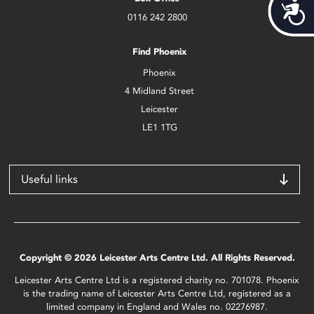
Acces
0116 242 2800
Find Phoenix
Phoenix
4 Midland Street
Leicester
LE1 1TG
Useful links
Copyright © 2026 Leicester Arts Centre Ltd. All Rights Reserved.
Leicester Arts Centre Ltd is a registered charity no. 701078. Phoenix
is the trading name of Leicester Arts Centre Ltd, registered as a
limited company in England and Wales no. 02276987.