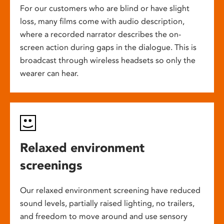
For our customers who are blind or have slight
loss, many films come with audio description,
where a recorded narrator describes the on-
screen action during gaps in the dialogue. This is
broadcast through wireless headsets so only the
wearer can hear.
Relaxed environment
screenings
Our relaxed environment screening have reduced
sound levels, partially raised lighting, no trailers,
and freedom to move around and use sensory