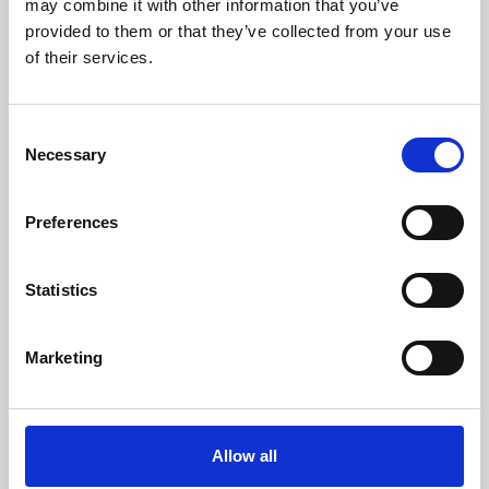
may combine it with other information that you’ve
provided to them or that they’ve collected from your use
of their services.
Consent
Necessary
Selection
Preferences
Learning & Education
Whether for pleasure, professional skills or education,
Statistics
Phoenix's short courses, talks, workshops and
screenings make learning rewarding and fun.
Marketing
Allow all