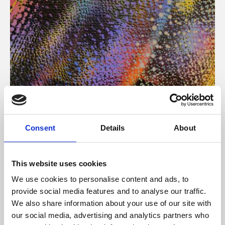
About Art
Consent
Details
About
Phoenix’s art and digital culture programme presents
free exhibitions by artists from across the world,
This website uses cookies
supported by Arts Council England and De Montfort
We use cookies to personalise content and ads, to
University.
provide social media features and to analyse our traffic.
We also share information about your use of our site with
our social media, advertising and analytics partners who