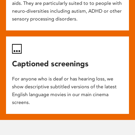
aids. They are particularly suited to to people with
neuro-diversities including autism, ADHD or other
sensory processing disorders.
Captioned screenings
For anyone who is deaf or has hearing loss, we
show descriptive subtitled versions of the latest
English language movies in our main cinema
screens.