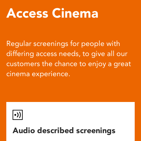
Access Cinema
Regular screenings for people with
differing access needs, to give all our
customers the chance to enjoy a great
cinema experience.
Audio described screenings