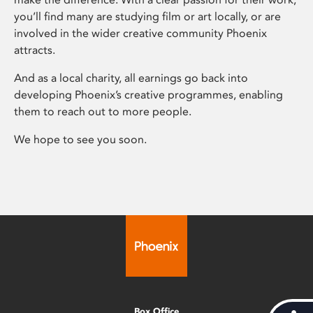
you’ll find many are studying film or art locally, or are
involved in the wider creative community Phoenix
attracts.
And as a local charity, all earnings go back into
developing Phoenix’s creative programmes, enabling
them to reach out to more people.
We hope to see you soon.
Box Office