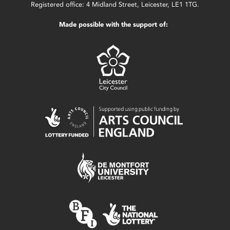
Registered office: 4 Midland Street, Leicester, LE1 1TG.
Made possible with the support of: