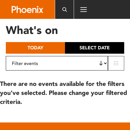
Please
note:
This
website
What's on
includes
an
accessibility
TODAY
SELECT DATE
system.
There are no events available for the filters
you've selected. Please change your filtered
criteria.