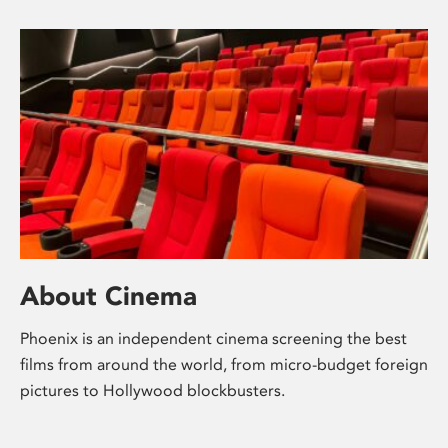
About Cinema
Phoenix is an independent cinema screening the best
films from around the world, from micro-budget foreign
pictures to Hollywood blockbusters.