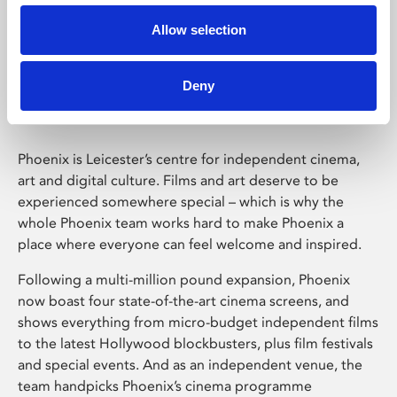
Allow selection
Phoenix Leicester
Deny
Phoenix is Leicester’s centre for independent cinema,
art and digital culture. Films and art deserve to be
experienced somewhere special – which is why the
whole Phoenix team works hard to make Phoenix a
place where everyone can feel welcome and inspired.
Following a multi-million pound expansion, Phoenix
now boast four state-of-the-art cinema screens, and
shows everything from micro-budget independent films
to the latest Hollywood blockbusters, plus film festivals
and special events. And as an independent venue, the
team handpicks Phoenix’s cinema programme