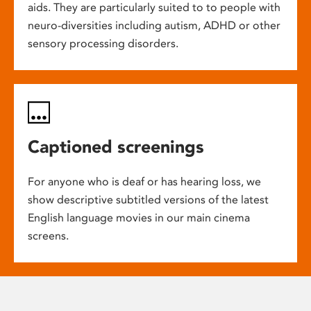
aids. They are particularly suited to to people with
neuro-diversities including autism, ADHD or other
sensory processing disorders.
Captioned screenings
For anyone who is deaf or has hearing loss, we
show descriptive subtitled versions of the latest
English language movies in our main cinema
screens.