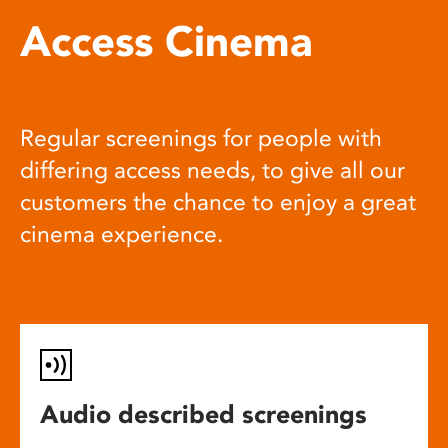
Access Cinema
Regular screenings for people with
differing access needs, to give all our
customers the chance to enjoy a great
cinema experience.
Audio described screenings