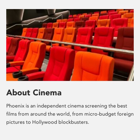
About Cinema
Phoenix is an independent cinema screening the best
films from around the world, from micro-budget foreign
pictures to Hollywood blockbusters.