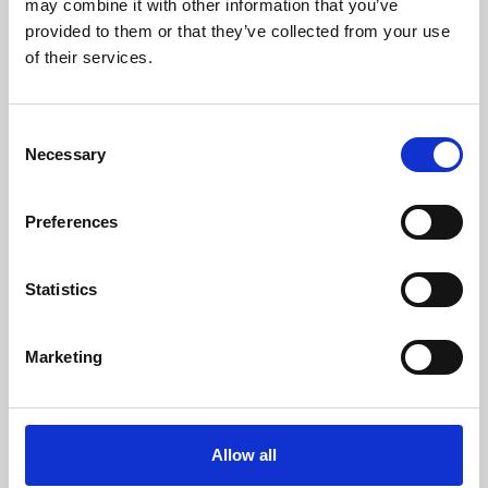
may combine it with other information that you’ve
provided to them or that they’ve collected from your use
of their services.
Consent
Necessary
Selection
Preferences
Learning & Education
Whether for pleasure, professional skills or education,
Statistics
Phoenix's short courses, talks, workshops and
screenings make learning rewarding and fun.
Marketing
Allow all