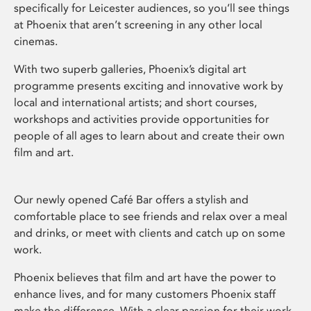
specifically for Leicester audiences, so you’ll see things
at Phoenix that aren’t screening in any other local
cinemas.
With two superb galleries, Phoenix’s digital art
programme presents exciting and innovative work by
local and international artists; and short courses,
workshops and activities provide opportunities for
people of all ages to learn about and create their own
film and art.
Our newly opened Café Bar offers a stylish and
comfortable place to see friends and relax over a meal
and drinks, or meet with clients and catch up on some
work.
Phoenix believes that film and art have the power to
enhance lives, and for many customers Phoenix staff
make the difference. With a clear passion for their work,