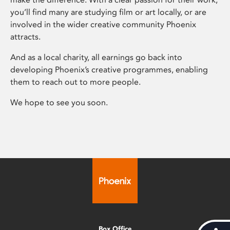
you’ll find many are studying film or art locally, or are
involved in the wider creative community Phoenix
attracts.
And as a local charity, all earnings go back into
developing Phoenix’s creative programmes, enabling
them to reach out to more people.
We hope to see you soon.
Box Office