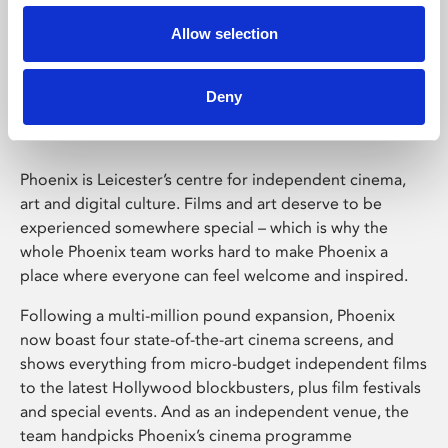
Allow selection
Phoenix Leicester
Deny
Phoenix is Leicester’s centre for independent cinema,
art and digital culture. Films and art deserve to be
experienced somewhere special – which is why the
whole Phoenix team works hard to make Phoenix a
place where everyone can feel welcome and inspired.
Following a multi-million pound expansion, Phoenix
now boast four state-of-the-art cinema screens, and
shows everything from micro-budget independent films
to the latest Hollywood blockbusters, plus film festivals
and special events. And as an independent venue, the
team handpicks Phoenix’s cinema programme