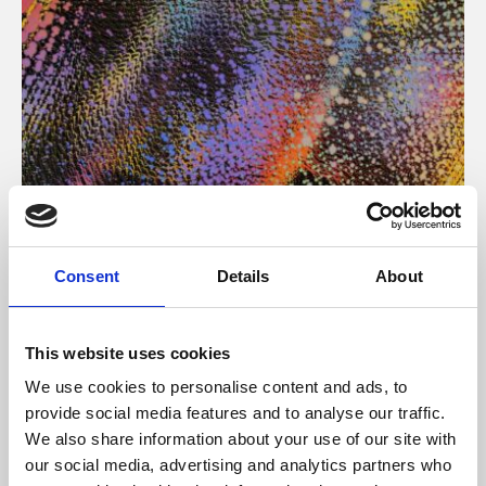
About Art
Consent
Details
About
Phoenix’s art and digital culture programme presents
free exhibitions by artists from across the world,
This website uses cookies
supported by Arts Council England and De Montfort
We use cookies to personalise content and ads, to
University.
provide social media features and to analyse our traffic.
We also share information about your use of our site with
our social media, advertising and analytics partners who