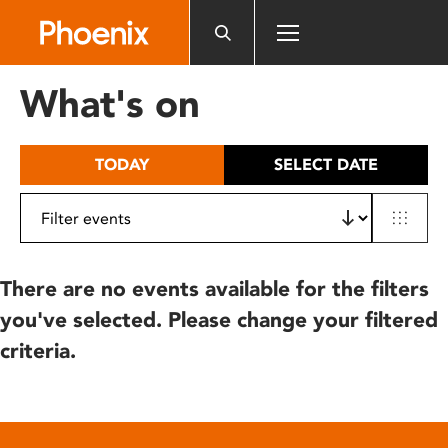
Please
note:
This
website
What's on
includes
an
accessibility
TODAY
SELECT DATE
system.
There are no events available for the filters
you've selected. Please change your filtered
criteria.