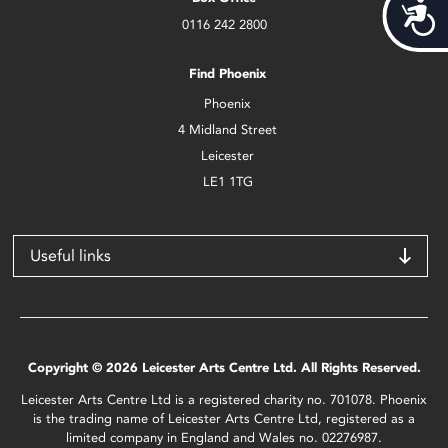
Acces
0116 242 2800
Find Phoenix
Phoenix
4 Midland Street
Leicester
LE1 1TG
Useful links
Copyright © 2026 Leicester Arts Centre Ltd. All Rights Reserved.
Leicester Arts Centre Ltd is a registered charity no. 701078. Phoenix
is the trading name of Leicester Arts Centre Ltd, registered as a
limited company in England and Wales no. 02276987.