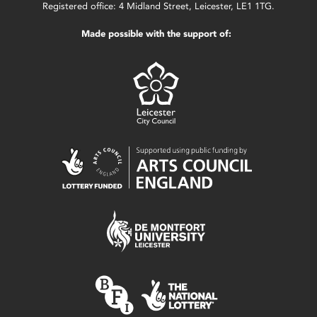
Registered office: 4 Midland Street, Leicester, LE1 1TG.
Made possible with the support of: