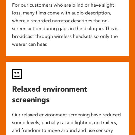
For our customers who are blind or have slight
loss, many films come with audio description,
where a recorded narrator describes the on-
screen action during gaps in the dialogue. This is
broadcast through wireless headsets so only the
wearer can hear.
Relaxed environment
screenings
Our relaxed environment screening have reduced
sound levels, partially raised lighting, no trailers,
and freedom to move around and use sensory