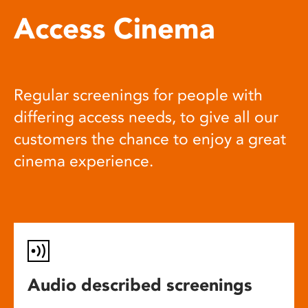
Access Cinema
Regular screenings for people with
differing access needs, to give all our
customers the chance to enjoy a great
cinema experience.
Audio described screenings