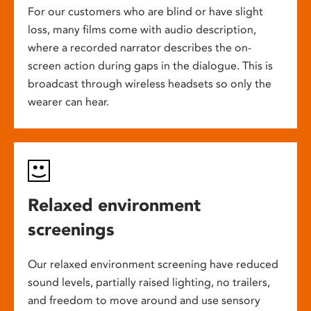
For our customers who are blind or have slight
loss, many films come with audio description,
where a recorded narrator describes the on-
screen action during gaps in the dialogue. This is
broadcast through wireless headsets so only the
wearer can hear.
Relaxed environment
screenings
Our relaxed environment screening have reduced
sound levels, partially raised lighting, no trailers,
and freedom to move around and use sensory