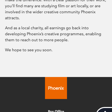
you’ll find many are studying film or art locally, or are
involved in the wider creative community Phoenix
attracts.
And as a local charity, all earnings go back into
developing Phoenix’s creative programmes, enabling
them to reach out to more people.
We hope to see you soon.
Box Office