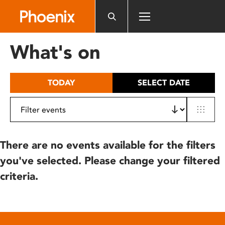
Please
note:
This
website
What's on
includes
an
accessibility
TODAY
SELECT DATE
system.
There are no events available for the filters
you've selected. Please change your filtered
criteria.