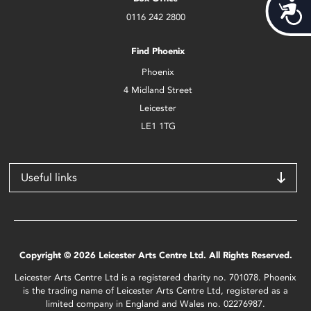
Acces
0116 242 2800
Find Phoenix
Phoenix
4 Midland Street
Leicester
LE1 1TG
Useful links
Copyright © 2026 Leicester Arts Centre Ltd. All Rights Reserved.
Leicester Arts Centre Ltd is a registered charity no. 701078. Phoenix
is the trading name of Leicester Arts Centre Ltd, registered as a
limited company in England and Wales no. 02276987.