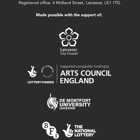
Registered office: 4 Midland Street, Leicester, LE1 1TG.
Made possible with the support of: