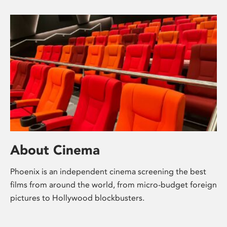
About Cinema
Phoenix is an independent cinema screening the best
films from around the world, from micro-budget foreign
pictures to Hollywood blockbusters.