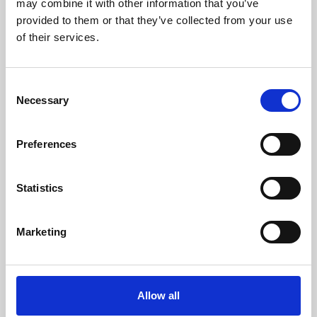
may combine it with other information that you’ve
provided to them or that they’ve collected from your use
of their services.
Consent
Necessary
Selection
Preferences
Learning & Education
Whether for pleasure, professional skills or education,
Statistics
Phoenix's short courses, talks, workshops and
screenings make learning rewarding and fun.
Marketing
Allow all