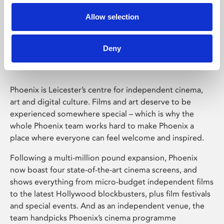
Allow selection
Phoenix Leicester
Deny
Phoenix is Leicester’s centre for independent cinema,
art and digital culture. Films and art deserve to be
experienced somewhere special – which is why the
whole Phoenix team works hard to make Phoenix a
place where everyone can feel welcome and inspired.
Following a multi-million pound expansion, Phoenix
now boast four state-of-the-art cinema screens, and
shows everything from micro-budget independent films
to the latest Hollywood blockbusters, plus film festivals
and special events. And as an independent venue, the
team handpicks Phoenix’s cinema programme