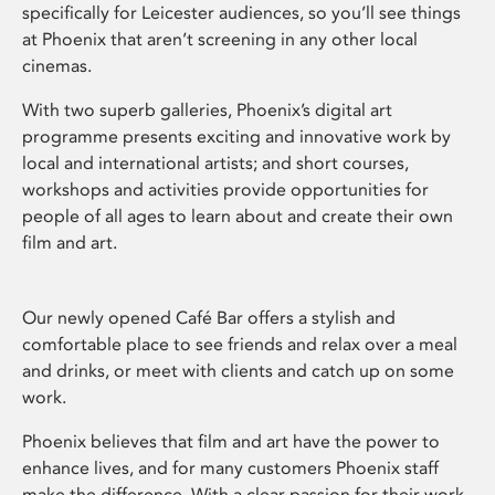
specifically for Leicester audiences, so you’ll see things
at Phoenix that aren’t screening in any other local
cinemas.
With two superb galleries, Phoenix’s digital art
programme presents exciting and innovative work by
local and international artists; and short courses,
workshops and activities provide opportunities for
people of all ages to learn about and create their own
film and art.
Our newly opened Café Bar offers a stylish and
comfortable place to see friends and relax over a meal
and drinks, or meet with clients and catch up on some
work.
Phoenix believes that film and art have the power to
enhance lives, and for many customers Phoenix staff
make the difference. With a clear passion for their work,