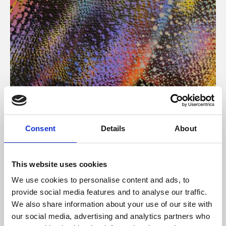
About Art
Consent
Details
About
Phoenix’s art and digital culture programme presents
free exhibitions by artists from across the world,
This website uses cookies
supported by Arts Council England and De Montfort
We use cookies to personalise content and ads, to
University.
provide social media features and to analyse our traffic.
We also share information about your use of our site with
our social media, advertising and analytics partners who