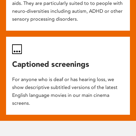
aids. They are particularly suited to to people with
neuro-diversities including autism, ADHD or other
sensory processing disorders.
Captioned screenings
For anyone who is deaf or has hearing loss, we
show descriptive subtitled versions of the latest
English language movies in our main cinema
screens.