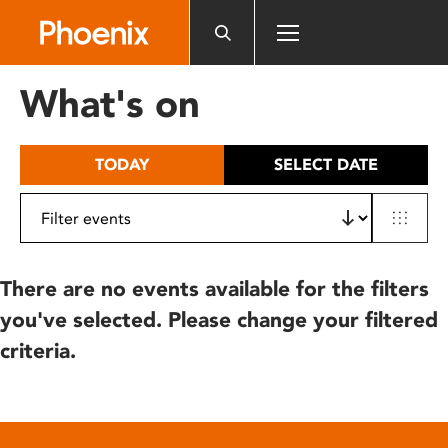
Please
note:
This
website
What's on
includes
an
accessibility
TODAY
SELECT DATE
system.
There are no events available for the filters
you've selected. Please change your filtered
criteria.