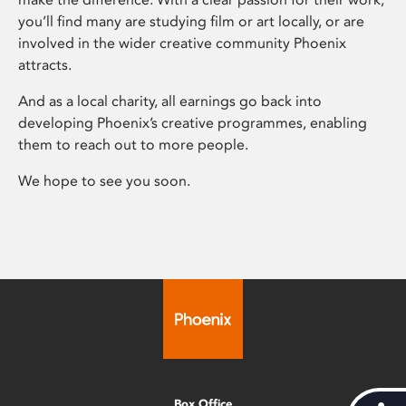
you’ll find many are studying film or art locally, or are
involved in the wider creative community Phoenix
attracts.
And as a local charity, all earnings go back into
developing Phoenix’s creative programmes, enabling
them to reach out to more people.
We hope to see you soon.
Box Office