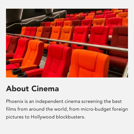
About Cinema
Phoenix is an independent cinema screening the best
films from around the world, from micro-budget foreign
pictures to Hollywood blockbusters.