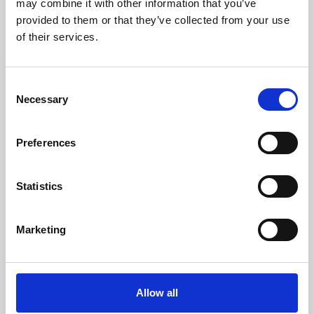
may combine it with other information that you’ve
provided to them or that they’ve collected from your use
of their services.
Consent
Necessary
Selection
Preferences
Learning & Education
Whether for pleasure, professional skills or education,
Statistics
Phoenix's short courses, talks, workshops and
screenings make learning rewarding and fun.
Marketing
Allow all