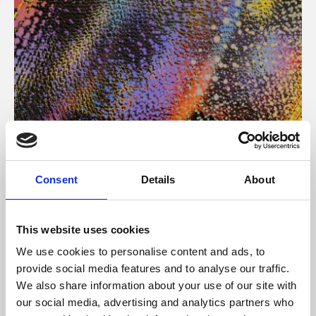
About Art
Consent
Details
About
Phoenix’s art and digital culture programme presents
free exhibitions by artists from across the world,
This website uses cookies
supported by Arts Council England and De Montfort
We use cookies to personalise content and ads, to
University.
provide social media features and to analyse our traffic.
We also share information about your use of our site with
our social media, advertising and analytics partners who