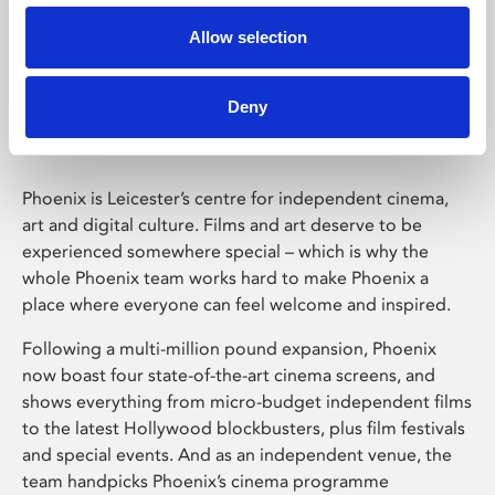
Allow selection
Phoenix Leicester
Deny
Phoenix is Leicester’s centre for independent cinema,
art and digital culture. Films and art deserve to be
experienced somewhere special – which is why the
whole Phoenix team works hard to make Phoenix a
place where everyone can feel welcome and inspired.
Following a multi-million pound expansion, Phoenix
now boast four state-of-the-art cinema screens, and
shows everything from micro-budget independent films
to the latest Hollywood blockbusters, plus film festivals
and special events. And as an independent venue, the
team handpicks Phoenix’s cinema programme