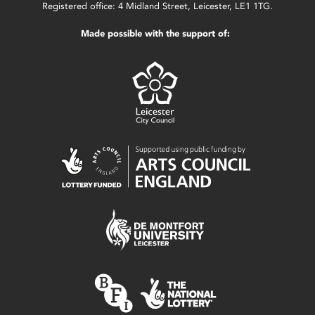
Registered office: 4 Midland Street, Leicester, LE1 1TG.
Made possible with the support of: