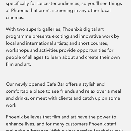
specifically for Leicester audiences, so you’ll see things
at Phoenix that aren’t screening in any other local
cinemas.
With two superb galleries, Phoenix’s digital art
programme presents exciting and innovative work by
local and international artists; and short courses,
workshops and activities provide opportunities for
people of all ages to learn about and create their own
film and art.
Our newly opened Café Bar offers a stylish and
comfortable place to see friends and relax over a meal
and drinks, or meet with clients and catch up on some
work.
Phoenix believes that film and art have the power to
enhance lives, and for many customers Phoenix staff
make the difference. With a clear passion for their work,