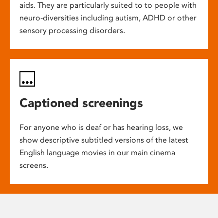
aids. They are particularly suited to to people with
neuro-diversities including autism, ADHD or other
sensory processing disorders.
Captioned screenings
For anyone who is deaf or has hearing loss, we
show descriptive subtitled versions of the latest
English language movies in our main cinema
screens.