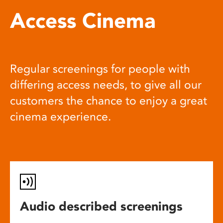
Access Cinema
Regular screenings for people with
differing access needs, to give all our
customers the chance to enjoy a great
cinema experience.
Audio described screenings