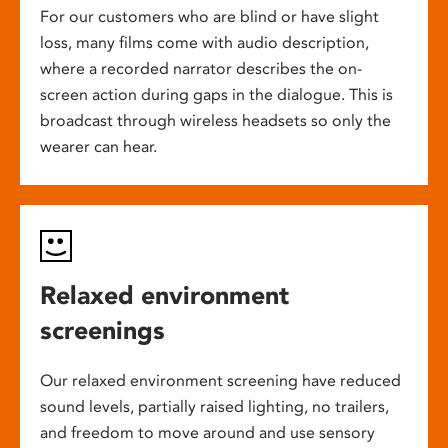
For our customers who are blind or have slight
loss, many films come with audio description,
where a recorded narrator describes the on-
screen action during gaps in the dialogue. This is
broadcast through wireless headsets so only the
wearer can hear.
Relaxed environment
screenings
Our relaxed environment screening have reduced
sound levels, partially raised lighting, no trailers,
and freedom to move around and use sensory