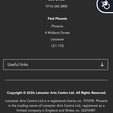
Acces
0116 242 2800
Find Phoenix
Phoenix
4 Midland Street
Leicester
LE1 1TG
Useful links
Copyright © 2026 Leicester Arts Centre Ltd. All Rights Reserved.
Leicester Arts Centre Ltd is a registered charity no. 701078. Phoenix
is the trading name of Leicester Arts Centre Ltd, registered as a
limited company in England and Wales no. 02276987.