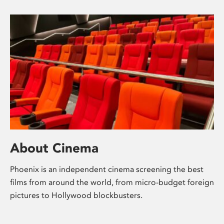
About Cinema
Phoenix is an independent cinema screening the best
films from around the world, from micro-budget foreign
pictures to Hollywood blockbusters.