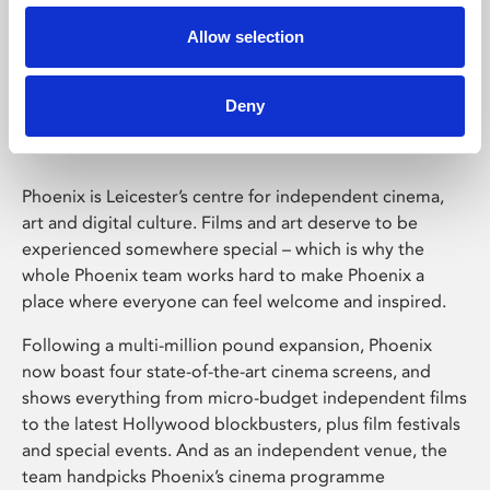
Allow selection
Phoenix Leicester
Deny
Phoenix is Leicester’s centre for independent cinema,
art and digital culture. Films and art deserve to be
experienced somewhere special – which is why the
whole Phoenix team works hard to make Phoenix a
place where everyone can feel welcome and inspired.
Following a multi-million pound expansion, Phoenix
now boast four state-of-the-art cinema screens, and
shows everything from micro-budget independent films
to the latest Hollywood blockbusters, plus film festivals
and special events. And as an independent venue, the
team handpicks Phoenix’s cinema programme