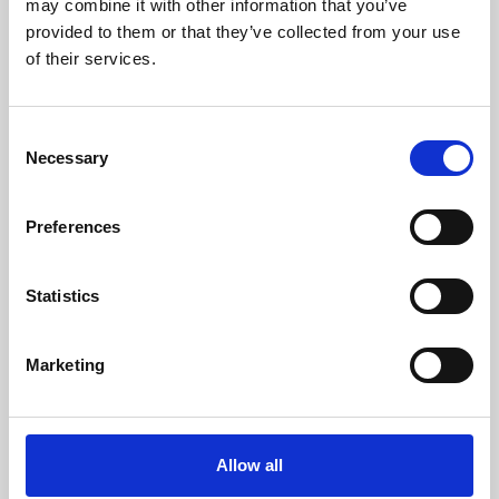
may combine it with other information that you’ve
provided to them or that they’ve collected from your use
of their services.
Consent
Necessary
Selection
Preferences
Learning & Education
Whether for pleasure, professional skills or education,
Statistics
Phoenix's short courses, talks, workshops and
screenings make learning rewarding and fun.
Marketing
Allow all