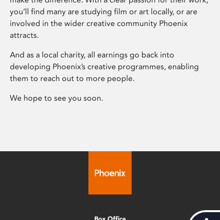
you’ll find many are studying film or art locally, or are
involved in the wider creative community Phoenix
attracts.
And as a local charity, all earnings go back into
developing Phoenix’s creative programmes, enabling
them to reach out to more people.
We hope to see you soon.
Box Office