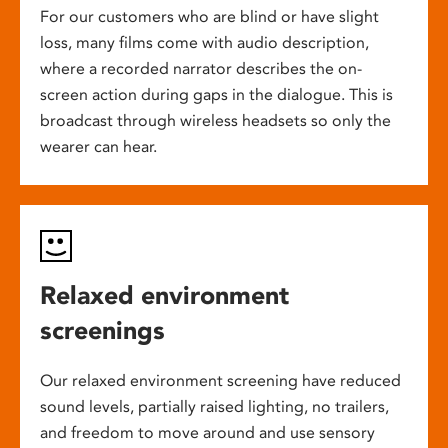
For our customers who are blind or have slight
loss, many films come with audio description,
where a recorded narrator describes the on-
screen action during gaps in the dialogue. This is
broadcast through wireless headsets so only the
wearer can hear.
Relaxed environment
screenings
Our relaxed environment screening have reduced
sound levels, partially raised lighting, no trailers,
and freedom to move around and use sensory