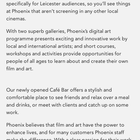
specifically for Leicester audiences, so you’ll see things
at Phoenix that aren’t screening in any other local
cinemas.
With two superb galleries, Phoenix’s digital art
programme presents exciting and innovative work by
local and international artists; and short courses,
workshops and activities provide opportunities for
people of all ages to learn about and create their own
film and art.
Our newly opened Café Bar offers a stylish and
comfortable place to see friends and relax over a meal
and drinks, or meet with clients and catch up on some
work.
Phoenix believes that film and art have the power to
enhance lives, and for many customers Phoenix staff
make the difference. With a clear passion for their work,