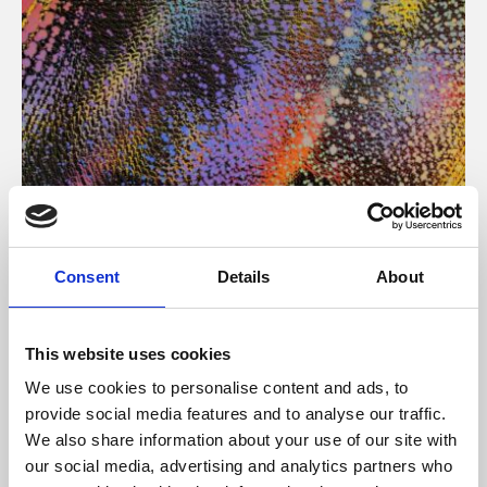
About Art
Consent
Details
About
Phoenix’s art and digital culture programme presents
free exhibitions by artists from across the world,
This website uses cookies
supported by Arts Council England and De Montfort
We use cookies to personalise content and ads, to
University.
provide social media features and to analyse our traffic.
We also share information about your use of our site with
our social media, advertising and analytics partners who