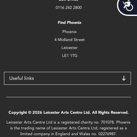
Acces
0116 242 2800
Find Phoenix
Phoenix
4 Midland Street
Leicester
LE1 1TG
Useful links
Copyright © 2026 Leicester Arts Centre Ltd. All Rights Reserved.
Leicester Arts Centre Ltd is a registered charity no. 701078. Phoenix
is the trading name of Leicester Arts Centre Ltd, registered as a
limited company in England and Wales no. 02276987.