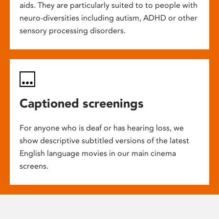
aids. They are particularly suited to to people with
neuro-diversities including autism, ADHD or other
sensory processing disorders.
Captioned screenings
For anyone who is deaf or has hearing loss, we
show descriptive subtitled versions of the latest
English language movies in our main cinema
screens.