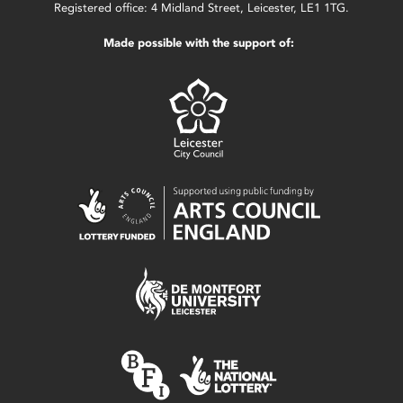
Registered office: 4 Midland Street, Leicester, LE1 1TG.
Made possible with the support of: