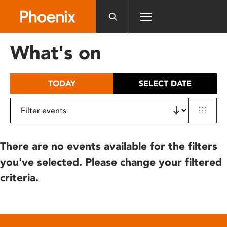
Please
note:
This
website
What's on
includes
an
accessibility
TODAY
SELECT DATE
system.
There are no events available for the filters
you've selected. Please change your filtered
criteria.