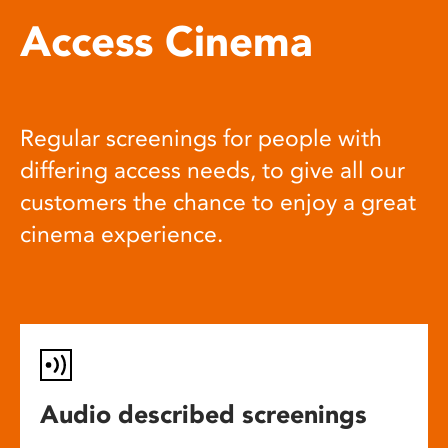
Access Cinema
Regular screenings for people with
differing access needs, to give all our
customers the chance to enjoy a great
cinema experience.
Audio described screenings