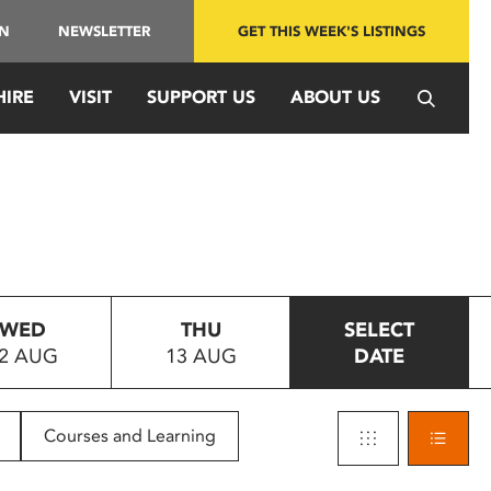
IN
NEWSLETTER
GET THIS WEEK'S LISTINGS
HIRE
VISIT
SUPPORT US
ABOUT US
WED
THU
SELECT
2 AUG
13 AUG
DATE
Courses and Learning