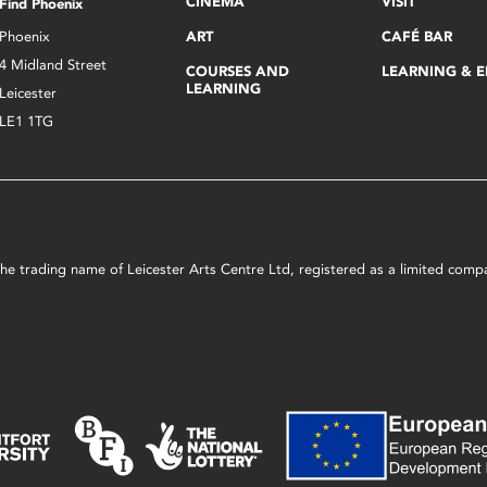
CINEMA
VISIT
Find Phoenix
Phoenix
ART
CAFÉ BAR
4 Midland Street
COURSES AND
LEARNING & 
LEARNING
Leicester
LE1 1TG
s the trading name of Leicester Arts Centre Ltd, registered as a limited co