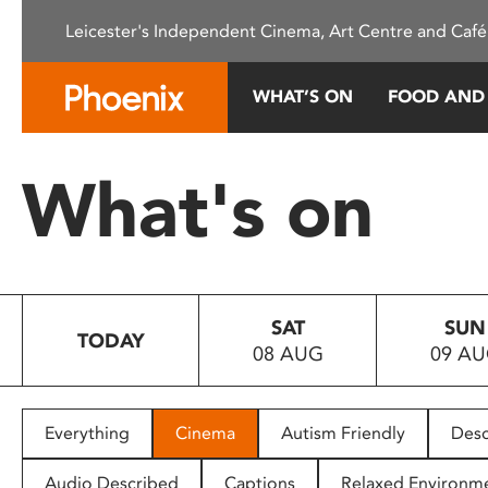
Please
Leicester's Independent Cinema, Art Centre and Café
note:
This
website
WHAT’S ON
FOOD AND
includes
an
accessibility
What's on
system.
Press
Control-
F11
to
SAT
SUN
adjust
TODAY
08 AUG
09 A
the
website
to
people
Everything
Cinema
Autism Friendly
Desc
with
visual
Audio Described
Captions
Relaxed Environm