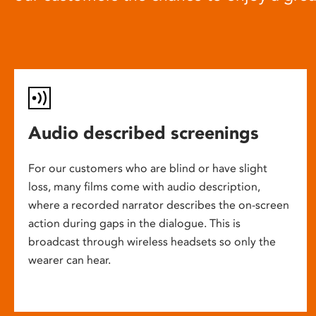
Audio described screenings
For our customers who are blind or have slight
loss, many films come with audio description,
where a recorded narrator describes the on-screen
action during gaps in the dialogue. This is
broadcast through wireless headsets so only the
wearer can hear.