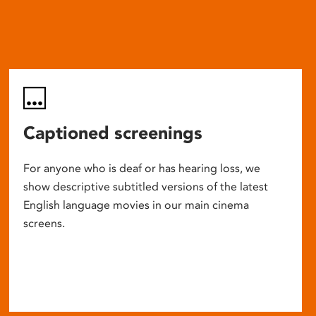
Captioned screenings
For anyone who is deaf or has hearing loss, we
show descriptive subtitled versions of the latest
English language movies in our main cinema
screens.