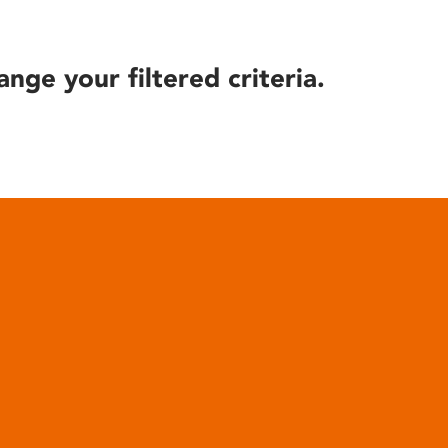
ange your filtered criteria.