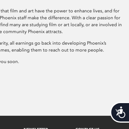
that film and art have the power to enhance lives, and for
hoenix staff make the difference. With a clear passion for
 find many are studying film or art locally, or are involved in
ve community Phoenix attracts.
arity, all earnings go back into developing Phoenix’s
mes, enabling them to reach out to more people.
you soon.
Acces