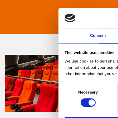
Consent
This website uses cookies
We use cookies to personalis
information about your use of
other information that you’ve
Consent
Necessary
Selection