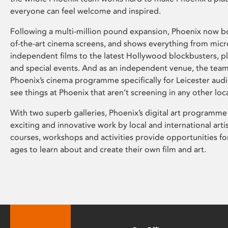
everyone can feel welcome and inspired.
Following a multi-million pound expansion, Phoenix now bo
of-the-art cinema screens, and shows everything from mic
independent films to the latest Hollywood blockbusters, plu
and special events. And as an independent venue, the tea
Phoenix’s cinema programme specifically for Leicester audi
see things at Phoenix that aren’t screening in any other loc
With two superb galleries, Phoenix’s digital art programme
exciting and innovative work by local and international arti
courses, workshops and activities provide opportunities for
ages to learn about and create their own film and art.