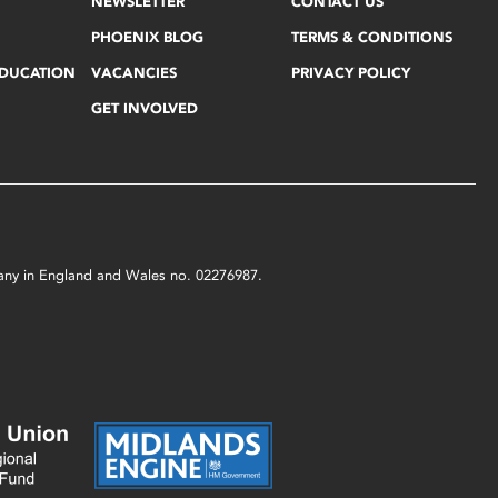
NEWSLETTER
CONTACT US
PHOENIX BLOG
TERMS & CONDITIONS
EDUCATION
VACANCIES
PRIVACY POLICY
GET INVOLVED
mpany in England and Wales no. 02276987.