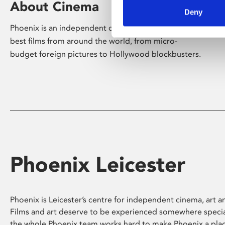
About Cinema
Deny
Phoenix is an independent cinema screening the
best films from around the world, from micro-
budget foreign pictures to Hollywood blockbusters.
Phoenix Leicester
Phoenix is Leicester’s centre for independent cinema, art an
Films and art deserve to be experienced somewhere specia
the whole Phoenix team works hard to make Phoenix a pla