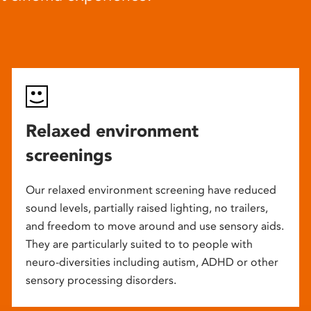
Relaxed environment
screenings
Our relaxed environment screening have reduced
sound levels, partially raised lighting, no trailers,
and freedom to move around and use sensory aids.
They are particularly suited to to people with
neuro-diversities including autism, ADHD or other
sensory processing disorders.