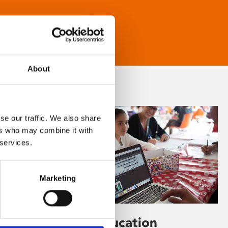
About
se our traffic. We also share
ers who may combine it with
 services.
Marketing
Learning & Education