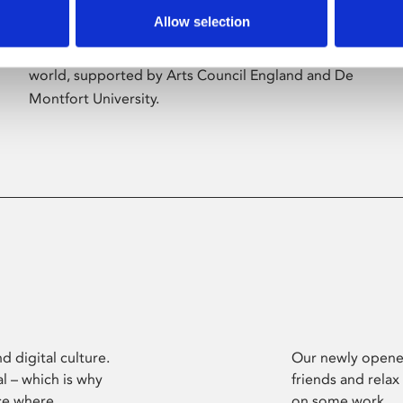
Allow selection
Phoenix’s art and digital culture programme
presents free exhibitions by artists from across the
world, supported by Arts Council England and De
Montfort University.
d digital culture.
Our newly opened
l – which is why
friends and relax
ce where
on some work.