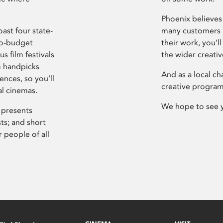
Phoenix believes 
ast four state-
many customers P
ro-budget
their work, you’ll
s film festivals
the wider creati
m handpicks
And as a local ch
ences, so you’ll
creative program
al cinemas.
We hope to see 
 presents
sts; and short
 people of all