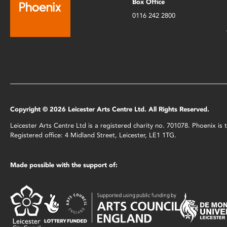
Box Office
0116 242 2800
Copyright © 2026 Leicester Arts Centre Ltd. All Rights Reserved.
Leicester Arts Centre Ltd is a registered charity no. 701078. Phoenix i
Registered office: 4 Midland Street, Leicester, LE1 1TG.
Made possible with the support of: