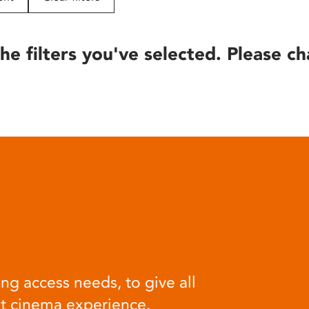
he filters you've selected. Please ch
ng access needs, to give all
at cinema experience.