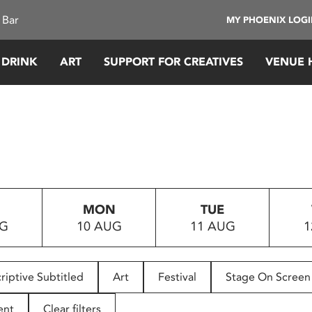
 Bar
MY PHOENIX LOG
 DRINK
ART
SUPPORT FOR CREATIVES
VENUE 
MON
TUE
UG
10 AUG
11 AUG
1
riptive Subtitled
Art
Festival
Stage On Screen
ent
Clear filters