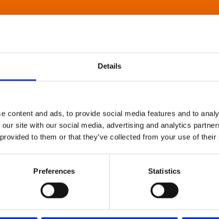
Details
e content and ads, to provide social media features and to analy
 our site with our social media, advertising and analytics partn
 provided to them or that they’ve collected from your use of their
Preferences
Statistics
About Art