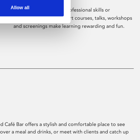
Allow all
Whether for pleasure, professional skills or
education, Phoenix's short courses, talks, workshops
and screenings make learning rewarding and fun.
 Café Bar offers a stylish and comfortable place to see
 over a meal and drinks, or meet with clients and catch up