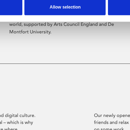
Allow selection
Phoenix’s art and digital culture programme
presents free exhibitions by artists from across the
world, supported by Arts Council England and De
Montfort University.
d digital culture.
Our newly opened
l – which is why
friends and relax
ce where
on some work.