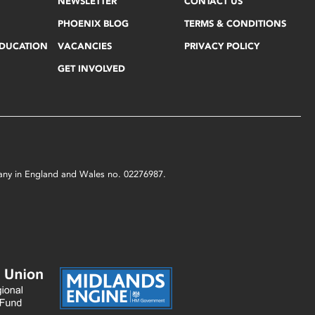
NEWSLETTER
CONTACT US
PHOENIX BLOG
TERMS & CONDITIONS
EDUCATION
VACANCIES
PRIVACY POLICY
GET INVOLVED
mpany in England and Wales no. 02276987.