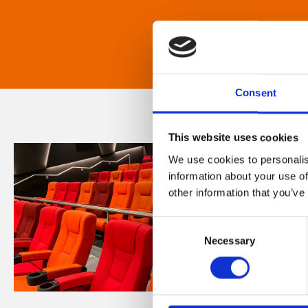
Consent
This website uses cookies
We use cookies to personalis
information about your use of
other information that you’ve
Consent
Necessary
Selection