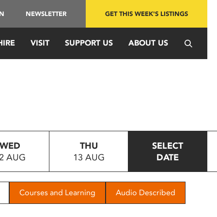
IN
NEWSLETTER
GET THIS WEEK'S LISTINGS
HIRE
VISIT
SUPPORT US
ABOUT US
WED
THU
SELECT
2 AUG
13 AUG
DATE
Courses and Learning
Audio Described