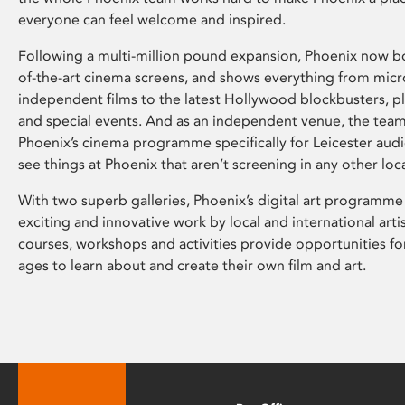
everyone can feel welcome and inspired.
Following a multi-million pound expansion, Phoenix now bo
of-the-art cinema screens, and shows everything from mic
independent films to the latest Hollywood blockbusters, plu
and special events. And as an independent venue, the tea
Phoenix’s cinema programme specifically for Leicester audi
see things at Phoenix that aren’t screening in any other loc
With two superb galleries, Phoenix’s digital art programme
exciting and innovative work by local and international arti
courses, workshops and activities provide opportunities for
ages to learn about and create their own film and art.