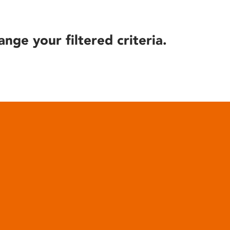
ange your filtered criteria.