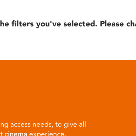
he filters you've selected. Please ch
ng access needs, to give all
at cinema experience.