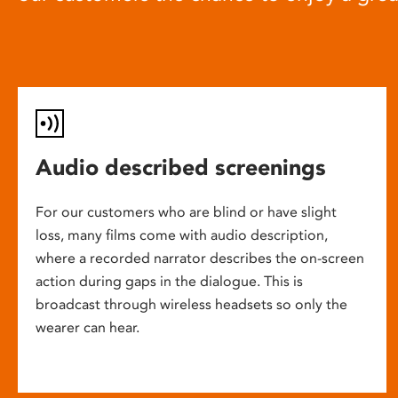
Audio described screenings
For our customers who are blind or have slight
loss, many films come with audio description,
where a recorded narrator describes the on-screen
action during gaps in the dialogue. This is
broadcast through wireless headsets so only the
wearer can hear.