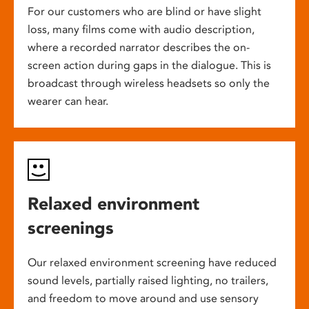
For our customers who are blind or have slight
loss, many films come with audio description,
where a recorded narrator describes the on-
screen action during gaps in the dialogue. This is
broadcast through wireless headsets so only the
wearer can hear.
Relaxed environment
screenings
Our relaxed environment screening have reduced
sound levels, partially raised lighting, no trailers,
and freedom to move around and use sensory