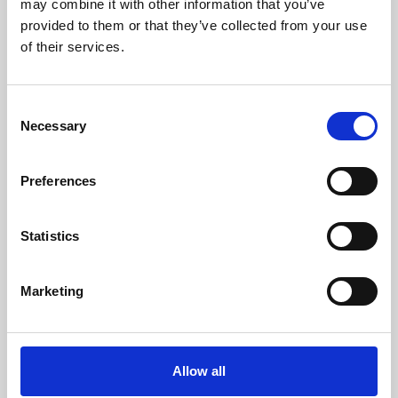
may combine it with other information that you’ve
provided to them or that they’ve collected from your use
of their services.
Consent
Necessary
Selection
Preferences
Learning & Education
Whether for pleasure, professional skills or education,
Statistics
Phoenix's short courses, talks, workshops and
screenings make learning rewarding and fun.
Marketing
Allow all