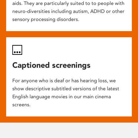
aids. They are particularly suited to to people with
neuro-diversities including autism, ADHD or other
sensory processing disorders.
Captioned screenings
For anyone who is deaf or has hearing loss, we
show descriptive subtitled versions of the latest
English language movies in our main cinema
screens.