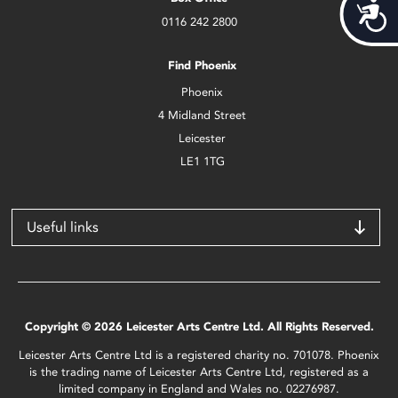
Acces
0116 242 2800
Find Phoenix
Phoenix
4 Midland Street
Leicester
LE1 1TG
Useful links
Copyright © 2026 Leicester Arts Centre Ltd. All Rights Reserved.
Leicester Arts Centre Ltd is a registered charity no. 701078. Phoenix
is the trading name of Leicester Arts Centre Ltd, registered as a
limited company in England and Wales no. 02276987.