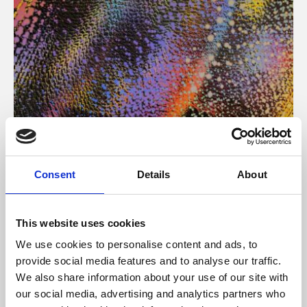
About Art
Consent
Details
About
Phoenix’s art and digital culture programme presents
free exhibitions by artists from across the world,
This website uses cookies
supported by Arts Council England and De Montfort
We use cookies to personalise content and ads, to
University.
provide social media features and to analyse our traffic.
We also share information about your use of our site with
our social media, advertising and analytics partners who