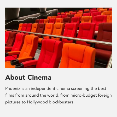
About Cinema
Phoenix is an independent cinema screening the best
films from around the world, from micro-budget foreign
pictures to Hollywood blockbusters.