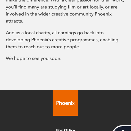
you’ll find many are studying film or art locally, or are
involved in the wider creative community Phoenix
attracts.
And as a local charity, all earnings go back into
developing Phoenix’s creative programmes, enabling
them to reach out to more people.
We hope to see you soon.
Box Office