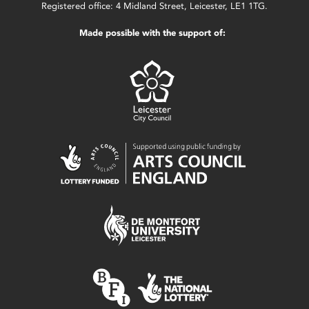
Registered office: 4 Midland Street, Leicester, LE1 1TG.
Made possible with the support of: