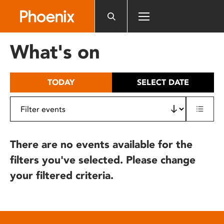
Please
note:
This
website
What's on
includes
an
accessibility
TODAY
SELECT DATE
system.
There are no events available for the
filters you've selected. Please change
your filtered criteria.