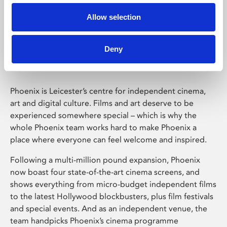
Allow selection
Phoenix Leicester
Deny
Phoenix is Leicester’s centre for independent cinema,
art and digital culture. Films and art deserve to be
experienced somewhere special – which is why the
whole Phoenix team works hard to make Phoenix a
place where everyone can feel welcome and inspired.
Following a multi-million pound expansion, Phoenix
now boast four state-of-the-art cinema screens, and
shows everything from micro-budget independent films
to the latest Hollywood blockbusters, plus film festivals
and special events. And as an independent venue, the
team handpicks Phoenix’s cinema programme