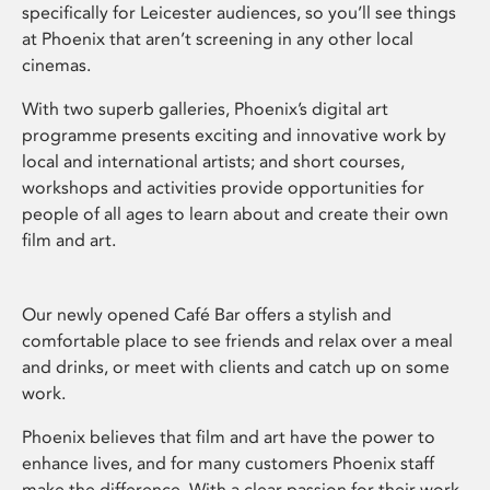
specifically for Leicester audiences, so you’ll see things
at Phoenix that aren’t screening in any other local
cinemas.
With two superb galleries, Phoenix’s digital art
programme presents exciting and innovative work by
local and international artists; and short courses,
workshops and activities provide opportunities for
people of all ages to learn about and create their own
film and art.
Our newly opened Café Bar offers a stylish and
comfortable place to see friends and relax over a meal
and drinks, or meet with clients and catch up on some
work.
Phoenix believes that film and art have the power to
enhance lives, and for many customers Phoenix staff
make the difference. With a clear passion for their work,