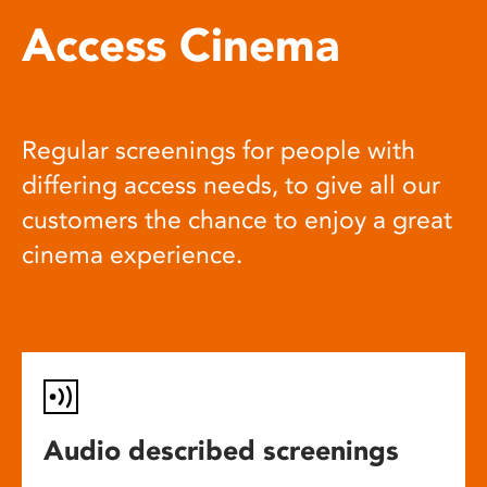
Access Cinema
Regular screenings for people with
differing access needs, to give all our
customers the chance to enjoy a great
cinema experience.
Audio described screenings