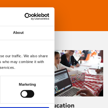
About
se our traffic. We also share
ers who may combine it with
 services.
Marketing
Learning & Education