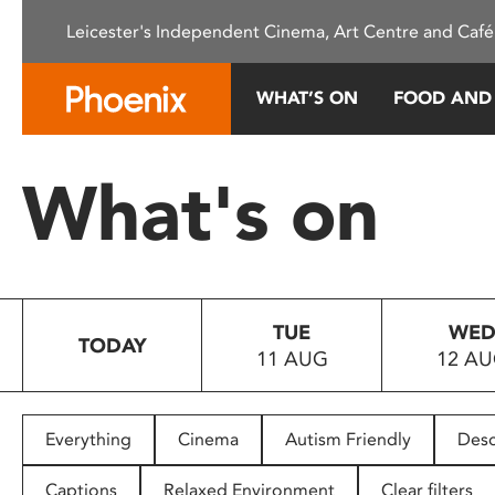
Please
Leicester's Independent Cinema, Art Centre and Café
note:
This
website
WHAT’S ON
FOOD AND
includes
an
accessibility
What's on
system.
Press
Control-
F11
to
TUE
WE
adjust
TODAY
11 AUG
12 A
the
website
to
people
Everything
Cinema
Autism Friendly
Desc
with
visual
Captions
Relaxed Environment
Clear filters