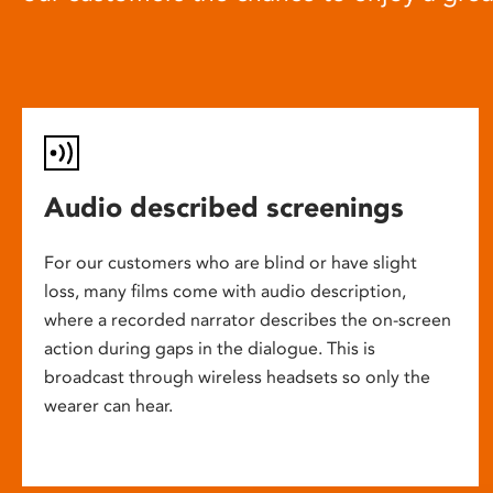
Audio described screenings
For our customers who are blind or have slight
loss, many films come with audio description,
where a recorded narrator describes the on-screen
action during gaps in the dialogue. This is
broadcast through wireless headsets so only the
wearer can hear.