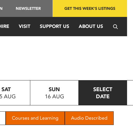
IN
NEWSLETTER
GET THIS WEEK'S LISTINGS
HIRE
VISIT
SUPPORT US
ABOUT US
SAT
SUN
SELECT
5 AUG
16 AUG
DATE
Courses and Learning
Audio Described