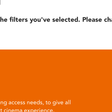
he filters you've selected. Please ch
ng access needs, to give all
at cinema experience.