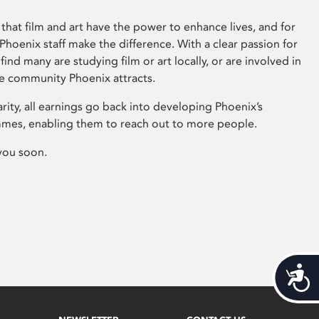
that film and art have the power to enhance lives, and for
hoenix staff make the difference. With a clear passion for
 find many are studying film or art locally, or are involved in
ve community Phoenix attracts.
arity, all earnings go back into developing Phoenix’s
mes, enabling them to reach out to more people.
you soon.
Acces