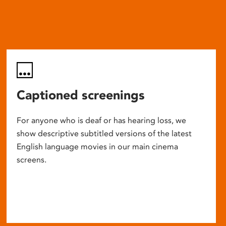
Captioned screenings
For anyone who is deaf or has hearing loss, we
show descriptive subtitled versions of the latest
English language movies in our main cinema
screens.