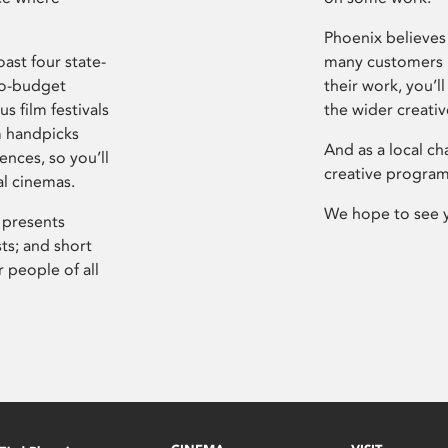
Phoenix believes 
ast four state-
many customers P
ro-budget
their work, you’ll
s film festivals
the wider creati
m handpicks
And as a local ch
ences, so you’ll
creative program
al cinemas.
We hope to see 
 presents
sts; and short
 people of all