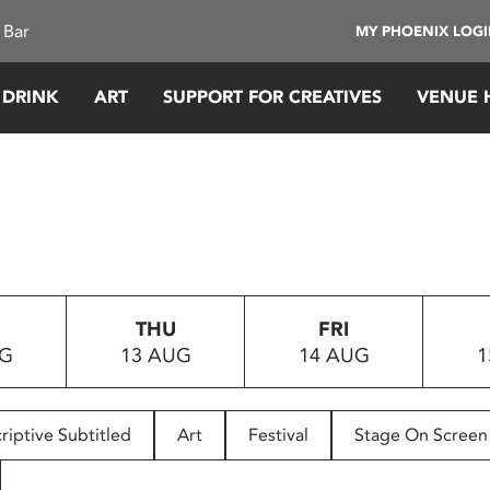
 Bar
MY PHOENIX LOG
 DRINK
ART
SUPPORT FOR CREATIVES
VENUE 
D
THU
FRI
UG
13 AUG
14 AUG
1
riptive Subtitled
Art
Festival
Stage On Screen