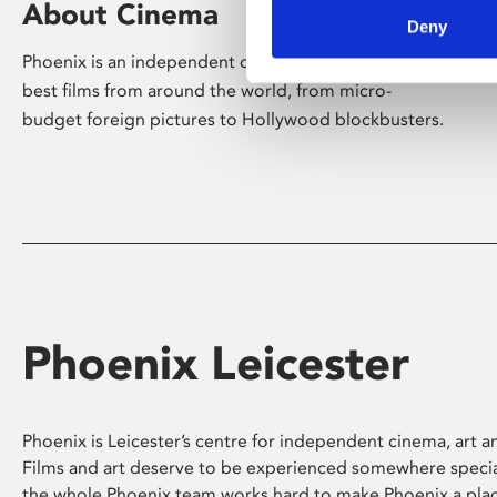
About Cinema
Deny
Phoenix is an independent cinema screening the
best films from around the world, from micro-
budget foreign pictures to Hollywood blockbusters.
Phoenix Leicester
Phoenix is Leicester’s centre for independent cinema, art an
Films and art deserve to be experienced somewhere specia
the whole Phoenix team works hard to make Phoenix a pla