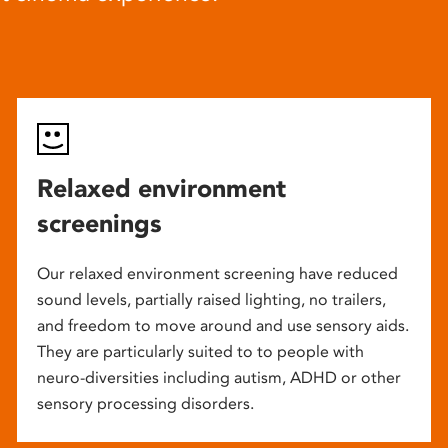
Relaxed environment
screenings
Our relaxed environment screening have reduced
sound levels, partially raised lighting, no trailers,
and freedom to move around and use sensory aids.
They are particularly suited to to people with
neuro-diversities including autism, ADHD or other
sensory processing disorders.