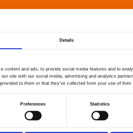
Details
e content and ads, to provide social media features and to analy
 our site with our social media, advertising and analytics partn
 provided to them or that they’ve collected from your use of their
Preferences
Statistics
About Art