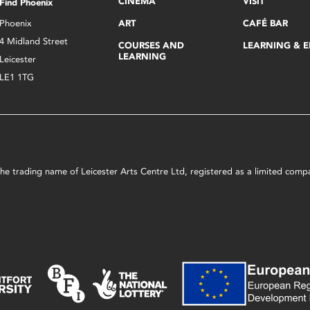
CINEMA
VISIT
Find Phoenix
Phoenix
ART
CAFÉ BAR
4 Midland Street
COURSES AND
LEARNING & 
LEARNING
Leicester
LE1 1TG
s the trading name of Leicester Arts Centre Ltd, registered as a limited co