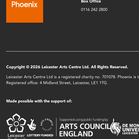
Box Office
0116 242 2800
Copyright © 2026 Leicester Arts Centre Ltd. All Rights Reserved.
Leicester Arts Centre Ltd is a registered charity no. 701078. Phoenix i
Registered office: 4 Midland Street, Leicester, LE1 1TG.
Made possible with the support of: