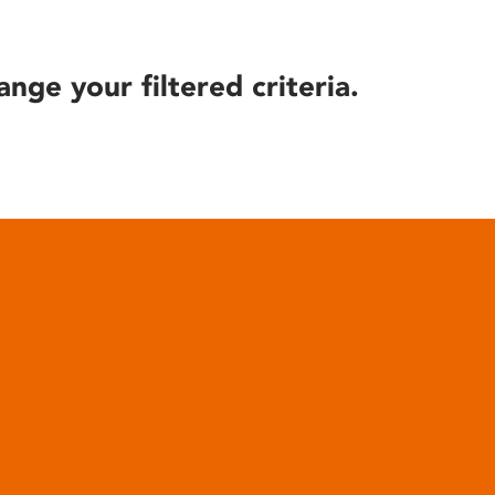
ange your filtered criteria.