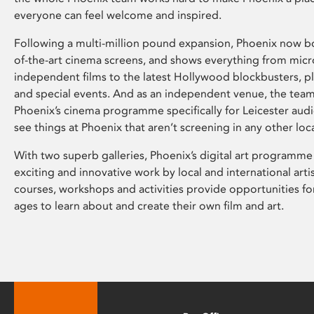
everyone can feel welcome and inspired.
Following a multi-million pound expansion, Phoenix now bo
of-the-art cinema screens, and shows everything from mic
independent films to the latest Hollywood blockbusters, plu
and special events. And as an independent venue, the tea
Phoenix’s cinema programme specifically for Leicester audi
see things at Phoenix that aren’t screening in any other loc
With two superb galleries, Phoenix’s digital art programme
exciting and innovative work by local and international arti
courses, workshops and activities provide opportunities for
ages to learn about and create their own film and art.