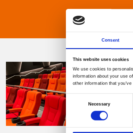
Consent
This website uses cookies
We use cookies to personalis
information about your use of
other information that you’ve
Consent
Necessary
Selection