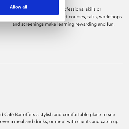
Allow all
Whether for pleasure, professional skills or
education, Phoenix's short courses, talks, workshops
and screenings make learning rewarding and fun.
 Café Bar offers a stylish and comfortable place to see
 over a meal and drinks, or meet with clients and catch up