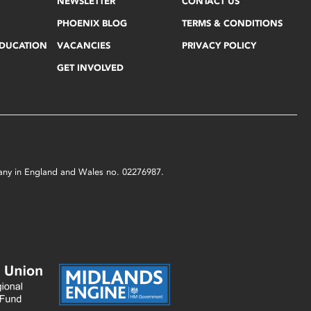
NEWSLETTER
CONTACT US
PHOENIX BLOG
TERMS & CONDITIONS
EDUCATION
VACANCIES
PRIVACY POLICY
GET INVOLVED
mpany in England and Wales no. 02276987.