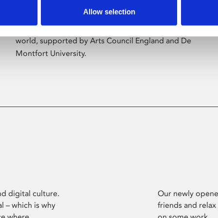
Allow selection
Phoenix’s art and digital culture programme
presents free exhibitions by artists from across the
world, supported by Arts Council England and De
Montfort University.
d digital culture.
Our newly opened
l – which is why
friends and relax
ce where
on some work.